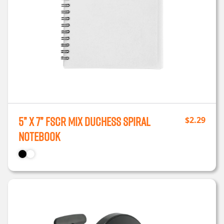
5” x 7” FSCr Mix Duchess Spiral
$
2.29
Notebook