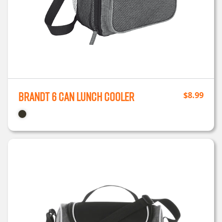
Brandt 6 Can Lunch Cooler
$
8.99