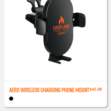
Aero Wireless Charging Phone Mount
$
45.98