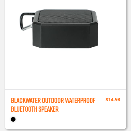
Blackwater Outdoor Waterproof
$
14.98
Bluetooth Speaker