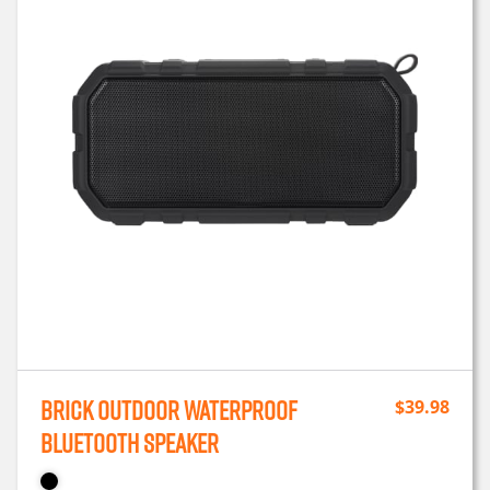
Brick Outdoor Waterproof
$
39.98
Bluetooth Speaker