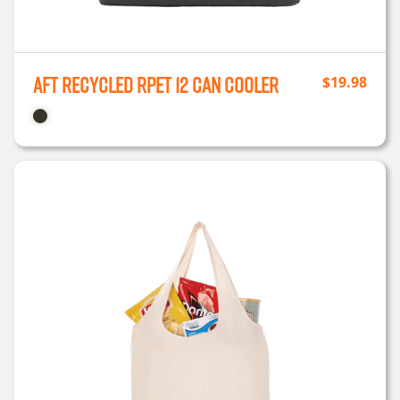
Aft Recycled rPET 12 Can Cooler
$
19.98