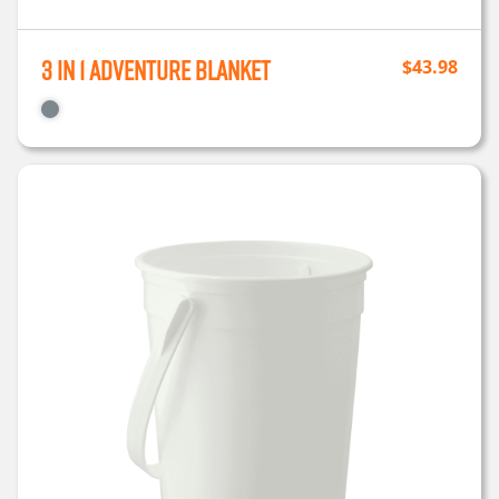
3 in 1 Adventure Blanket
$
43.98