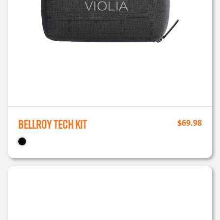
Bellroy Tech Kit
$
69.98