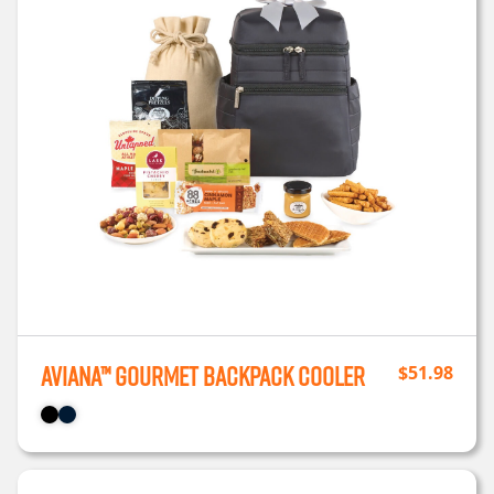
Aviana™ Gourmet Backpack Cooler
$
51.98