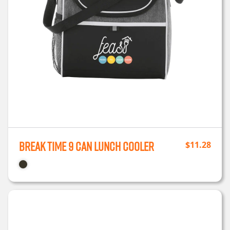
Break Time 9 Can Lunch Cooler
$
11.28