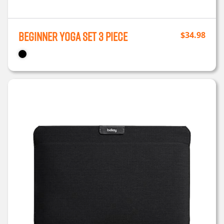
Beginner Yoga Set 3 Piece
$
34.98