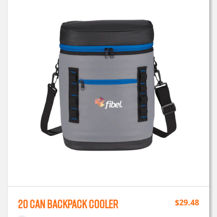
20 Can Backpack Cooler
$
29.48