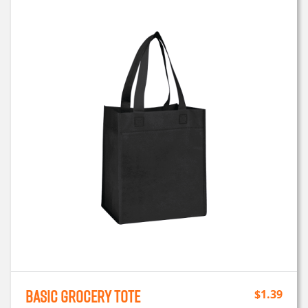
Basic Grocery Tote
$
1.39