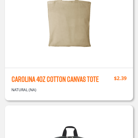
Carolina 4oz Cotton Canvas Tote
$
2.39
NATURAL (NA)