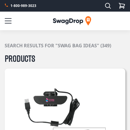
Search
1-800-989-3023
SwagDrop
Menu
SEARCH RESULTS FOR "SWAG BAG IDEAS" (349)
Products