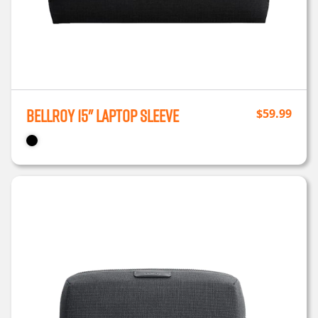
Bellroy 15" Laptop Sleeve
$
59.99