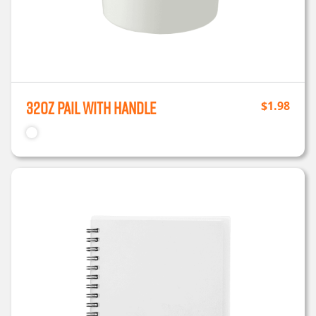
32oz Pail with Handle
$
1.98