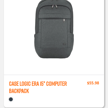
Case Logic ERA 15” Computer
$
55.98
Backpack