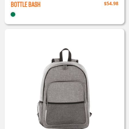
Bottle Bash
$
54.98