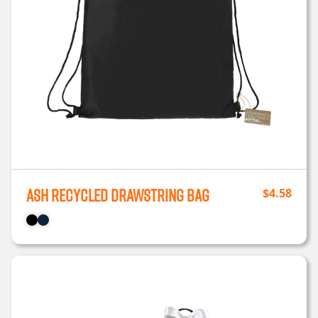
Ash Recycled Drawstring Bag
$
4.58