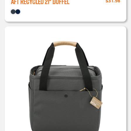
Aft Recycled 21" Duffel
$
31.98