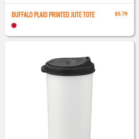
Buffalo Plaid Printed Jute Tote
$
5.79