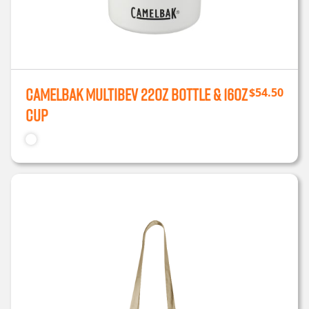
CamelBak MultiBev 22oz Bottle & 16oz
$
54.50
Cup