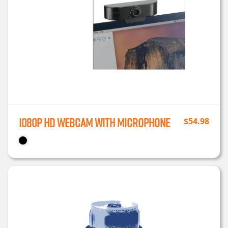
1080P HD Webcam with Microphone
$
54.98