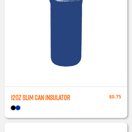
12oz Slim Can Insulator
$
0.75