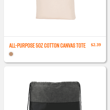
All-Purpose 5oz Cotton Canvas Tote
$
2.39