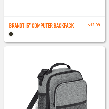
Brandt 15” Computer Backpack
$
12.99