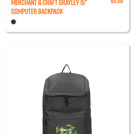
Merchant & Craft Grayley 15”
$
0.00
Computer Backpack