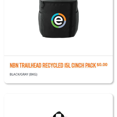
NBN Trailhead Recycled 15L Cinch Pack
$
0.00
BLACK/GRAY (BKG)