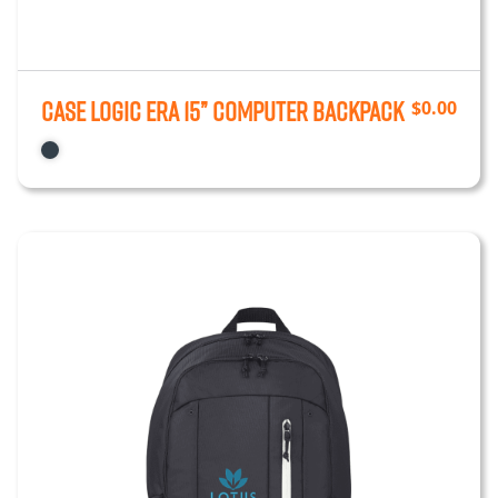
Case Logic ERA 15” Computer Backpack
$
0.00