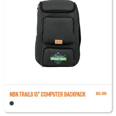
NBN Trails 15” Computer Backpack
$
0.00