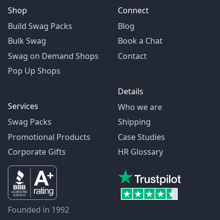
Shop
Connect
Build Swag Packs
Blog
Bulk Swag
Book a Chat
Swag on Demand Shops
Contact
Pop Up Shops
Details
Services
Who we are
Swag Packs
Shipping
Promotional Products
Case Studies
Corporate Gifts
HR Glossary
Founded in 1992