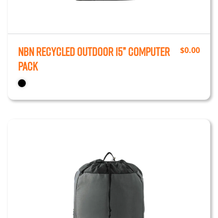
NBN Recycled Outdoor 15” Computer
$
0.00
Pack