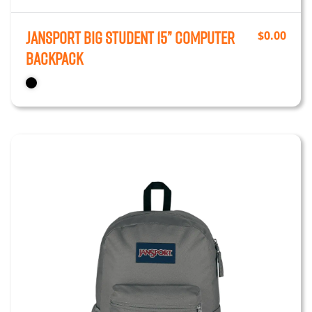
JanSport Big Student 15” Computer
$
0.00
Backpack