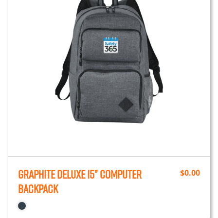
Graphite Deluxe 15” Computer
$
0.00
Backpack