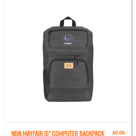
NBN Mayfair 15” Computer Backpack
$
0.00