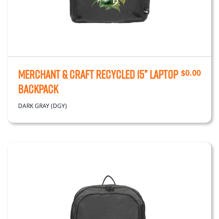
Merchant & Craft Recycled 15” Laptop
$
0.00
Backpack
DARK GRAY (DGY)