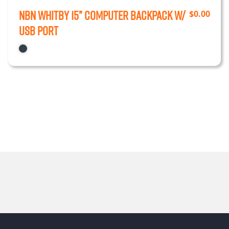
NBN Whitby 15” Computer Backpack w/
$
0.00
USB Port