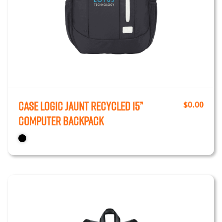
Case Logic Jaunt Recycled 15”
$
0.00
Computer Backpack