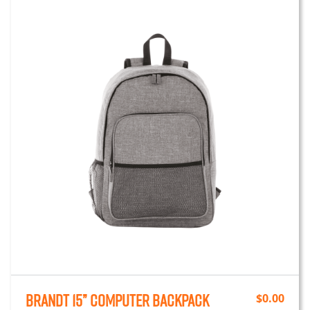
Brandt 15” Computer Backpack
$
0.00