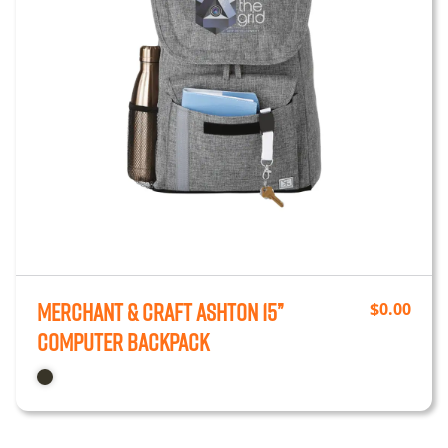
Merchant & Craft Ashton 15”
$
0.00
Computer Backpack