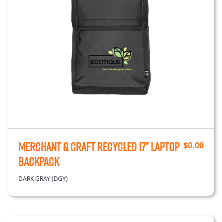
Merchant & Craft Recycled 17” Laptop
$
0.00
Backpack
DARK GRAY (DGY)