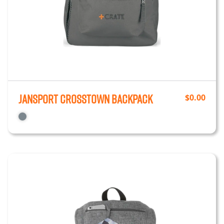
JanSport Crosstown Backpack
$
0.00