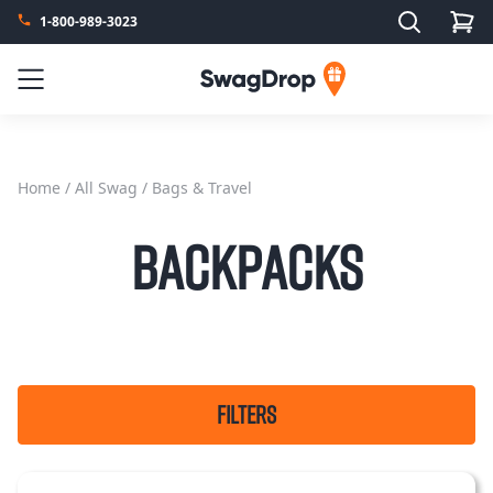
Search
1-800-989-3023
SwagDrop
Menu
Home
/
All Swag
/ Bags & Travel
Backpacks
FILTERS