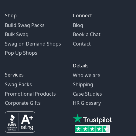
Shop
Connect
Build Swag Packs
Blog
Bulk Swag
Book a Chat
Swag on Demand Shops
Contact
Pop Up Shops
Details
Services
Who we are
Swag Packs
Shipping
Promotional Products
Case Studies
Corporate Gifts
HR Glossary