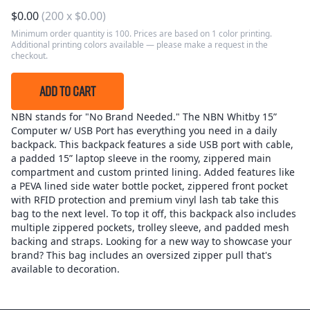
$
0.00
(
200
x
$
0.00
)
Minimum order quantity is 100. Prices are based on 1 color printing.
Additional printing colors available — please make a request in the
checkout.
ADD TO CART
NBN stands for "No Brand Needed." The NBN Whitby 15”
Computer w/ USB Port has everything you need in a daily
backpack. This backpack features a side USB port with cable,
a padded 15” laptop sleeve in the roomy, zippered main
compartment and custom printed lining. Added features like
a PEVA lined side water bottle pocket, zippered front pocket
with RFID protection and premium vinyl lash tab take this
bag to the next level. To top it off, this backpack also includes
multiple zippered pockets, trolley sleeve, and padded mesh
backing and straps. Looking for a new way to showcase your
brand? This bag includes an oversized zipper pull that's
available to decoration.