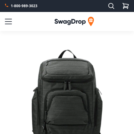
Search
1-800-989-3023
SwagDrop
Menu