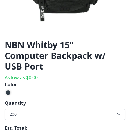
NBN Whitby 15”
Computer Backpack w/
USB Port
As low as
$
0.00
Color
Quantity
200
Est. Total: