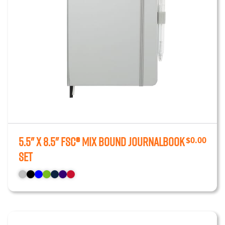
5.5" x 8.5" FSC® Mix Bound JournalBook
$
0.00
Set