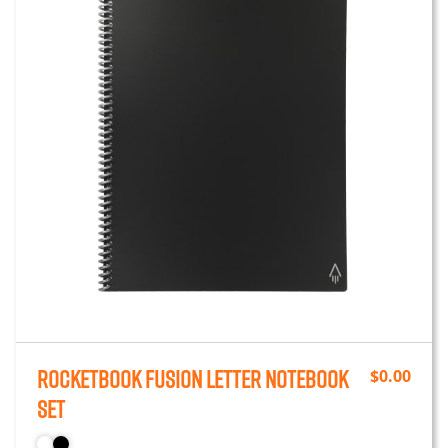
Rocketbook Fusion Letter Notebook
$
0.00
Set