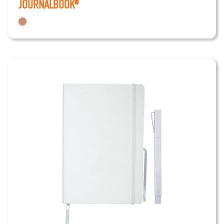
JournalBook®