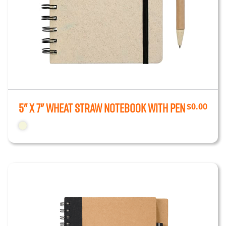
5" x 7" Wheat Straw Notebook With Pen
$
0.00