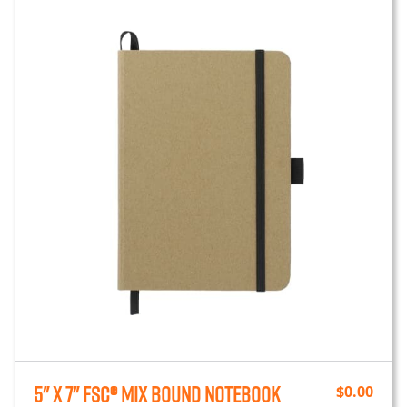
5" x 7" FSC® Mix Bound Notebook
$
0.00