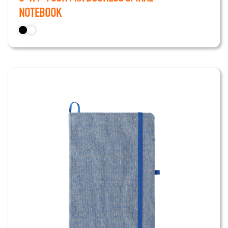
Notebook