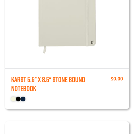
Karst 5.5" x 8.5" Stone Bound
$
0.00
Notebook