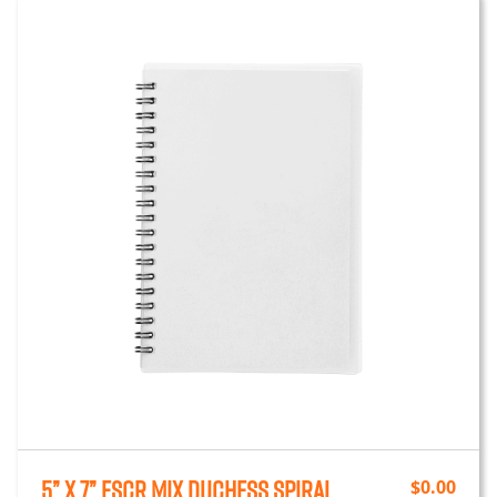
5” x 7” FSCr Mix Duchess Spiral
$
0.00