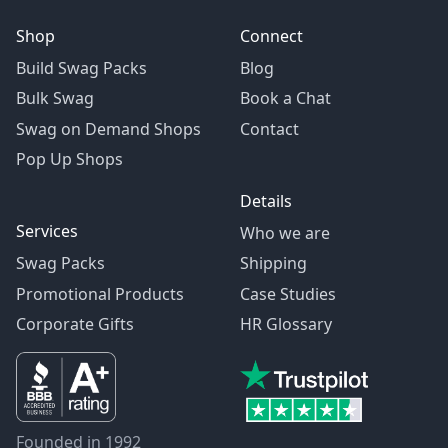
Shop
Connect
Build Swag Packs
Blog
Bulk Swag
Book a Chat
Swag on Demand Shops
Contact
Pop Up Shops
Details
Services
Who we are
Swag Packs
Shipping
Promotional Products
Case Studies
Corporate Gifts
HR Glossary
Founded in 1992