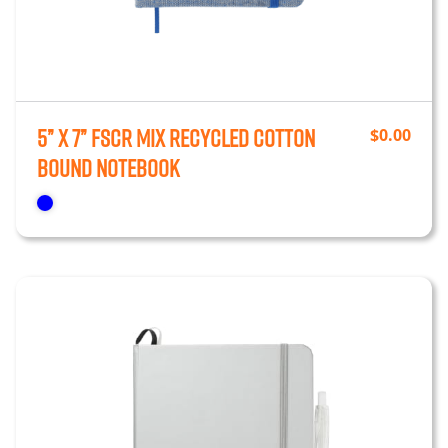
5” x 7” FSCr Mix Recycled Cotton
$
0.00
Bound Notebook