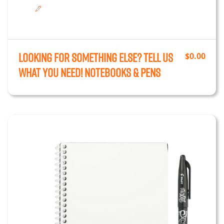
Looking for something else? Tell us
$
0.00
what you need!
Notebooks & Pens