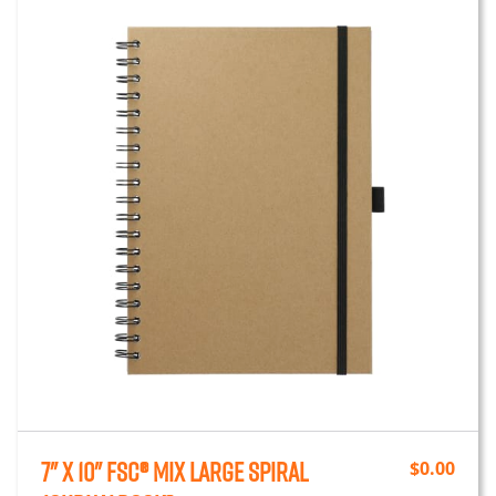
7" x 10" FSC® Mix Large Spiral
$
0.00