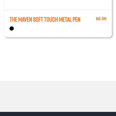
The Maven Soft Touch Metal Pen
$
0.00