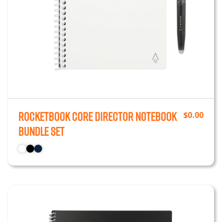
Rocketbook Core Director Notebook
$
0.00
Bundle Set