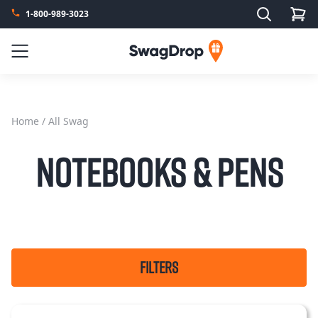
Search
1-800-989-3023
SwagDrop
Menu
Home
/ All Swag
Notebooks & Pens
FILTERS