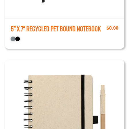
5" x 7" Recycled PET Bound Notebook
$
0.00