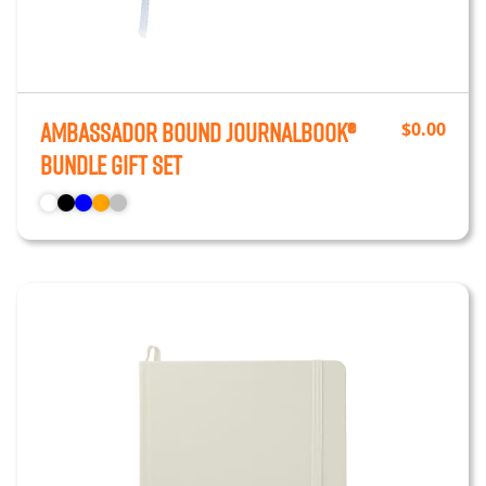
Ambassador Bound JournalBook®
$
0.00
Bundle Gift Set