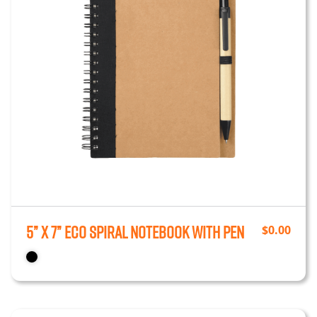
5” x 7” Eco Spiral Notebook with Pen
$
0.00