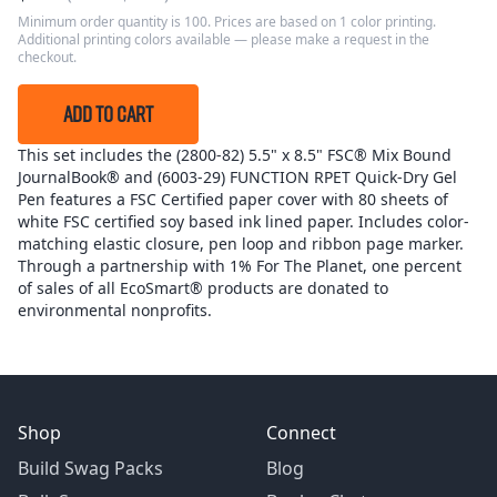
Minimum order quantity is 100. Prices are based on 1 color printing.
Additional printing colors available — please make a request in the
checkout.
ADD TO CART
This set includes the (2800-82) 5.5" x 8.5" FSC® Mix Bound
JournalBook® and (6003-29) FUNCTION RPET Quick-Dry Gel
Pen features a FSC Certified paper cover with 80 sheets of
white FSC certified soy based ink lined paper. Includes color-
matching elastic closure, pen loop and ribbon page marker.
Through a partnership with 1% For The Planet, one percent
of sales of all EcoSmart® products are donated to
environmental nonprofits.
Shop
Connect
Build Swag Packs
Blog