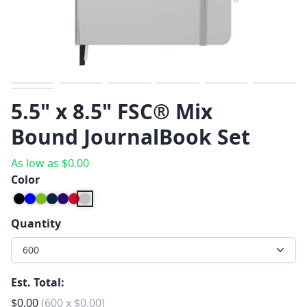
Previous
Next
5.5" x 8.5" FSC® Mix
Bound JournalBook Set
As low as
$
0.00
Color
Quantity
600
Est. Total:
$
0.00
(
600
x
$
0.00
)