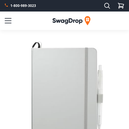
Search
1-800-989-3023
SwagDrop
Menu