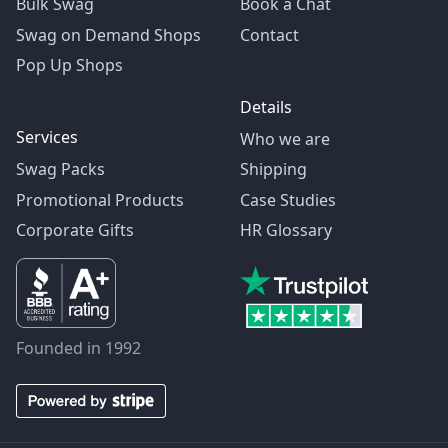
Bulk Swag
Book a Chat
Swag on Demand Shops
Contact
Pop Up Shops
Details
Services
Who we are
Swag Packs
Shipping
Promotional Products
Case Studies
Corporate Gifts
HR Glossary
Founded in 1992