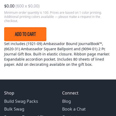
$
0.00
(
600
x
$
0.00
)
Minimum order quantity is 100. Prices are based on 1 color printing.
Additional printing colors available — please make a request in the
checkout.
ADD TO CART
Set includes (1921-09) Ambassador Bound JournalBook™,
(6620-31) Ambassador Square Ballpoint and (9094-01) 2 Pc
Journal Gift Box. Built-in elastic closure. Ribbon page marker.
Expandable accordion pocket. Includes 80 sheets of lined
paper. Add on decorating available on the gift box.
Shop
Connect
Build Swag Packs
Blog
Bulk Swag
Book a Chat