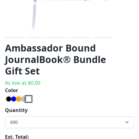
Previous
Next
Ambassador Bound
JournalBook® Bundle
Gift Set
As low as
$
0.00
Color
Quantity
600
Est. Total: