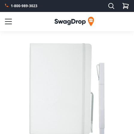
Search
1-800-989-3023
SwagDrop
Menu