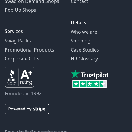
Swag on Demand Shops
Contact
Pop Up Shops
Details
Services
Who we are
Swag Packs
Shipping
Promotional Products
Case Studies
Corporate Gifts
HR Glossary
Founded in 1992
Email:
hello@swagdrop.com