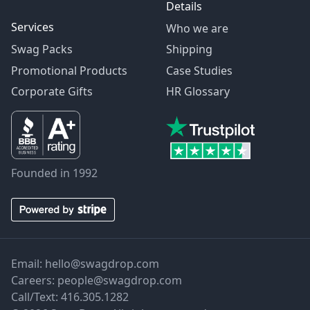
Details
Services
Who we are
Swag Packs
Shipping
Promotional Products
Case Studies
Corporate Gifts
HR Glossary
Founded in 1992
Email:
hello@swagdrop.com
Careers:
people@swagdrop.com
Call/Text:
416.305.1282