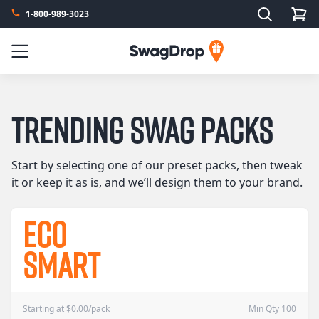
Search
1-800-989-3023
SwagDrop
Menu
Trending Swag Packs
Start by selecting one of our preset packs, then tweak
it or keep it as is, and we’ll design them to your brand.
Eco
Smart
Starting at
$
0.00
/pack
Min Qty 100