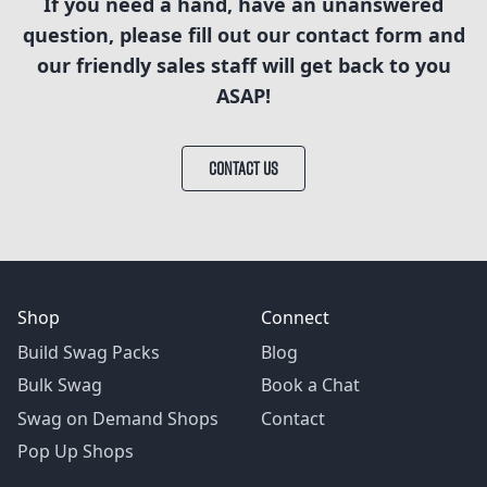
If you need a hand, have an unanswered
question, please fill out our contact form and
our friendly sales staff will get back to you
ASAP!
CONTACT US
Shop
Connect
Build Swag Packs
Blog
Bulk Swag
Book a Chat
Swag on Demand Shops
Contact
Pop Up Shops