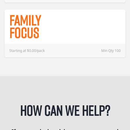
Family
Focus
Starting at
$
0.00
/pack
Min Qty 100
How can we help?