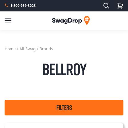
Search
1-800-989-3023
SwagDrop
Menu
Home
/
All Swag
/ Brands
Bellroy
FILTERS