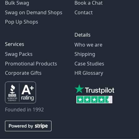
Bulk Swag
Book a Chat
Swag on Demand Shops
Contact
Pop Up Shops
Details
Services
Who we are
Swag Packs
Shipping
Promotional Products
Case Studies
Corporate Gifts
HR Glossary
Founded in 1992