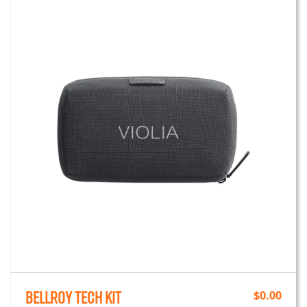
Bellroy Tech Kit
$
0.00