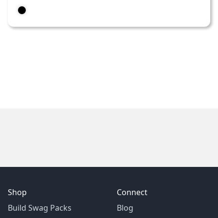
Shop
Connect
Build Swag Packs
Blog