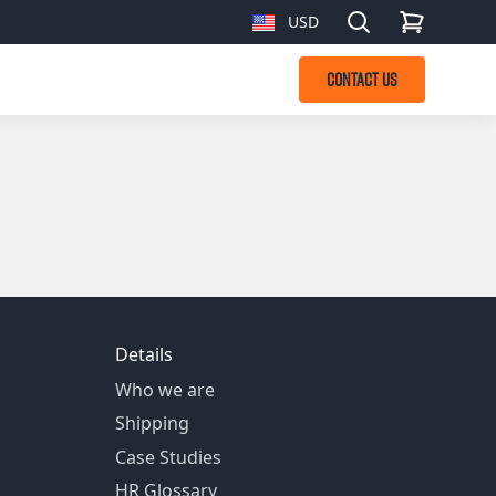
Search
USD
, change currency
CONTACT US
Details
Who we are
Shipping
Case Studies
HR Glossary