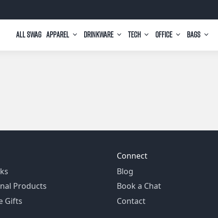
All Swag
Apparel
Drinkware
Tech
Office
Bags
Connect
ks
Blog
nal Products
Book a Chat
 Gifts
Contact