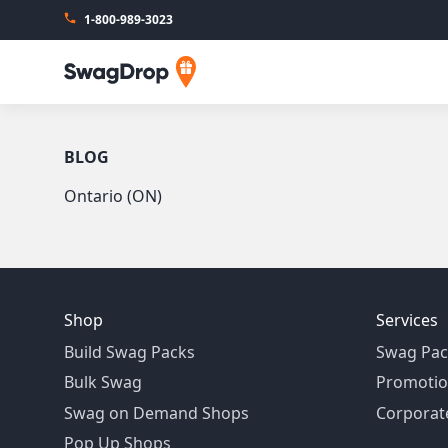
1-800-989-3023
SwagDrop
BLOG
Ontario (ON)
Shop
Services
Build Swag Packs
Swag Pac
Bulk Swag
Promotio
Swag on Demand Shops
Corporate
Pop Up Shops