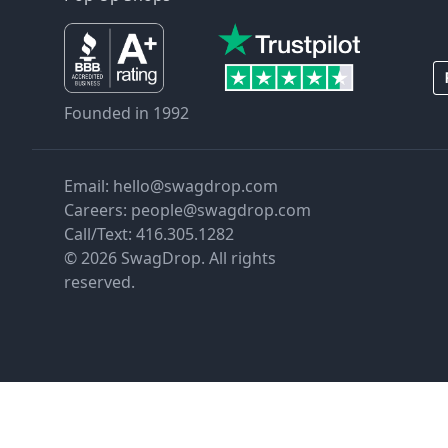
Founded in 1992
Email:
hello@swagdrop.com
Careers:
people@swagdrop.com
Call/Text:
416.305.1282
© 2026 SwagDrop. All rights
reserved.