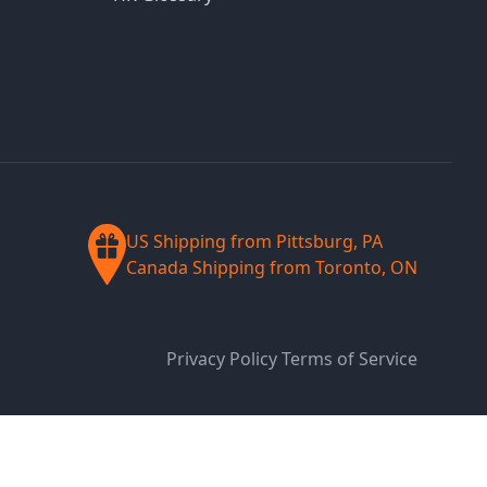
US Shipping from Pittsburg, PA
Canada Shipping from Toronto, ON
Privacy Policy
Terms of Service