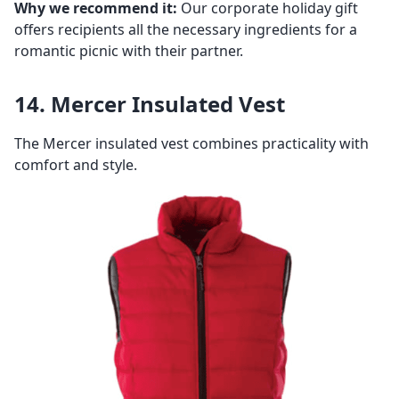
Why we recommend it:
Our corporate holiday gift
offers recipients all the necessary ingredients for a
romantic picnic with their partner.
14. Mercer Insulated Vest
The Mercer insulated vest combines practicality with
comfort and style.