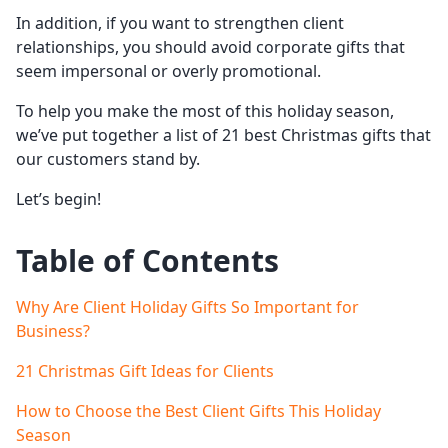
In addition, if you want to strengthen client
relationships, you should avoid corporate gifts that
seem impersonal or overly promotional.
To help you make the most of this holiday season,
we’ve put together a list of 21 best Christmas gifts that
our customers stand by.
Let’s begin!
Table of Contents
Why Are Client Holiday Gifts So Important for
Business?
21 Christmas Gift Ideas for Clients
How to Choose the Best Client Gifts This Holiday
Season