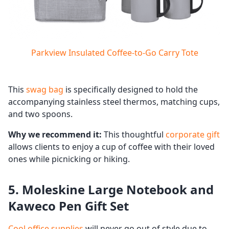
Parkview Insulated Coffee-to-Go Carry Tote
This
swag bag
is specifically designed to hold the
accompanying stainless steel thermos, matching cups,
and two spoons.
Why we recommend it:
This thoughtful
corporate gift
allows clients to enjoy a cup of coffee with their loved
ones while picnicking or hiking.
5. Moleskine Large Notebook and
Kaweco Pen Gift Set
Cool office supplies
will never go out of style due to