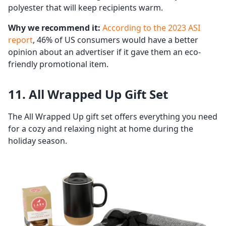
polyester that will keep recipients warm.
Why we recommend it:
According to the 2023 ASI
report
, 46% of US consumers would have a better
opinion about an advertiser if it gave them an eco-
friendly promotional item.
11. All Wrapped Up Gift Set
The All Wrapped Up gift set offers everything you need
for a cozy and relaxing night at home during the
holiday season.