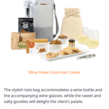
Wine Down Gourmet Cooler
The stylish tote bag accommodates a wine bottle and
the accompanying wine glasses, while the sweet and
salty goodies will delight the client’s palate.