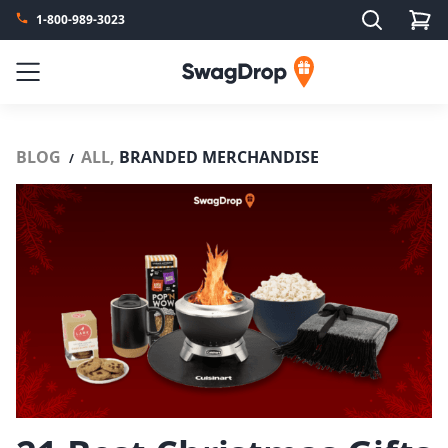
Search
1-800-989-3023
SwagDrop
Menu
BLOG
ALL,
BRANDED MERCHANDISE
/