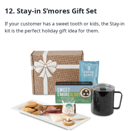
12. Stay-in S’mores Gift Set
If your customer has a sweet tooth or kids, the Stay-in
kit is the perfect holiday gift idea for them.