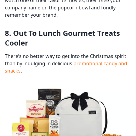
watch one of their favorite movies, they’ll see your
company name on the popcorn bowl and fondly
remember your brand.
8. Out To Lunch Gourmet Treats
Cooler
There’s no better way to get into the Christmas spirit
than by indulging in delicious
promotional candy and
snacks
.