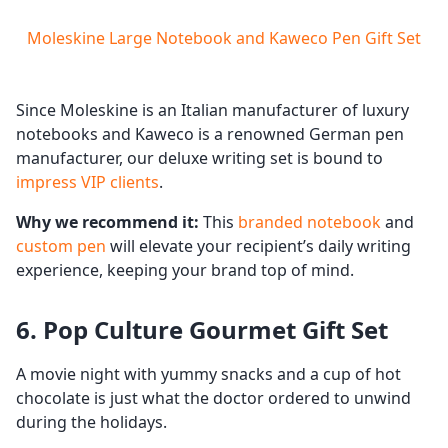
Moleskine Large Notebook and Kaweco Pen Gift Set
Since Moleskine is an Italian manufacturer of luxury
notebooks and Kaweco is a renowned German pen
manufacturer, our deluxe writing set is bound to
impress VIP clients
.
Why we recommend it:
This
branded notebook
and
custom pen
will elevate your recipient’s daily writing
experience, keeping your brand top of mind.
6. Pop Culture Gourmet Gift Set
A movie night with yummy snacks and a cup of hot
chocolate is just what the doctor ordered to unwind
during the holidays.