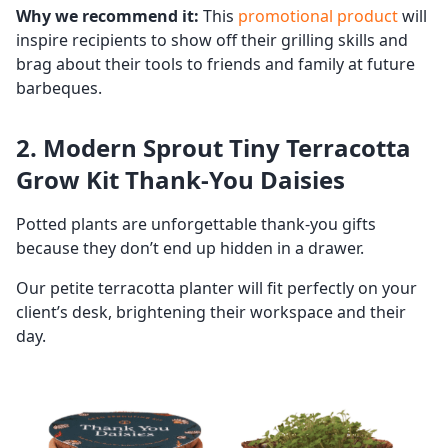
Why we recommend it:
This
promotional product
will
inspire recipients to show off their grilling skills and
brag about their tools to friends and family at future
barbeques.
2. Modern Sprout Tiny Terracotta
Grow Kit Thank-You Daisies
Potted plants are unforgettable thank-you gifts
because they don’t end up hidden in a drawer.
Our petite terracotta planter will fit perfectly on your
client’s desk, brightening their workspace and their
day.