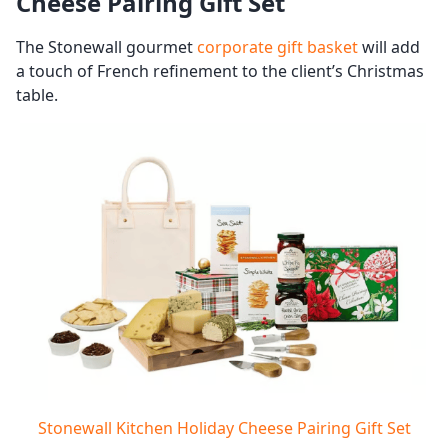
Cheese Pairing Gift Set
The Stonewall gourmet
corporate gift basket
will add
a touch of French refinement to the client’s Christmas
table.
Stonewall Kitchen Holiday Cheese Pairing Gift Set