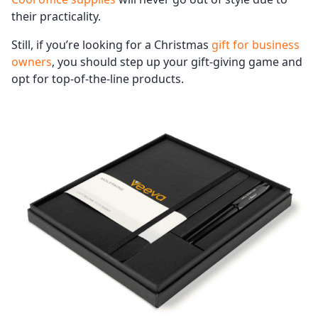
their practicality.
Still, if you’re looking for a Christmas
gift for business
owners
, you should step up your gift-giving game and
opt for top-of-the-line products.