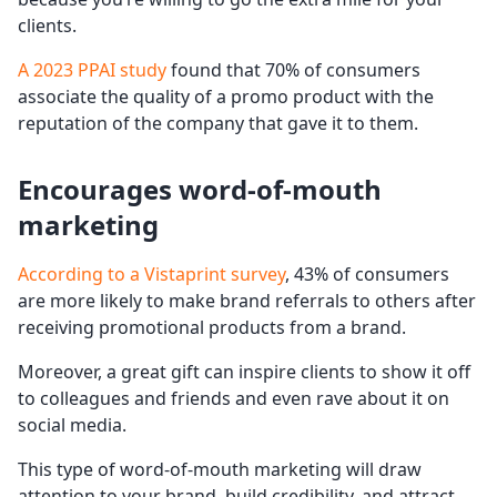
clients.
A 2023 PPAI study
found that 70% of consumers
associate the quality of a promo product with the
reputation of the company that gave it to them.
Encourages word-of-mouth
marketing
According to a Vistaprint survey
, 43% of consumers
are more likely to make brand referrals to others after
receiving promotional products from a brand.
Moreover, a great gift can inspire clients to show it off
to colleagues and friends and even rave about it on
social media.
This type of word-of-mouth marketing will draw
attention to your brand, build credibility, and attract