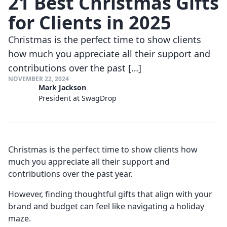
21 Best Christmas Gifts
for Clients in 2025
Christmas is the perfect time to show clients
how much you appreciate all their support and
contributions over the past […]
NOVEMBER 22, 2024
Mark Jackson
President at SwagDrop
Christmas is the perfect time to show clients how
much you appreciate all their support and
contributions over the past year.
However, finding thoughtful gifts that align with your
brand and budget can feel like navigating a holiday
maze.