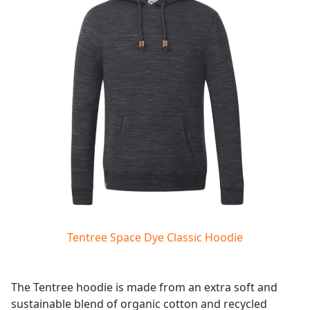
Tentree Space Dye Classic Hoodie
The Tentree hoodie is made from an extra soft and
sustainable blend of organic cotton and recycled