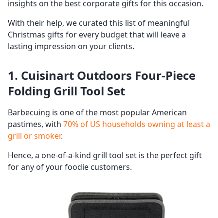
insights on the best corporate gifts for this occasion.
With their help, we curated this list of meaningful
Christmas gifts for every budget that will leave a
lasting impression on your clients.
1. Cuisinart Outdoors Four-Piece
Folding Grill Tool Set
Barbecuing is one of the most popular American
pastimes, with
70% of US households owning at least a
grill or smoker
.
Hence, a one-of-a-kind grill tool set is the perfect gift
for any of your foodie customers.