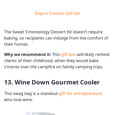
Stay-in S’mores Gift Set
The Sweet S’moreology Dessert Kit doesn’t require
baking, so recipients can indulge from the comfort of
their homes.
Why we recommend it:
This
gift box
will likely remind
clients of their childhood, when they would bake
s’mores over the campfire on family camping trips.
13. Wine Down Gourmet Cooler
This swag bag is a standout
gift for entrepreneurs
who love wine.