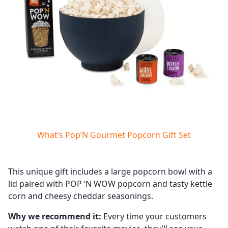
What’s Pop’N Gourmet Popcorn Gift Set
This unique gift includes a large popcorn bowl with a
lid paired with POP ‘N WOW popcorn and tasty kettle
corn and cheesy cheddar seasonings.
Why we recommend it:
Every time your customers