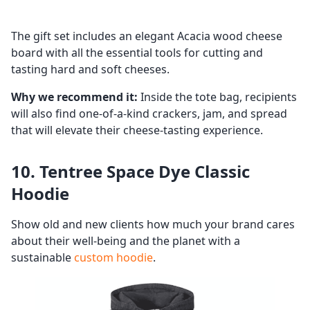
The gift set includes an elegant Acacia wood cheese
board with all the essential tools for cutting and
tasting hard and soft cheeses.
Why we recommend it:
Inside the tote bag, recipients
will also find one-of-a-kind crackers, jam, and spread
that will elevate their cheese-tasting experience.
10. Tentree Space Dye Classic
Hoodie
Show old and new clients how much your brand cares
about their well-being and the planet with a
sustainable
custom hoodie
.