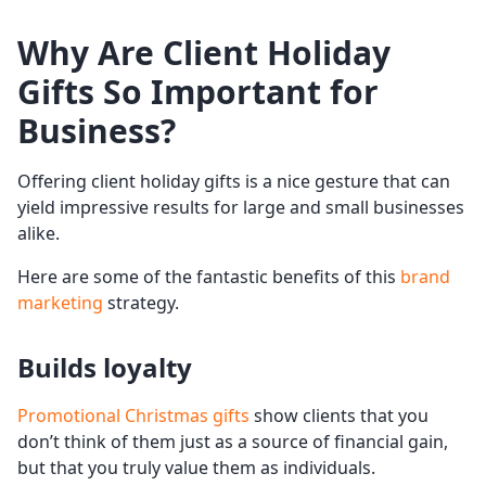
Why Are Client
Holiday
Gifts
So Important for
Business?
Offering client holiday gifts is a nice gesture that can
yield impressive results for large and small businesses
alike.
Here are some of the fantastic benefits of this
brand
marketing
strategy.
Builds loyalty
Promotional Christmas gifts
show clients that you
don’t think of them just as a source of financial gain,
but that you truly value them as individuals.