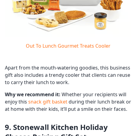
Out To Lunch Gourmet Treats Cooler
Apart from the mouth-watering goodies, this business
gift also includes a trendy cooler that clients can reuse
to carry their lunch to work.
Why we recommend it:
Whether your recipients will
enjoy this
snack gift basket
during their lunch break or
at home with their kids, it’ll put a smile on their faces.
9. Stonewall Kitchen Holiday