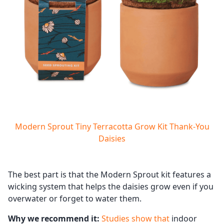
Modern Sprout Tiny Terracotta Grow Kit Thank-You
Daisies
The best part is that the Modern Sprout kit features a
wicking system that helps the daisies grow even if you
overwater or forget to water them.
Why we recommend it:
Studies show that
indoor