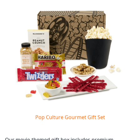
Pop Culture Gourmet Gift Set
Our movie-themed gift box includes premium