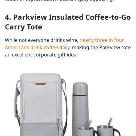
4. Parkview Insulated Coffee-to-Go
Carry Tote
While not everyone drinks wine,
nearly three in four
Americans drink coffee daily
, making the Parkview tote
an excellent corporate gift idea.