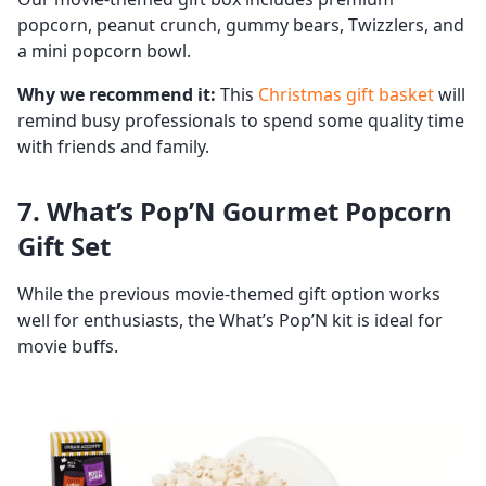
popcorn, peanut crunch, gummy bears, Twizzlers, and
a mini popcorn bowl.
Why we recommend it:
This
Christmas gift basket
will
remind busy professionals to spend some quality time
with friends and family.
7. What’s Pop’N Gourmet Popcorn
Gift Set
While the previous movie-themed gift option works
well for enthusiasts, the What’s Pop’N kit is ideal for
movie buffs.