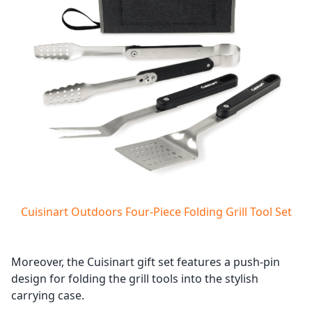
Cuisinart Outdoors Four-Piece Folding Grill Tool Set
Moreover, the Cuisinart gift set features a push-pin
design for folding the grill tools into the stylish
carrying case.