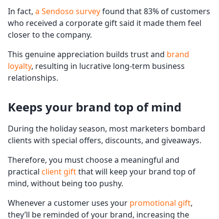
In fact,
a Sendoso survey
found that 83% of customers
who received a corporate gift said it made them feel
closer to the company.
This genuine appreciation builds trust and
brand
loyalty
, resulting in lucrative long-term business
relationships.
Keeps your brand top of mind
During the holiday season, most marketers bombard
clients with special offers, discounts, and giveaways.
Therefore, you must choose a meaningful and
practical
client gift
that will keep your brand top of
mind, without being too pushy.
Whenever a customer uses your
promotional gift
,
they’ll be reminded of your brand, increasing the