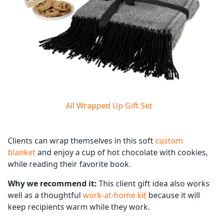
All Wrapped Up Gift Set
Clients can wrap themselves in this soft
custom
blanket
and enjoy a cup of hot chocolate with cookies,
while reading their favorite book.
Why we recommend it:
This client gift idea also works
well as a thoughtful
work-at-home kit
because it will
keep recipients warm while they work.