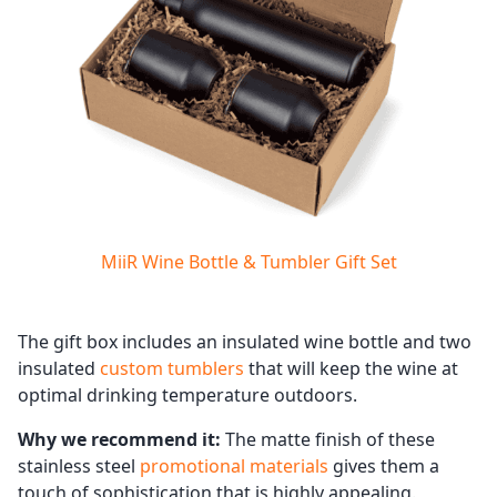
MiiR Wine Bottle & Tumbler Gift Set
The gift box includes an insulated wine bottle and two
insulated
custom tumblers
that will keep the wine at
optimal drinking temperature outdoors.
Why we recommend it:
The matte finish of these
stainless steel
promotional materials
gives them a
touch of sophistication that is highly appealing.