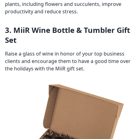
plants, including flowers and succulents, improve
productivity and reduce stress.
3. MiiR Wine Bottle & Tumbler Gift
Set
Raise a glass of wine in honor of your top business
clients and encourage them to have a good time over
the holidays with the MiiR gift set.