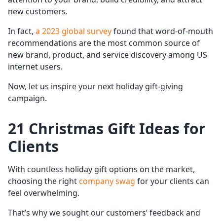
new customers.
In fact,
a 2023 global survey
found that word-of-mouth
recommendations are the most common source of
new brand, product, and service discovery among US
internet users.
Now, let us inspire your next holiday gift-giving
campaign.
21 Christmas Gift Ideas for
Clients
With countless holiday gift options on the market,
choosing the right
company swag
for your clients can
feel overwhelming.
That’s why we sought our customers’ feedback and