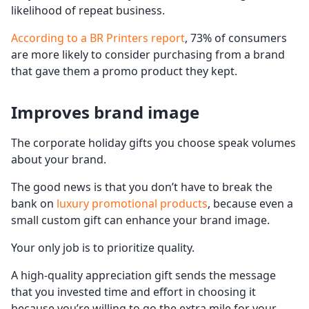
likelihood of repeat business.
According to a BR Printers report
, 73% of consumers
are more likely to consider purchasing from a brand
that gave them a promo product they kept.
Improves brand image
The corporate holiday gifts you choose speak volumes
about your brand.
The good news is that you don’t have to break the
bank on
luxury promotional products
, because even a
small custom gift can enhance your brand image.
Your only job is to prioritize quality.
A high-quality appreciation gift sends the message
that you invested time and effort in choosing it
because you’re willing to go the extra mile for your