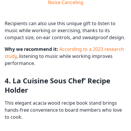
Noise Canceling
Recipients can also use this unique gift to listen to
music while working or exercising, thanks to its
compact size, on-ear controls, and sweatproof design.
Why we recommend it:
According to a 2023 research
study
, listening to music while working improves
performance.
4. La Cuisine Sous Chef’ Recipe
Holder
This elegant acacia wood recipe book stand brings
hands-free convenience to board members who love
to cook.