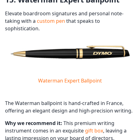
Elevate boardroom signatures and personal note-
taking with a
custom pen
that speaks to
sophistication.
Waterman Expert Ballpoint
The Waterman ballpoint is hand-crafted in France,
offering an elegant design and high-precision writing.
Why we recommend it:
This premium writing
instrument comes in an exquisite
gift box
, leaving a
lasting impression on your board of directors.