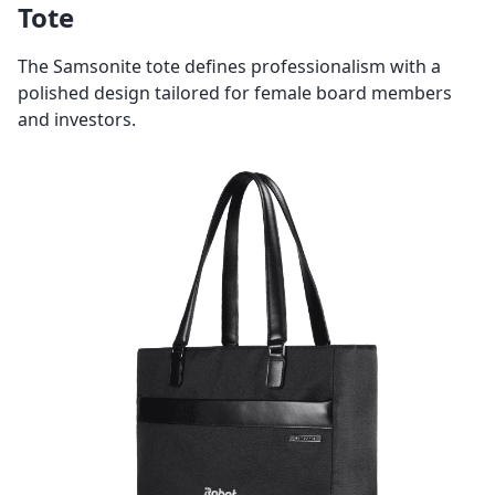
Tote
The Samsonite tote defines professionalism with a
polished design tailored for female board members
and investors.