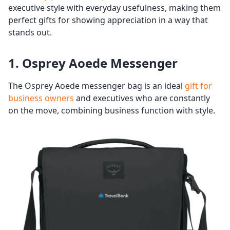
executive style with everyday usefulness, making them
perfect gifts for showing appreciation in a way that
stands out.
1. Osprey Aoede Messenger
The Osprey Aoede messenger bag is an ideal
gift for
business owners
and executives who are constantly
on the move, combining business function with style.