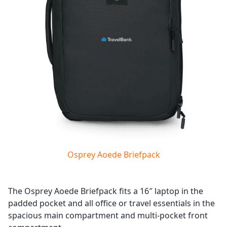
Osprey Aoede Briefpack
The Osprey Aoede Briefpack fits a 16″ laptop in the
padded pocket and all office or travel essentials in the
spacious main compartment and multi-pocket front