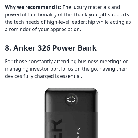
Why we recommend it:
The luxury materials and
powerful functionality of this thank you gift supports
the tech needs of high-level leadership while acting as
a reminder of your appreciation.
8. Anker 326 Power Bank
For those constantly attending business meetings or
managing investor portfolios on the go, having their
devices fully charged is essential.