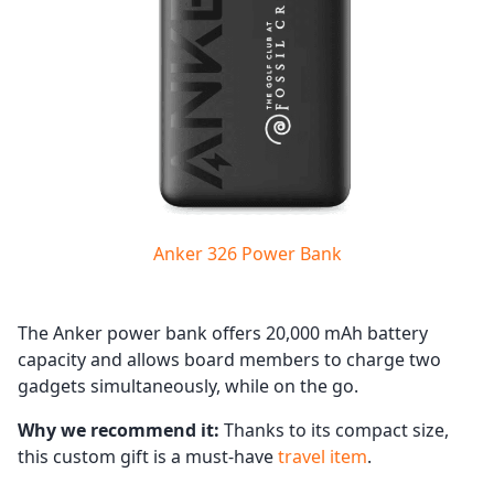
Anker 326 Power Bank
The Anker power bank offers 20,000 mAh battery
capacity and allows board members to charge two
gadgets simultaneously, while on the go.
Why we recommend it:
Thanks to its compact size,
this custom gift is a must-have
travel item
.