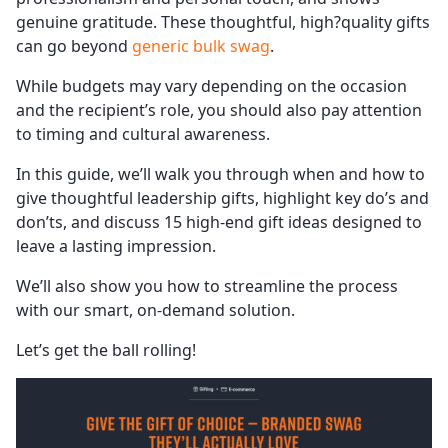
genuine gratitude. These thoughtful, high?quality gifts
can go beyond
generic bulk swag
.
While budgets may vary depending on the occasion
and the recipient’s role, you should also pay attention
to timing and cultural awareness.
In this guide, we’ll walk you through when and how to
give thoughtful leadership gifts, highlight key do’s and
don’ts, and discuss 15 high-end gift ideas designed to
leave a lasting impression.
We’ll also show you how to streamline the process
with our smart, on-demand solution.
Let’s get the ball rolling!