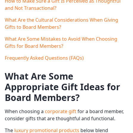
How to Make Sure a Gift Is Perceived as Thoughtful
and Not Transactional?
What Are the Cultural Considerations When Giving
Gifts to Board Members?
What Are Some Mistakes to Avoid When Choosing
Gifts for Board Members?
Frequently Asked Questions (FAQs)
What Are Some
Appropriate
Gift Ideas
for
Board Members
?
When choosing a
corporate gift
for a board member,
consider gifts that are thoughtful and functional.
The
luxury promotional products
below blend