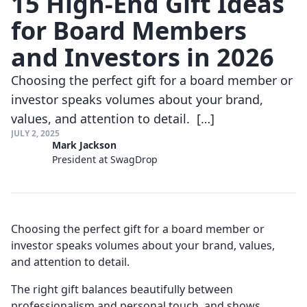
15 High-End Gift Ideas
for Board Members
and Investors in 2026
Choosing the perfect gift for a board member or
investor speaks volumes about your brand,
values, and attention to detail. […]
JULY 2, 2025
Mark Jackson
President at SwagDrop
Choosing the perfect gift for a board member or
investor speaks volumes about your brand, values,
and attention to detail.
The right gift balances beautifully between
professionalism and personal touch, and shows