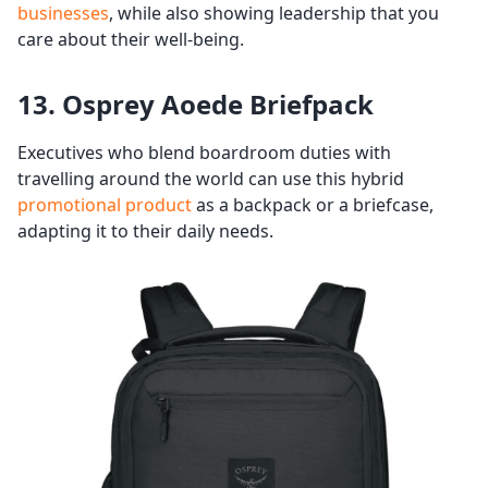
businesses
, while also showing leadership that you
care about their well-being.
13. Osprey Aoede Briefpack
Executives who blend boardroom duties with
travelling around the world can use this hybrid
promotional product
as a backpack or a briefcase,
adapting it to their daily needs.