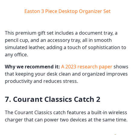
Easton 3 Piece Desktop Organizer Set
This premium gift set includes a document tray, a
pencil cup, and an accessory tray, all in smooth
simulated leather, adding a touch of sophistication to
any office.
Why we recommend it:
A 2023 research paper
shows
that keeping your desk clean and organized improves
productivity and reduces stress.
7. Courant Classics Catch 2
The Courant Classics catch features a built-in wireless
charger that can power two devices at the same time.