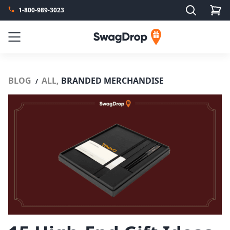
Search
1-800-989-3023
SwagDrop
Menu
BLOG
ALL,
BRANDED MERCHANDISE
/