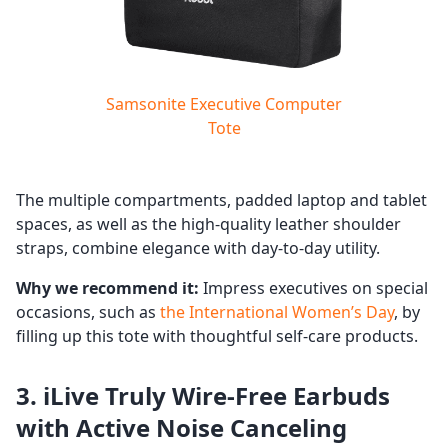
Samsonite Executive Computer
Tote
The multiple compartments, padded laptop and tablet
spaces, as well as the high-quality leather shoulder
straps, combine elegance with day-to-day utility.
Why we recommend it:
Impress executives on special
occasions, such as
the International Women’s Day
, by
filling up this tote with thoughtful self-care products.
3. iLive Truly Wire-Free Earbuds
with Active Noise Canceling