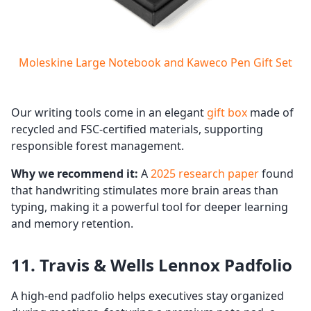
Moleskine Large Notebook and Kaweco Pen Gift Set
Our writing tools come in an elegant
gift box
made of
recycled and FSC-certified materials, supporting
responsible forest management.
Why we recommend it:
A
2025 research paper
found
that handwriting stimulates more brain areas than
typing, making it a powerful tool for deeper learning
and memory retention.
11. Travis & Wells Lennox Padfolio
A high-end padfolio helps executives stay organized