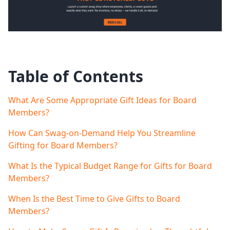
Table of Contents
What Are Some Appropriate Gift Ideas for Board
Members?
How Can Swag-on-Demand Help You Streamline
Gifting for Board Members?
What Is the Typical Budget Range for Gifts for Board
Members?
When Is the Best Time to Give Gifts to Board
Members?