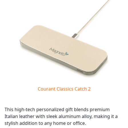
Courant Classics Catch 2
This high-tech personalized gift blends premium
Italian leather with sleek aluminum alloy, making it a
stylish addition to any home or office.