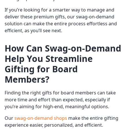
If you’re looking for a smarter way to manage and
deliver these premium gifts, our swag-on-demand
solution can make the entire process effortless and
efficient, as you’ll see next.
How Can Swag-on-Demand
Help You Streamline
Gifting for Board
Members?
Finding the right gifts for board members can take
more time and effort than expected, especially if
you’re aiming for high-end, meaningful options.
Our
swag-on-demand shops
make the entire gifting
experience easier, personalized, and efficient.