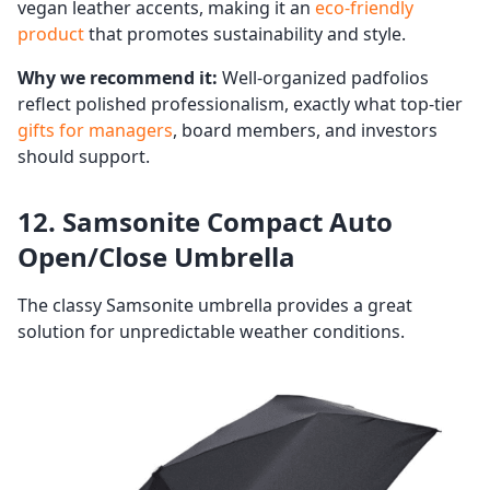
vegan leather accents, making it an
eco-friendly
product
that promotes sustainability and style.
Why we recommend it:
Well-organized padfolios
reflect polished professionalism, exactly what top-tier
gifts for managers
, board members, and investors
should support.
12. Samsonite Compact Auto
Open/Close Umbrella
The classy Samsonite umbrella provides a great
solution for unpredictable weather conditions.