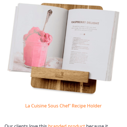
La Cuisine Sous Chef’ Recipe Holder
Our clients love this
branded product
because it