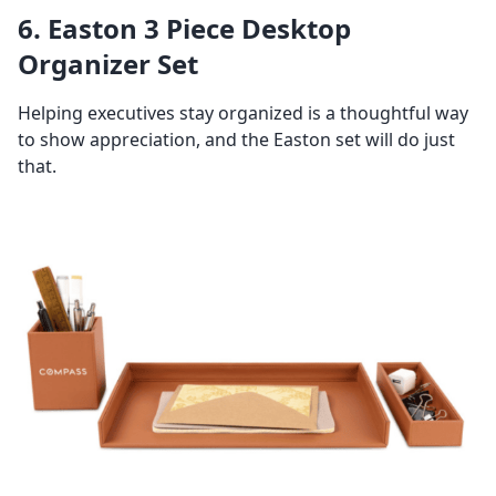
6. Easton 3 Piece Desktop
Organizer Set
Helping executives stay organized is a thoughtful way
to show appreciation, and the Easton set will do just
that.