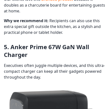
doubles as a charcuterie board for entertaining guests
at home.
Why we recommend it:
Recipients can also use this
extra special gift outside the kitchen, as a stylish and
practical phone or tablet holder.
5. Anker Prime 67W GaN Wall
Charger
Executives often juggle multiple devices, and this ultra-
compact charger can keep all their gadgets powered
throughout the day.