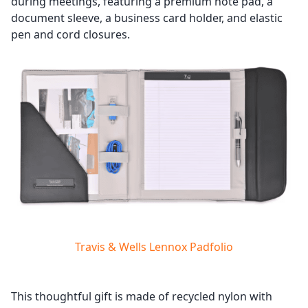
during meetings, featuring a premium note pad, a
document sleeve, a business card holder, and elastic
pen and cord closures.
Travis & Wells Lennox Padfolio
This thoughtful gift is made of recycled nylon with