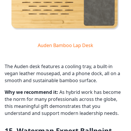
Auden Bamboo Lap Desk
The Auden desk features a cooling tray, a built-in
vegan leather mousepad, and a phone dock, all on a
smooth and sustainable bamboo surface.
Why we recommend it:
As hybrid work has become
the norm for many professionals across the globe,
this meaningful gift demonstrates that you
understand and support modern leadership needs.
15. Waterman Expert Ballpoint