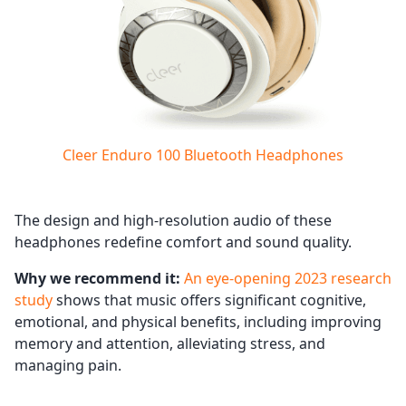
Cleer Enduro 100 Bluetooth Headphones
The design and high-resolution audio of these
headphones redefine comfort and sound quality.
Why we recommend it:
An eye-opening 2023 research
study
shows that music offers significant cognitive,
emotional, and physical benefits, including improving
memory and attention, alleviating stress, and
managing pain.