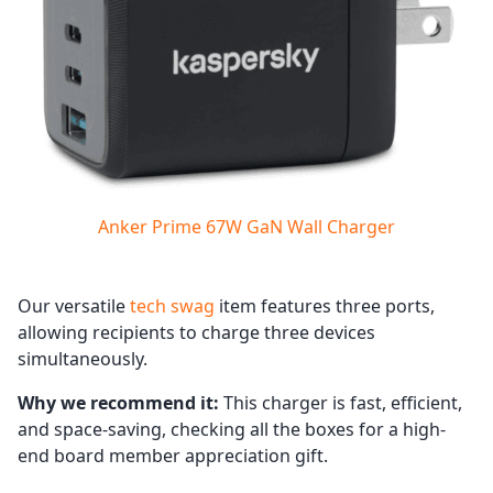
Anker Prime 67W GaN Wall Charger
Our versatile
tech swag
item features three ports,
allowing recipients to charge three devices
simultaneously.
Why we recommend it:
This charger is fast, efficient,
and space-saving, checking all the boxes for a high-
end board member appreciation gift.