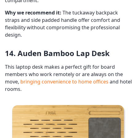
compartment.
Why we recommend it:
The tuckaway backpack
straps and side padded handle offer comfort and
flexibility without compromising the professional
design.
14. Auden Bamboo Lap Desk
This laptop desk makes a perfect gift for board
members who work remotely or are always on the
move,
bringing convenience to home offices
and hotel
rooms.