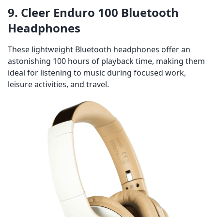
9. Cleer Enduro 100 Bluetooth
Headphones
These lightweight Bluetooth headphones offer an
astonishing 100 hours of playback time, making them
ideal for listening to music during focused work,
leisure activities, and travel.