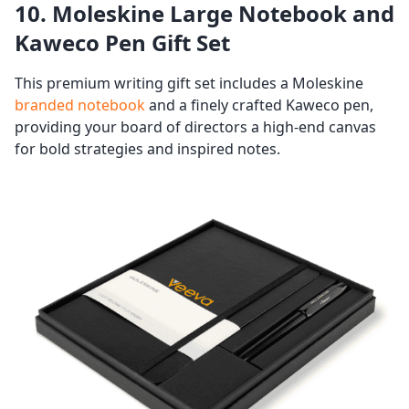
10. Moleskine Large Notebook and
Kaweco Pen Gift Set
This premium writing gift set includes a Moleskine
branded notebook
and a finely crafted Kaweco pen,
providing your board of directors a high-end canvas
for bold strategies and inspired notes.