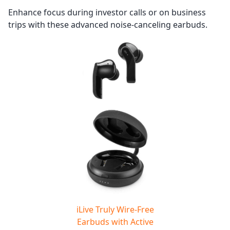
Enhance focus during investor calls or on business
trips with these advanced noise-canceling earbuds.
iLive Truly Wire-Free
Earbuds with Active