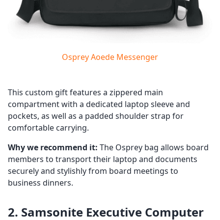
Osprey Aoede Messenger
This custom gift features a zippered main
compartment with a dedicated laptop sleeve and
pockets, as well as a padded shoulder strap for
comfortable carrying.
Why we recommend it:
The Osprey bag allows board
members to transport their laptop and documents
securely and stylishly from board meetings to
business dinners.
2. Samsonite Executive Computer