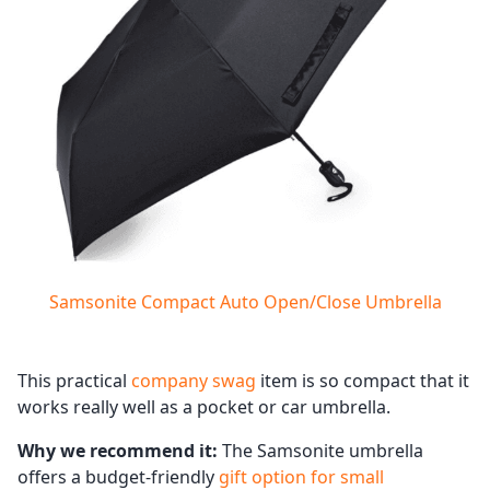
Samsonite Compact Auto Open/Close Umbrella
This practical
company swag
item is so compact that it
works really well as a pocket or car umbrella.
Why we recommend it:
The Samsonite umbrella
offers a budget-friendly
gift option for small