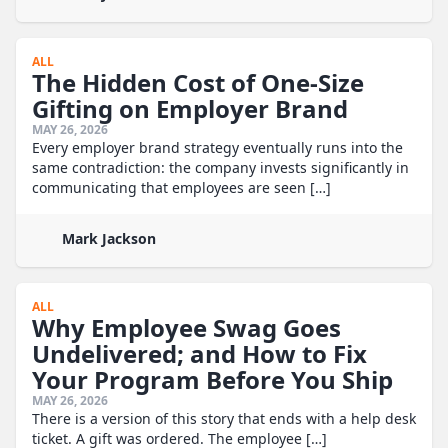
ALL
The Hidden Cost of One-Size
Gifting on Employer Brand
MAY 26, 2026
Every employer brand strategy eventually runs into the
same contradiction: the company invests significantly in
communicating that employees are seen […]
Mark Jackson
ALL
Why Employee Swag Goes
Undelivered; and How to Fix
Your Program Before You Ship
MAY 26, 2026
There is a version of this story that ends with a help desk
ticket. A gift was ordered. The employee […]