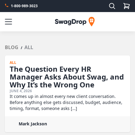
Search
1-800-989-3023
SwagDrop
Menu
BLOG
ALL
/
ALL
The Question Every HR
Manager Asks About Swag, and
Why It’s the Wrong One
JUNE 4, 2026
It comes up in almost every new client conversation.
Before anything else gets discussed, budget, audience,
timing, format, someone asks […]
Mark Jackson