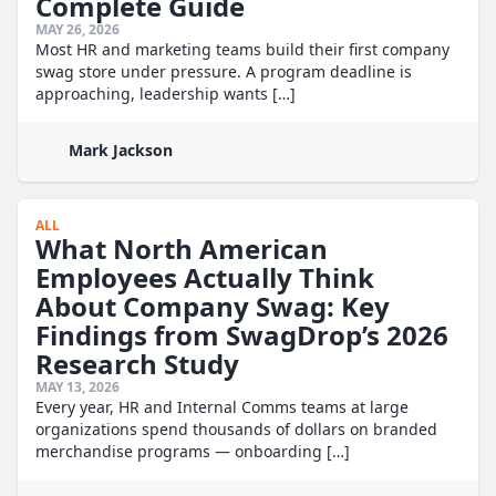
Complete Guide
MAY 26, 2026
Most HR and marketing teams build their first company
swag store under pressure. A program deadline is
approaching, leadership wants […]
Mark Jackson
ALL
What North American
Employees Actually Think
About Company Swag: Key
Findings from SwagDrop’s 2026
Research Study
MAY 13, 2026
Every year, HR and Internal Comms teams at large
organizations spend thousands of dollars on branded
merchandise programs — onboarding […]