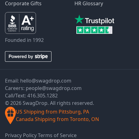
Corporate Gifts
HR Glossary
Founded in 1992
Email:
hello@swagdrop.com
Careers:
people@swagdrop.com
Call/Text:
416.305.1282
© 2026 SwagDrop. All rights reserved.
US Shipping from Pittsburg, PA
Canada Shipping from Toronto, ON
Privacy Policy
Terms of Service