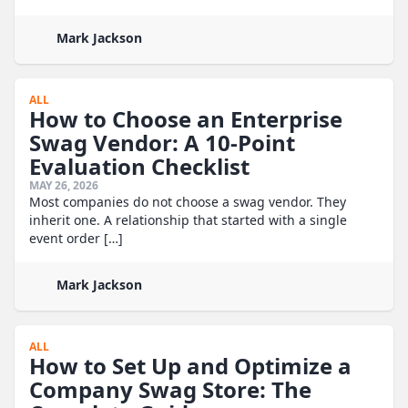
Mark Jackson
ALL
How to Choose an Enterprise
Swag Vendor: A 10-Point
Evaluation Checklist
MAY 26, 2026
Most companies do not choose a swag vendor. They
inherit one. A relationship that started with a single
event order […]
Mark Jackson
ALL
How to Set Up and Optimize a
Company Swag Store: The