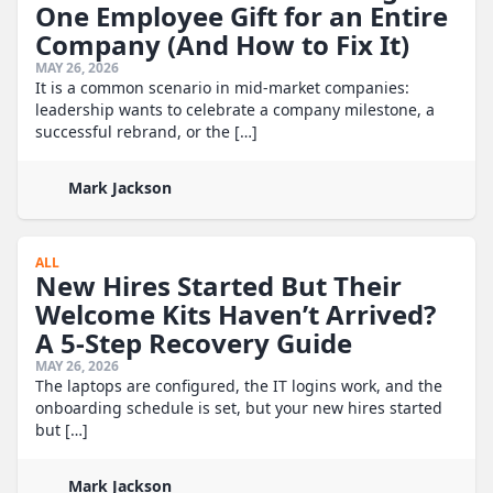
One Employee Gift for an Entire
Company (And How to Fix It)
MAY 26, 2026
It is a common scenario in mid-market companies:
leadership wants to celebrate a company milestone, a
successful rebrand, or the […]
Mark Jackson
ALL
New Hires Started But Their
Welcome Kits Haven’t Arrived?
A 5-Step Recovery Guide
MAY 26, 2026
The laptops are configured, the IT logins work, and the
onboarding schedule is set, but your new hires started
but […]
Mark Jackson