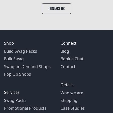
CONTACT US
Shop
Connect
Build Swag Packs
Blog
Bulk Swag
Book a Chat
Swag on Demand Shops
Contact
Pop Up Shops
Details
Services
Who we are
Swag Packs
Shipping
Promotional Products
Case Studies