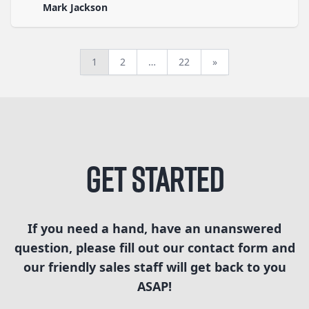
Mark Jackson
1
2
…
22
»
Get Started
If you need a hand, have an unanswered
question, please fill out our contact form and
our friendly sales staff will get back to you
ASAP!