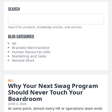
Search
Search for products, knowledge articles, and services
Blog Categories
All
Branded Merchandise
Human Resources (HR)
Marketing and Sales
Remote Work
ALL
Why Your Next Swag Program
Should Never Touch Your
Boardroom
JUNE 4, 2026
At some point, almost every HR or operations team ends