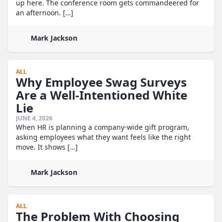
up here. The conference room gets commandeered for
an afternoon. […]
Mark Jackson
ALL
Why Employee Swag Surveys
Are a Well-Intentioned White
Lie
JUNE 4, 2026
When HR is planning a company-wide gift program,
asking employees what they want feels like the right
move. It shows […]
Mark Jackson
ALL
The Problem With Choosing