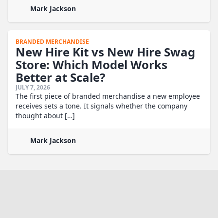
Mark Jackson
BRANDED MERCHANDISE
New Hire Kit vs New Hire Swag
Store: Which Model Works
Better at Scale?
JULY 7, 2026
The first piece of branded merchandise a new employee
receives sets a tone. It signals whether the company
thought about […]
Mark Jackson