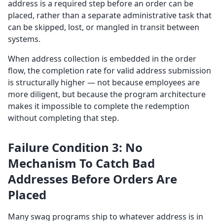
address is a required step before an order can be
placed, rather than a separate administrative task that
can be skipped, lost, or mangled in transit between
systems.
When address collection is embedded in the order
flow, the completion rate for valid address submission
is structurally higher — not because employees are
more diligent, but because the program architecture
makes it impossible to complete the redemption
without completing that step.
Failure Condition 3: No
Mechanism To Catch Bad
Addresses Before Orders Are
Placed
Many swag programs ship to whatever address is in