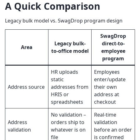
A Quick Comparison
Legacy bulk model vs. SwagDrop program design
SwagDrop
Legacy bulk-
direct-to-
Area
to-office model
employee
program
HR uploads
Employees
static
enter/update
Address source
addresses from
their own
HRIS or
address at
spreadsheets
checkout
No validation –
Real-time
Address
orders ship to
validation
validation
whatever is on
before an order
file
is confirmed