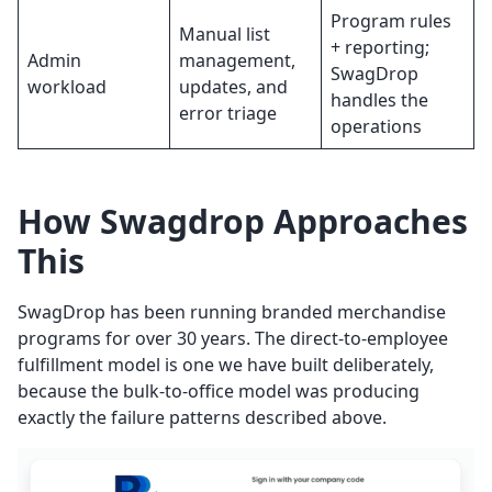
Program rules
Manual list
+ reporting;
Admin
management,
SwagDrop
workload
updates, and
handles the
error triage
operations
How Swagdrop Approaches
This
SwagDrop has been running branded merchandise
programs for over 30 years. The direct-to-employee
fulfillment model is one we have built deliberately,
because the bulk-to-office model was producing
exactly the failure patterns described above.