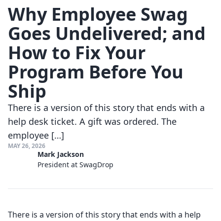
Why Employee Swag
Goes Undelivered; and
How to Fix Your
Program Before You
Ship
There is a version of this story that ends with a
help desk ticket. A gift was ordered. The
employee […]
MAY 26, 2026
Mark Jackson
President at SwagDrop
There is a version of this story that ends with a help