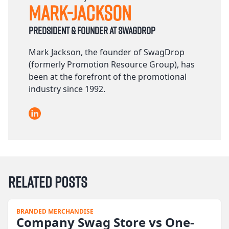
Mark-Jackson
Predsident & founder at Swagdrop
Mark Jackson, the founder of SwagDrop
(formerly Promotion Resource Group), has
been at the forefront of the promotional
industry since 1992.
LinkedIn
Related Posts
BRANDED MERCHANDISE
Company Swag Store vs One-