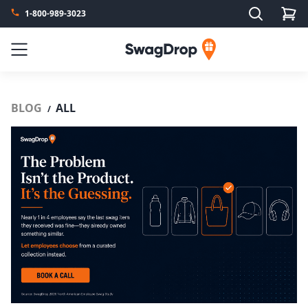
Search
1-800-989-3023
SwagDrop
Menu
BLOG
ALL
/