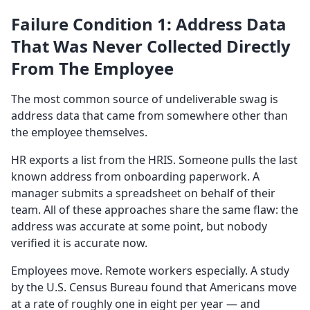
Failure Condition 1: Address Data
That Was Never Collected Directly
From The Employee
The most common source of undeliverable swag is
address data that came from somewhere other than
the employee themselves.
HR exports a list from the HRIS. Someone pulls the last
known address from onboarding paperwork. A
manager submits a spreadsheet on behalf of their
team. All of these approaches share the same flaw: the
address was accurate at some point, but nobody
verified it is accurate now.
Employees move. Remote workers especially. A study
by the U.S. Census Bureau found that Americans move
at a rate of roughly one in eight per year — and