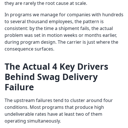
they are rarely the root cause at scale.
In programs we manage for companies with hundreds
to several thousand employees, the pattern is
consistent: by the time a shipment fails, the actual
problem was set in motion weeks or months earlier,
during program design. The carrier is just where the
consequence surfaces.
The Actual 4 Key Drivers
Behind Swag Delivery
Failure
The upstream failures tend to cluster around four
conditions. Most programs that produce high
undeliverable rates have at least two of them
operating simultaneously.