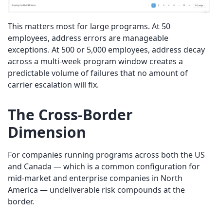
This matters most for large programs. At 50
employees, address errors are manageable
exceptions. At 500 or 5,000 employees, address decay
across a multi-week program window creates a
predictable volume of failures that no amount of
carrier escalation will fix.
The Cross-Border
Dimension
For companies running programs across both the US
and Canada — which is a common configuration for
mid-market and enterprise companies in North
America — undeliverable risk compounds at the
border.