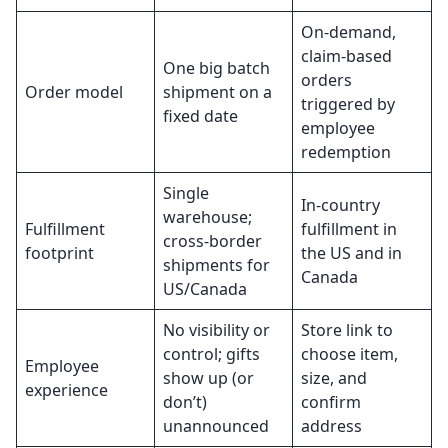
On-demand,
claim-based
One big batch
orders
Order model
shipment on a
triggered by
fixed date
employee
redemption
Single
In-country
warehouse;
Fulfillment
fulfillment in
cross-border
footprint
the US and in
shipments for
Canada
US/Canada
No visibility or
Store link to
control; gifts
choose item,
Employee
show up (or
size, and
experience
don’t)
confirm
unannounced
address