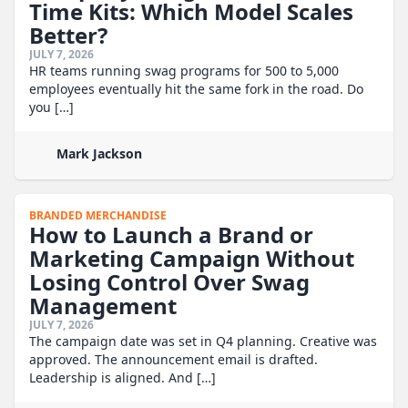
Time Kits: Which Model Scales
Better?
JULY 7, 2026
HR teams running swag programs for 500 to 5,000
employees eventually hit the same fork in the road. Do
you […]
Mark Jackson
BRANDED MERCHANDISE
How to Launch a Brand or
Marketing Campaign Without
Losing Control Over Swag
Management
JULY 7, 2026
The campaign date was set in Q4 planning. Creative was
approved. The announcement email is drafted.
Leadership is aligned. And […]