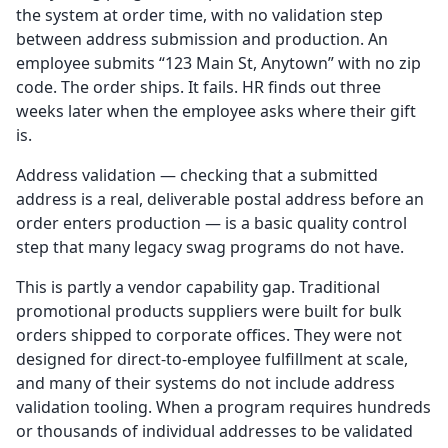
the system at order time, with no validation step
between address submission and production. An
employee submits “123 Main St, Anytown” with no zip
code. The order ships. It fails. HR finds out three
weeks later when the employee asks where their gift
is.
Address validation — checking that a submitted
address is a real, deliverable postal address before an
order enters production — is a basic quality control
step that many legacy swag programs do not have.
This is partly a vendor capability gap. Traditional
promotional products suppliers were built for bulk
orders shipped to corporate offices. They were not
designed for direct-to-employee fulfillment at scale,
and many of their systems do not include address
validation tooling. When a program requires hundreds
or thousands of individual addresses to be validated