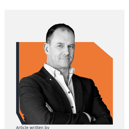
Article written by