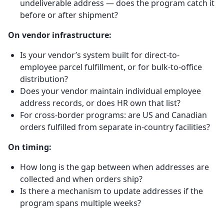
undeliverable address — does the program catch it
before or after shipment?
On vendor infrastructure:
Is your vendor’s system built for direct-to-
employee parcel fulfillment, or for bulk-to-office
distribution?
Does your vendor maintain individual employee
address records, or does HR own that list?
For cross-border programs: are US and Canadian
orders fulfilled from separate in-country facilities?
On timing:
How long is the gap between when addresses are
collected and when orders ship?
Is there a mechanism to update addresses if the
program spans multiple weeks?