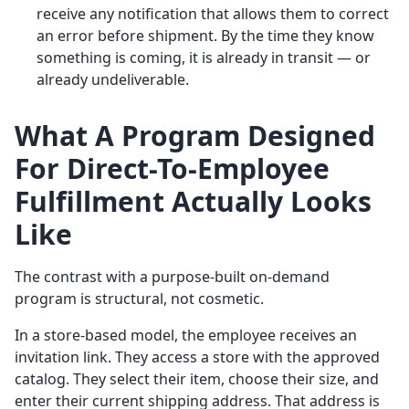
receive any notification that allows them to correct
an error before shipment. By the time they know
something is coming, it is already in transit — or
already undeliverable.
What A Program Designed
For Direct-To-Employee
Fulfillment Actually Looks
Like
The contrast with a purpose-built on-demand
program is structural, not cosmetic.
In a store-based model, the employee receives an
invitation link. They access a store with the approved
catalog. They select their item, choose their size, and
enter their current shipping address. That address is