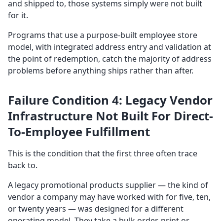
and shipped to, those systems simply were not built
for it.
Programs that use a purpose-built employee store
model, with integrated address entry and validation at
the point of redemption, catch the majority of address
problems before anything ships rather than after.
Failure Condition 4: Legacy Vendor
Infrastructure Not Built For Direct-
To-Employee Fulfillment
This is the condition that the first three often trace
back to.
A legacy promotional products supplier — the kind of
vendor a company may have worked with for five, ten,
or twenty years — was designed for a different
operating model. They take a bulk order, print or