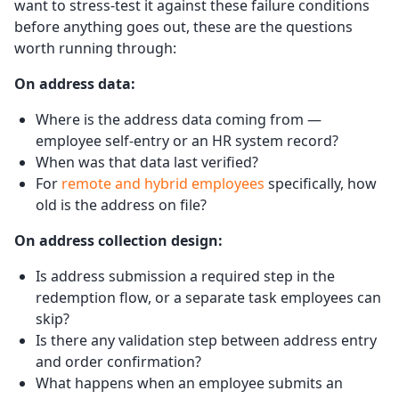
want to stress-test it against these failure conditions
before anything goes out, these are the questions
worth running through:
On address data:
Where is the address data coming from —
employee self-entry or an HR system record?
When was that data last verified?
For
remote and hybrid employees
specifically, how
old is the address on file?
On address collection design:
Is address submission a required step in the
redemption flow, or a separate task employees can
skip?
Is there any validation step between address entry
and order confirmation?
What happens when an employee submits an