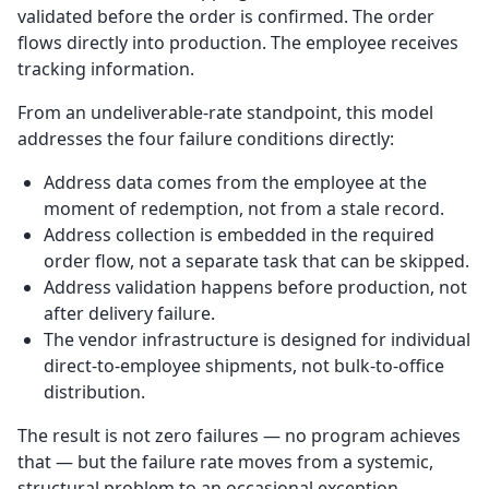
validated before the order is confirmed. The order
flows directly into production. The employee receives
tracking information.
From an undeliverable-rate standpoint, this model
addresses the four failure conditions directly:
Address data comes from the employee at the
moment of redemption, not from a stale record.
Address collection is embedded in the required
order flow, not a separate task that can be skipped.
Address validation happens before production, not
after delivery failure.
The vendor infrastructure is designed for individual
direct-to-employee shipments, not bulk-to-office
distribution.
The result is not zero failures — no program achieves
that — but the failure rate moves from a systemic,
structural problem to an occasional exception.