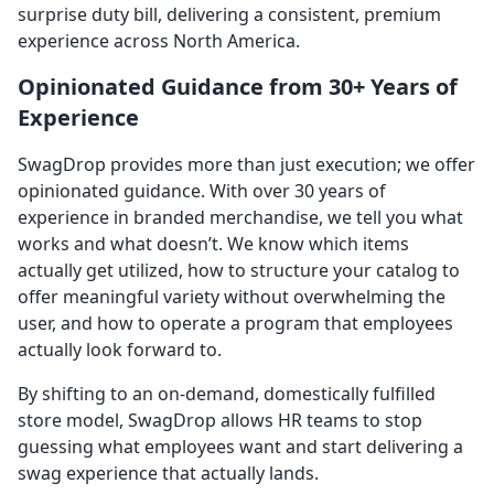
surprise duty bill, delivering a consistent, premium
experience across North America.
Opinionated Guidance from 30+ Years of
Experience
SwagDrop provides more than just execution; we offer
opinionated guidance. With over 30 years of
experience in branded merchandise, we tell you what
works and what doesn’t. We know which items
actually get utilized, how to structure your catalog to
offer meaningful variety without overwhelming the
user, and how to operate a program that employees
actually look forward to.
By shifting to an on-demand, domestically fulfilled
store model, SwagDrop allows HR teams to stop
guessing what employees want and start delivering a
swag experience that actually lands.