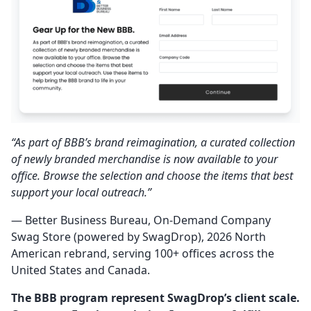
“As part of BBB’s brand reimagination, a curated collection
of newly branded merchandise is now available to your
office. Browse the selection and choose the items that best
support your local outreach.”
— Better Business Bureau, On-Demand Company
Swag Store (powered by SwagDrop), 2026 North
American rebrand, serving 100+ offices across the
United States and Canada.
The BBB program represent SwagDrop’s client scale.