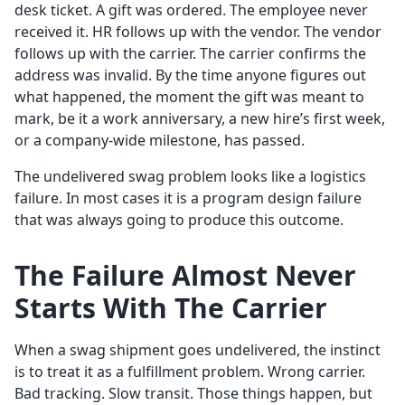
desk ticket. A gift was ordered. The employee never
received it. HR follows up with the vendor. The vendor
follows up with the carrier. The carrier confirms the
address was invalid. By the time anyone figures out
what happened, the moment the gift was meant to
mark, be it a work anniversary, a new hire’s first week,
or a company-wide milestone, has passed.
The undelivered swag problem looks like a logistics
failure. In most cases it is a program design failure
that was always going to produce this outcome.
The Failure Almost Never
Starts With The Carrier
When a swag shipment goes undelivered, the instinct
is to treat it as a fulfillment problem. Wrong carrier.
Bad tracking. Slow transit. Those things happen, but