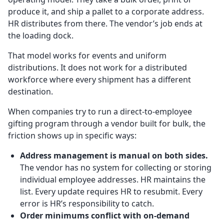
produce it, and ship a pallet to a corporate address.
HR distributes from there. The vendor’s job ends at
the loading dock.
That model works for events and uniform
distributions. It does not work for a distributed
workforce where every shipment has a different
destination.
When companies try to run a direct-to-employee
gifting program through a vendor built for bulk, the
friction shows up in specific ways:
Address management is manual on both sides.
The vendor has no system for collecting or storing
individual employee addresses. HR maintains the
list. Every update requires HR to resubmit. Every
error is HR’s responsibility to catch.
Order minimums conflict with on-demand