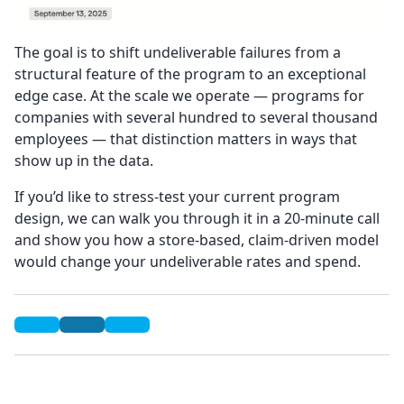
The goal is to shift undeliverable failures from a
structural feature of the program to an exceptional
edge case. At the scale we operate — programs for
companies with several hundred to several thousand
employees — that distinction matters in ways that
show up in the data.
If you’d like to stress-test your current program
design, we can walk you through it in a 20-minute call
and show you how a store-based, claim-driven model
would change your undeliverable rates and spend.