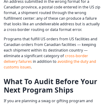
An address submitted in the wrong format for a
Canadian province, a postal code entered in the US zip
format, a shipment routed through the wrong
fulfillment center: any of these can produce a failure
that looks like an undeliverable address but is actually
a cross-border routing or data format error.
Programs that fulfill US orders from US facilities and
Canadian orders from Canadian facilities — keeping
each shipment within its destination country —
eliminate a significant category of
cross-border
delivery failures
in addition to
avoiding the duty and
customs issues
.
What To Audit Before Your
Next Program Ships
If you are planning a swag or gifting program and