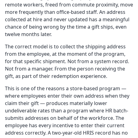
remote workers, freed from commute proximity, move
more frequently than office-based staff. An address
collected at hire and never updated has a meaningful
chance of being wrong by the time a gift ships, even
twelve months later.
The correct model is to collect the shipping address
from the employee, at the moment of the program,
for that specific shipment. Not from a system record.
Not from a manager. From the person receiving the
gift, as part of their redemption experience.
This is one of the reasons a store-based program —
where employees enter their own address when they
claim their gift — produces materially lower
undeliverable rates than a program where HR batch-
submits addresses on behalf of the workforce. The
employee has every incentive to enter their current
address correctly. A two-year-old HRIS record has no