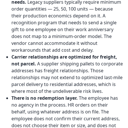
needs.
Legacy suppliers typically require minimum
order quantities — 25, 50, 100 units — because
their production economics depend on it. A
recognition program that needs to send a single
gift to one employee on their work anniversary
does not map to a minimum-order model. The
vendor cannot accommodate it without
workarounds that add cost and delay.
Carrier relationships are optimized for freight,
not parcel.
A supplier shipping pallets to corporate
addresses has freight relationships. Those
relationships may not extend to optimized last-mile
parcel delivery to residential addresses, which is
where most of the undeliverable risk lives.
There is no redemption layer.
The employee has
no agency in the process. HR orders on their
behalf, using whatever address is on file. The
employee does not confirm their current address,
does not choose their item or size, and does not