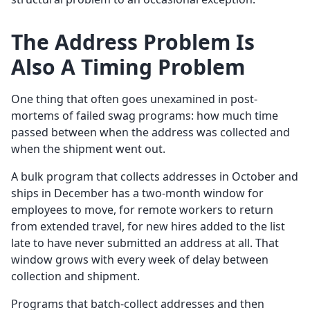
The Address Problem Is
Also A Timing Problem
One thing that often goes unexamined in post-
mortems of failed swag programs: how much time
passed between when the address was collected and
when the shipment went out.
A bulk program that collects addresses in October and
ships in December has a two-month window for
employees to move, for remote workers to return
from extended travel, for new hires added to the list
late to have never submitted an address at all. That
window grows with every week of delay between
collection and shipment.
Programs that batch-collect addresses and then