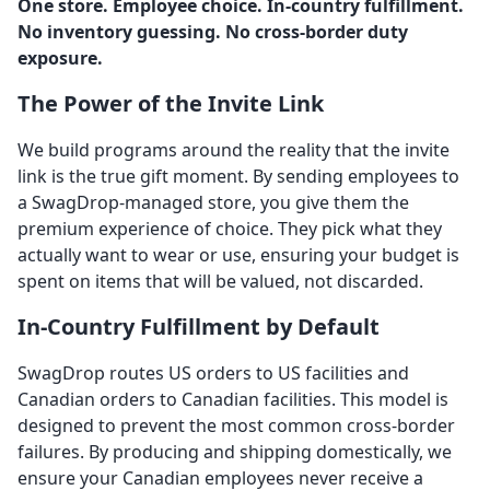
One store. Employee choice. In-country fulfillment.
No inventory guessing. No cross-border duty
exposure.
The Power of the Invite Link
We build programs around the reality that the invite
link is the true gift moment. By sending employees to
a SwagDrop-managed store, you give them the
premium experience of choice. They pick what they
actually want to wear or use, ensuring your budget is
spent on items that will be valued, not discarded.
In-Country Fulfillment by Default
SwagDrop routes US orders to US facilities and
Canadian orders to Canadian facilities. This model is
designed to prevent the most common cross-border
failures. By producing and shipping domestically, we
ensure your Canadian employees never receive a