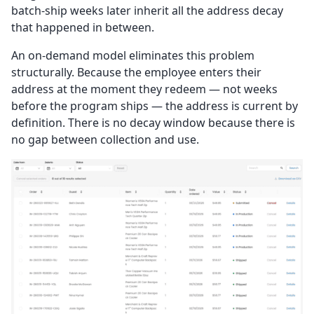
batch-ship weeks later inherit all the address decay
that happened in between.
An on-demand model eliminates this problem
structurally. Because the employee enters their
address at the moment they redeem — not weeks
before the program ships — the address is current by
definition. There is no decay window because there is
no gap between collection and use.