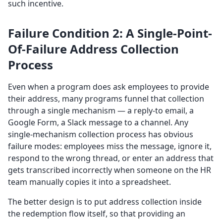
such incentive.
Failure Condition 2: A Single-Point-
Of-Failure Address Collection
Process
Even when a program does ask employees to provide
their address, many programs funnel that collection
through a single mechanism — a reply-to email, a
Google Form, a Slack message to a channel. Any
single-mechanism collection process has obvious
failure modes: employees miss the message, ignore it,
respond to the wrong thread, or enter an address that
gets transcribed incorrectly when someone on the HR
team manually copies it into a spreadsheet.
The better design is to put address collection inside
the redemption flow itself, so that providing an