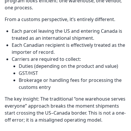
program looks efficient: one warehouse, one vendor,
one process.
From a customs perspective, it’s entirely different.
Each parcel leaving the US and entering Canada is
treated as an international shipment.
Each Canadian recipient is effectively treated as the
importer of record.
Carriers are required to collect:
Duties (depending on the product and value)
GST/HST
Brokerage or handling fees for processing the
customs entry
The key insight: The traditional “one warehouse serves
everyone” approach breaks the moment shipments
start crossing the US–Canada border. This is not a one-
off error; it is a misaligned operating model.