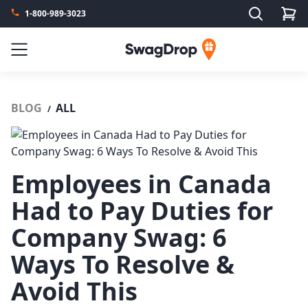
Search
1-800-989-3023
SwagDrop
Menu
BLOG
ALL
/
Employees in Canada
Had to Pay Duties for
Company Swag: 6
Ways To Resolve &
Avoid This