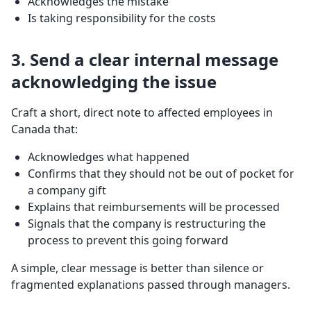
Acknowledges the mistake
Is taking responsibility for the costs
3. Send a clear internal message
acknowledging the issue
Craft a short, direct note to affected employees in
Canada that:
Acknowledges what happened
Confirms that they should not be out of pocket for
a company gift
Explains that reimbursements will be processed
Signals that the company is restructuring the
process to prevent this going forward
A simple, clear message is better than silence or
fragmented explanations passed through managers.