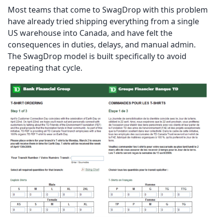
Most teams that come to SwagDrop with this problem
have already tried shipping everything from a single
US warehouse into Canada, and have felt the
consequences in duties, delays, and manual admin.
The SwagDrop model is built specifically to avoid
repeating that cycle.