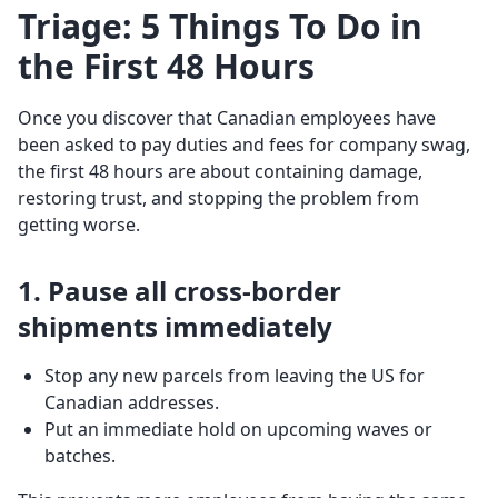
Triage: 5 Things To Do in
the First 48 Hours
Once you discover that Canadian employees have
been asked to pay duties and fees for company swag,
the first 48 hours are about containing damage,
restoring trust, and stopping the problem from
getting worse.
1. Pause all cross-border
shipments immediately
Stop any new parcels from leaving the US for
Canadian addresses.
Put an immediate hold on upcoming waves or
batches.