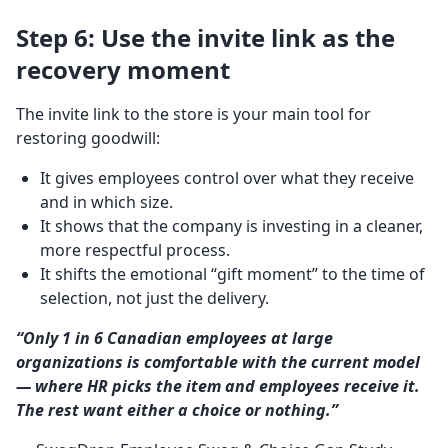
Step 6: Use the invite link as the
recovery moment
The invite link to the store is your main tool for
restoring goodwill:
It gives employees control over what they receive
and in which size.
It shows that the company is investing in a cleaner,
more respectful process.
It shifts the emotional “gift moment” to the time of
selection, not just the delivery.
“Only 1 in 6 Canadian employees at large
organizations is comfortable with the current model
— where HR picks the item and employees receive it.
The rest want either a choice or nothing.”