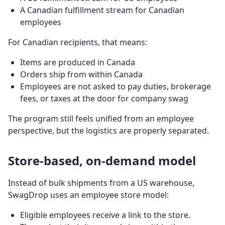
A Canadian fulfillment stream for Canadian
employees
For Canadian recipients, that means:
Items are produced in Canada
Orders ship from within Canada
Employees are not asked to pay duties, brokerage
fees, or taxes at the door for company swag
The program still feels unified from an employee
perspective, but the logistics are properly separated.
Store-based, on-demand model
Instead of bulk shipments from a US warehouse,
SwagDrop uses an employee store model:
Eligible employees receive a link to the store.