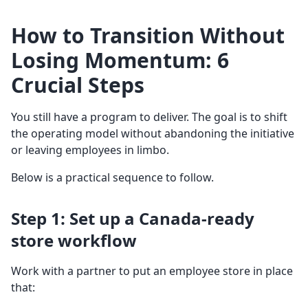
How to Transition Without
Losing Momentum: 6
Crucial Steps
You still have a program to deliver. The goal is to shift
the operating model without abandoning the initiative
or leaving employees in limbo.
Below is a practical sequence to follow.
Step 1: Set up a Canada-ready
store workflow
Work with a partner to put an employee store in place
that: