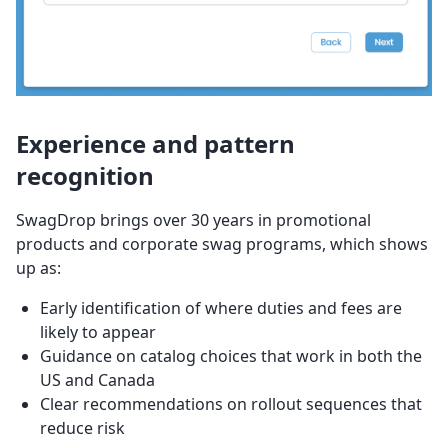
Experience and pattern
recognition
SwagDrop brings over 30 years in promotional
products and corporate swag programs, which shows
up as:
Early identification of where duties and fees are
likely to appear
Guidance on catalog choices that work in both the
US and Canada
Clear recommendations on rollout sequences that
reduce risk