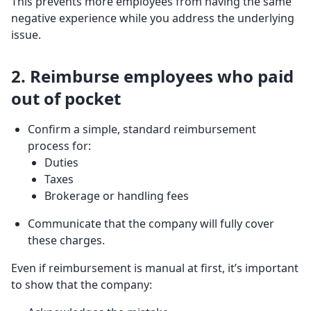
This prevents more employees from having the same
negative experience while you address the underlying
issue.
2. Reimburse employees who paid
out of pocket
Confirm a simple, standard reimbursement
process for:
Duties
Taxes
Brokerage or handling fees
Communicate that the company will fully cover
these charges.
Even if reimbursement is manual at first, it’s important
to show that the company: