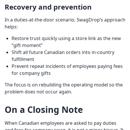
Recovery and prevention
In a duties-at-the-door scenario, SwagDrop’s approach
helps:
Restore trust quickly using a store link as the new
“gift moment”
Shift all future Canadian orders into in-country
fulfillment
Prevent repeat incidents of employees paying fees
for company gifts
The focus is on rebuilding the operating model so the
problem does not occur again.
On a Closing Note
When Canadian employees are asked to pay duties
and fees for company swag, it is not a minor hiccup. It