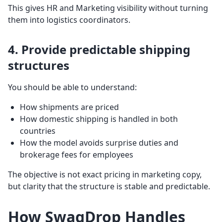
This gives HR and Marketing visibility without turning
them into logistics coordinators.
4. Provide predictable shipping
structures
You should be able to understand:
How shipments are priced
How domestic shipping is handled in both
countries
How the model avoids surprise duties and
brokerage fees for employees
The objective is not exact pricing in marketing copy,
but clarity that the structure is stable and predictable.
How SwagDrop Handles