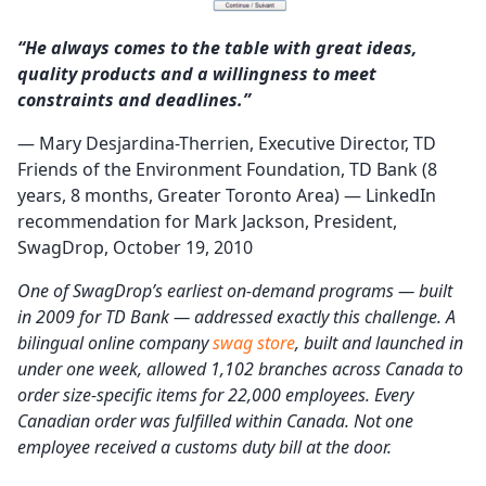
“He always comes to the table with great ideas,
quality products and a willingness to meet
constraints and deadlines.”
— Mary Desjardina-Therrien, Executive Director, TD
Friends of the Environment Foundation, TD Bank (8
years, 8 months, Greater Toronto Area) — LinkedIn
recommendation for Mark Jackson, President,
SwagDrop, October 19, 2010
One of SwagDrop’s earliest on-demand programs — built
in 2009 for TD Bank — addressed exactly this challenge. A
bilingual online company
swag store
, built and launched in
under one week, allowed 1,102 branches across Canada to
order size-specific items for 22,000 employees. Every
Canadian order was fulfilled within Canada. Not one
employee received a customs duty bill at the door.