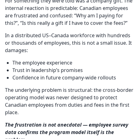
For something they were told was a company gift. The
internal reaction is predictable: Canadian employees
are frustrated and confused: “Why am I paying for
this?”, “Is this really a gift if I have to cover the fees?”
In a distributed US–Canada workforce with hundreds
or thousands of employees, this is not a small issue. It
damages:
The employee experience
Trust in leadership’s promises
Confidence in future company-wide rollouts
The underlying problem is structural: the cross-border
operating model was never designed to protect
Canadian employees from duties and fees in the first
place.
The frustration is not anecdotal — employee survey
data confirms the program model itself is the