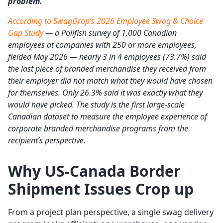
problem.
According to SwagDrop’s 2026 Employee Swag & Choice
Gap Study
— a Pollfish survey of 1,000 Canadian
employees at companies with 250 or more employees,
fielded May 2026 — nearly 3 in 4 employees (73.7%) said
the last piece of branded merchandise they received from
their employer did not match what they would have chosen
for themselves. Only 26.3% said it was exactly what they
would have picked. The study is the first large-scale
Canadian dataset to measure the employee experience of
corporate branded merchandise programs from the
recipient’s perspective.
Why US-Canada Border
Shipment Issues Crop up
From a project plan perspective, a single swag delivery