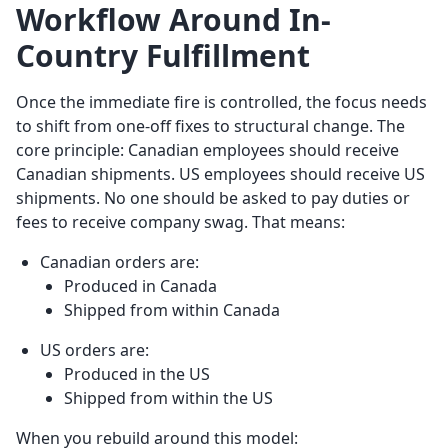
Workflow Around In-
Country Fulfillment
Once the immediate fire is controlled, the focus needs
to shift from one-off fixes to structural change. The
core principle: Canadian employees should receive
Canadian shipments. US employees should receive US
shipments. No one should be asked to pay duties or
fees to receive company swag. That means:
Canadian orders are:
Produced in Canada
Shipped from within Canada
US orders are:
Produced in the US
Shipped from within the US
When you rebuild around this model: