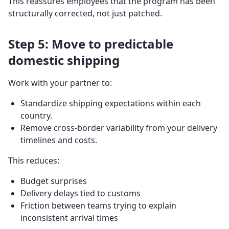
This reassures employees that the program has been
structurally corrected, not just patched.
Step 5: Move to predictable
domestic shipping
Work with your partner to:
Standardize shipping expectations within each
country.
Remove cross-border variability from your delivery
timelines and costs.
This reduces:
Budget surprises
Delivery delays tied to customs
Friction between teams trying to explain
inconsistent arrival times