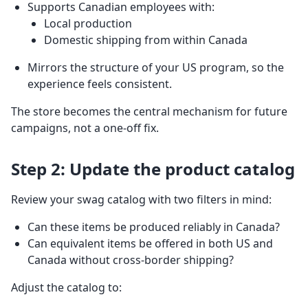
Supports Canadian employees with:
Local production
Domestic shipping from within Canada
Mirrors the structure of your US program, so the
experience feels consistent.
The store becomes the central mechanism for future
campaigns, not a one-off fix.
Step 2: Update the product catalog
Review your swag catalog with two filters in mind:
Can these items be produced reliably in Canada?
Can equivalent items be offered in both US and
Canada without cross-border shipping?
Adjust the catalog to: