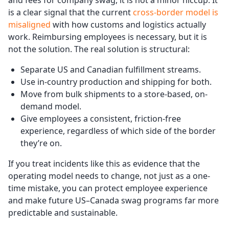
is a clear signal that the current
cross-border model is
misaligned
with how customs and logistics actually
work. Reimbursing employees is necessary, but it is
not the solution. The real solution is structural:
Separate US and Canadian fulfillment streams.
Use in-country production and shipping for both.
Move from bulk shipments to a store-based, on-
demand model.
Give employees a consistent, friction-free
experience, regardless of which side of the border
they’re on.
If you treat incidents like this as evidence that the
operating model needs to change, not just as a one-
time mistake, you can protect employee experience
and make future US–Canada swag programs far more
predictable and sustainable.