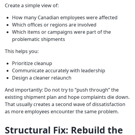
Create a simple view of:
How many Canadian employees were affected
Which offices or regions are involved
Which items or campaigns were part of the
problematic shipments
This helps you:
Prioritize cleanup
Communicate accurately with leadership
Design a cleaner relaunch
And importantly: Do not try to “push through” the
existing shipment plan and hope complaints die down.
That usually creates a second wave of dissatisfaction
as more employees encounter the same problem.
Structural Fix: Rebuild the