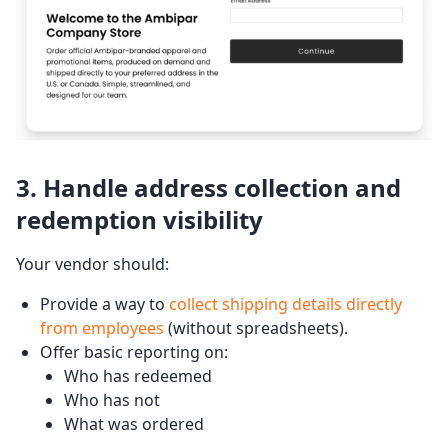
3. Handle address collection and
redemption visibility
Your vendor should:
Provide a way to
collect shipping details directly
from employees
(without spreadsheets).
Offer basic reporting on:
Who has redeemed
Who has not
What was ordered