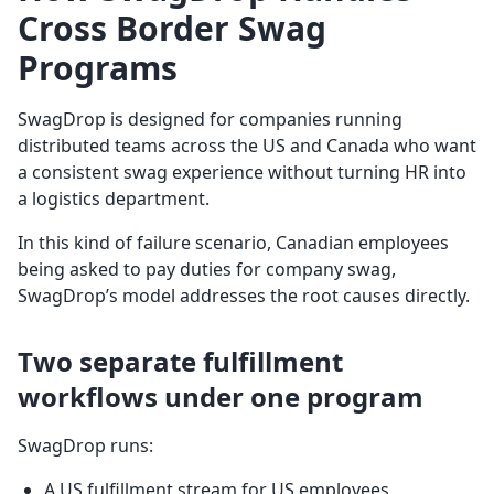
Cross Border Swag
Programs
SwagDrop is designed for companies running
distributed teams across the US and Canada who want
a consistent swag experience without turning HR into
a logistics department.
In this kind of failure scenario, Canadian employees
being asked to pay duties for company swag,
SwagDrop’s model addresses the root causes directly.
Two separate fulfillment
workflows under one program
SwagDrop runs:
A US fulfillment stream for US employees