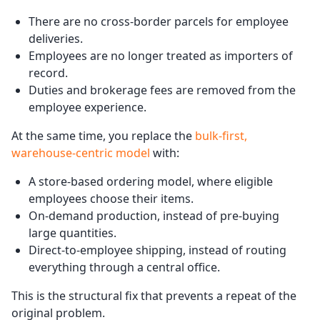
There are no cross-border parcels for employee
deliveries.
Employees are no longer treated as importers of
record.
Duties and brokerage fees are removed from the
employee experience.
At the same time, you replace the
bulk-first,
warehouse-centric model
with:
A store-based ordering model, where eligible
employees choose their items.
On-demand production, instead of pre-buying
large quantities.
Direct-to-employee shipping, instead of routing
everything through a central office.
This is the structural fix that prevents a repeat of the
original problem.