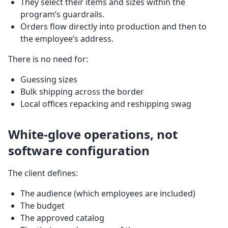
They select their items and sizes within the
program’s guardrails.
Orders flow directly into production and then to
the employee’s address.
There is no need for:
Guessing sizes
Bulk shipping across the border
Local offices repacking and reshipping swag
White-glove operations, not
software configuration
The client defines:
The audience (which employees are included)
The budget
The approved catalog