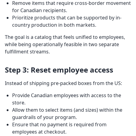
Remove items that require cross-border movement
for Canadian recipients.
Prioritize products that can be supported by in-
country production in both markets.
The goal is a catalog that feels unified to employees,
while being operationally feasible in two separate
fulfillment streams.
Step 3: Reset employee access
Instead of shipping pre-packed boxes from the US:
Provide Canadian employees with access to the
store.
Allow them to select items (and sizes) within the
guardrails of your program.
Ensure that no payment is required from
employees at checkout.