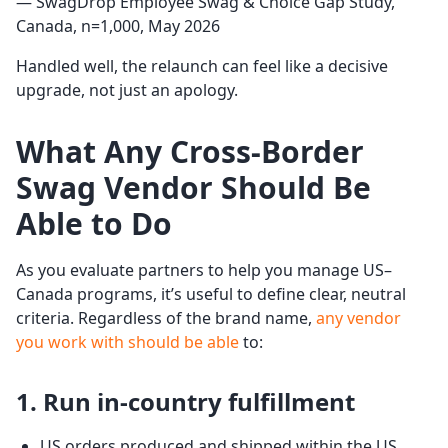
— SwagDrop Employee Swag & Choice Gap Study,
Canada, n=1,000, May 2026
Handled well, the relaunch can feel like a decisive
upgrade, not just an apology.
What Any Cross-Border
Swag Vendor Should Be
Able to Do
As you evaluate partners to help you manage US–
Canada programs, it’s useful to define clear, neutral
criteria. Regardless of the brand name,
any vendor
you work with should be able
to:
1. Run in-country fulfillment
US orders produced and shipped within the US.