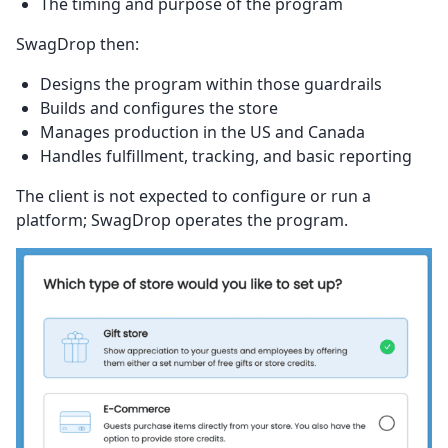
The timing and purpose of the program
SwagDrop then:
Designs the program within those guardrails
Builds and configures the store
Manages production in the US and Canada
Handles fulfillment, tracking, and basic reporting
The client is not expected to configure or run a
platform; SwagDrop operates the program.