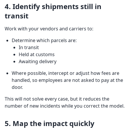
4. Identify shipments still in
transit
Work with your vendors and carriers to:
Determine which parcels are:
In transit
Held at customs
Awaiting delivery
Where possible, intercept or adjust how fees are
handled, so employees are not asked to pay at the
door.
This will not solve every case, but it reduces the
number of new incidents while you correct the model.
5. Map the impact quickly