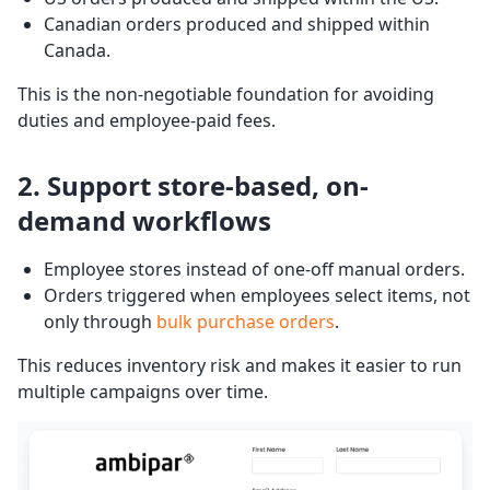
Canadian orders produced and shipped within
Canada.
This is the non-negotiable foundation for avoiding
duties and employee-paid fees.
2. Support store-based, on-
demand workflows
Employee stores instead of one-off manual orders.
Orders triggered when employees select items, not
only through
bulk purchase orders
.
This reduces inventory risk and makes it easier to run
multiple campaigns over time.