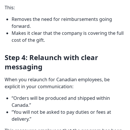
This:
Removes the need for reimbursements going
forward.
Makes it clear that the company is covering the full
cost of the gift.
Step 4: Relaunch with clear
messaging
When you relaunch for Canadian employees, be
explicit in your communication:
“Orders will be produced and shipped within
Canada.”
“You will not be asked to pay duties or fees at
delivery.”