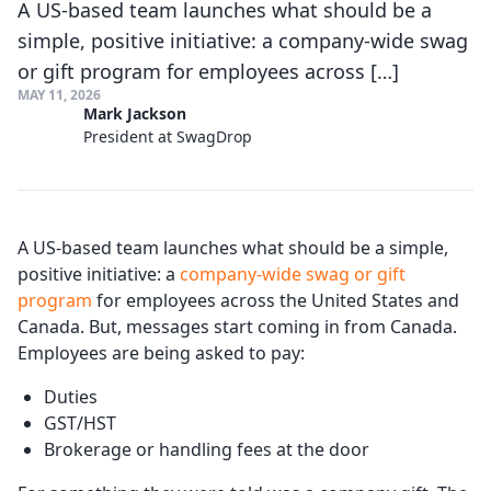
A US-based team launches what should be a
simple, positive initiative: a company-wide swag
or gift program for employees across […]
MAY 11, 2026
Mark Jackson
President at SwagDrop
A US-based team launches what should be a simple,
positive initiative: a
company-wide swag or gift
program
for employees across the United States and
Canada. But, messages start coming in from Canada.
Employees are being asked to pay:
Duties
GST/HST
Brokerage or handling fees at the door