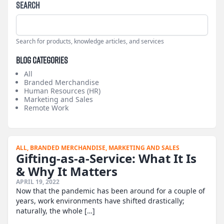
Search
Search for products, knowledge articles, and services
Blog Categories
All
Branded Merchandise
Human Resources (HR)
Marketing and Sales
Remote Work
ALL,
BRANDED MERCHANDISE,
MARKETING AND SALES
Gifting-as-a-Service: What It Is
& Why It Matters
APRIL 19, 2022
Now that the pandemic has been around for a couple of
years, work environments have shifted drastically;
naturally, the whole […]