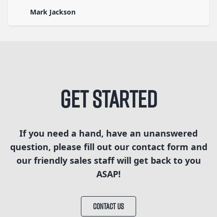
Mark Jackson
Get Started
If you need a hand, have an unanswered
question, please fill out our contact form and
our friendly sales staff will get back to you
ASAP!
CONTACT US