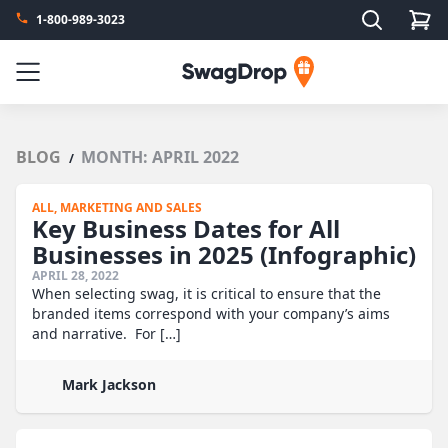
Search
1-800-989-3023
SwagDrop
Menu
BLOG
MONTH:
APRIL 2022
/
ALL,
MARKETING AND SALES
Key Business Dates for All
Businesses in 2025 (Infographic)
APRIL 28, 2022
When selecting swag, it is critical to ensure that the
branded items correspond with your company’s aims
and narrative. For […]
Mark Jackson