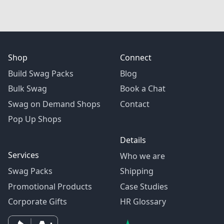
Shop
Connect
Build Swag Packs
Blog
Bulk Swag
Book a Chat
Swag on Demand Shops
Contact
Pop Up Shops
Details
Services
Who we are
Swag Packs
Shipping
Promotional Products
Case Studies
Corporate Gifts
HR Glossary