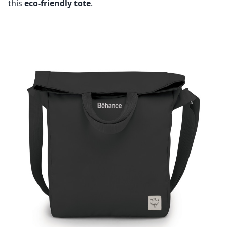
this
eco-friendly tote
.