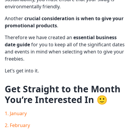
environmentally friendly.
Another
crucial consideration is when to give your
promotional products
.
Therefore we have created an
essential business
date guide
for you to keep all of the significant dates
and events in mind when selecting when to give your
freebies.
Let’s get into it.
Get Straight to the Month
You’re Interested In 🙂
1. January
2. February