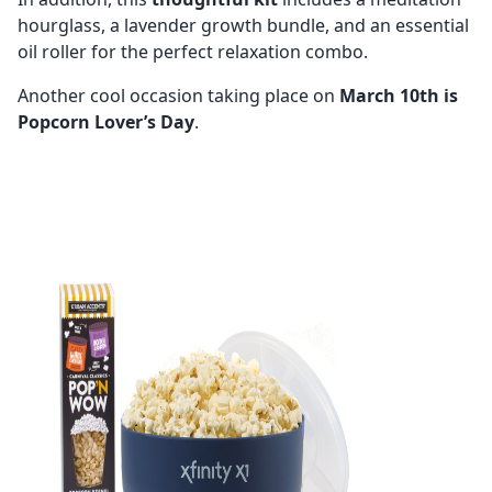
hourglass, a lavender growth bundle, and an essential
oil roller for the perfect relaxation combo.
Another cool occasion taking place on
March 10th is
Popcorn Lover’s Day
.