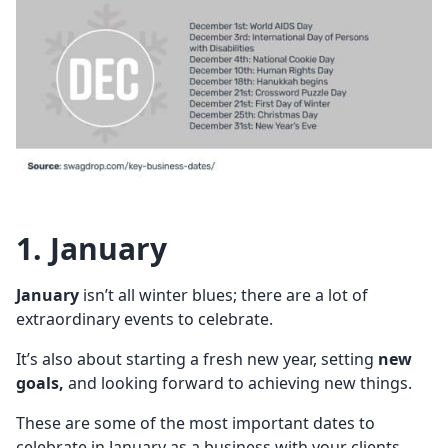
1. January
January
isn’t all winter blues; there are a lot of
extraordinary events to celebrate.
It’s also about starting a fresh new year, setting
new
goals,
and looking forward to achieving new things.
These are some of the most important dates to
celebrate in January as a business with your clients