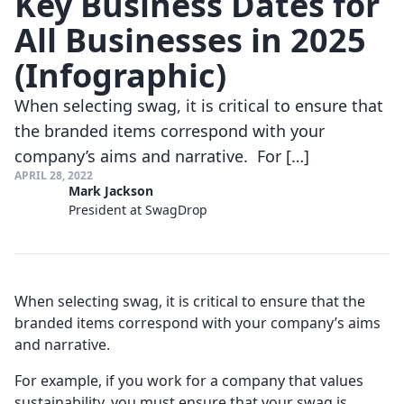
Key Business Dates for
All Businesses in 2025
(Infographic)
When selecting swag, it is critical to ensure that
the branded items correspond with your
company’s aims and narrative. For […]
APRIL 28, 2022
Mark Jackson
President at SwagDrop
When selecting swag, it is critical to ensure that the
branded items correspond with your company’s aims
and narrative.
For example, if you work for a company that values
sustainability, you must ensure that your swag is