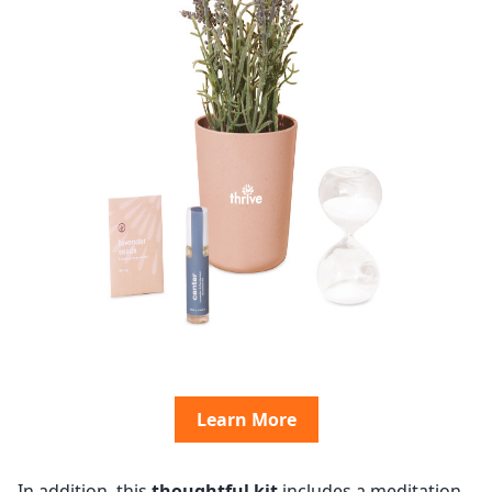
Learn More
In addition, this
thoughtful kit
includes a meditation