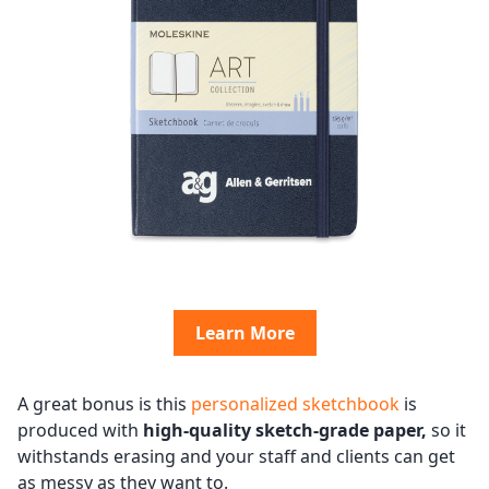
Learn More
A great bonus is this
personalized sketchbook
is
produced with
high-quality sketch-grade paper,
so it
withstands erasing and your staff and clients can get
as messy as they want to.