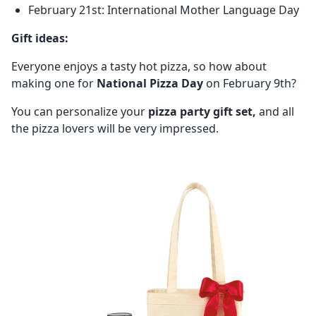
February 21st: International Mother Language Day
Gift ideas:
Everyone enjoys a tasty hot pizza, so how about
making one for
National Pizza Day
on February 9th?
You can personalize your
pizza party gift set,
and all
the pizza lovers will be very impressed.