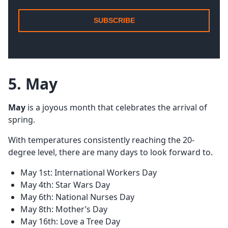
SUBSCRIBE
5. May
May
is a joyous month that celebrates the arrival of
spring.
With temperatures consistently reaching the 20-
degree level, there are many days to look forward to.
May 1st: International Workers Day
May 4th: Star Wars Day
May 6th: National Nurses Day
May 8th: Mother’s Day
May 16th: Love a Tree Day