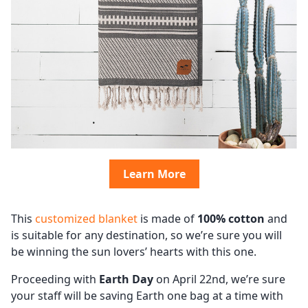
Learn More
This
customized blanket
is made of
100% cotton
and
is suitable for any destination, so we’re sure you will
be winning the sun lovers’ hearts with this one.
Proceeding with
Earth Day
on April 22nd, we’re sure
your staff will be saving Earth one bag at a time with