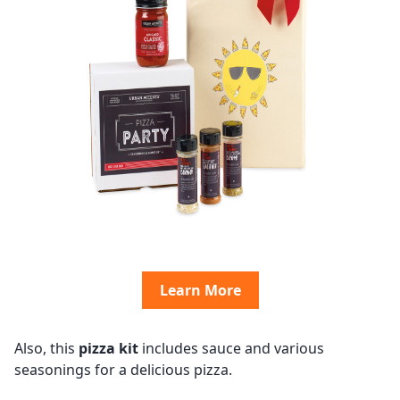
Learn More
Also, this
pizza kit
includes sauce and various
seasonings for a delicious pizza.