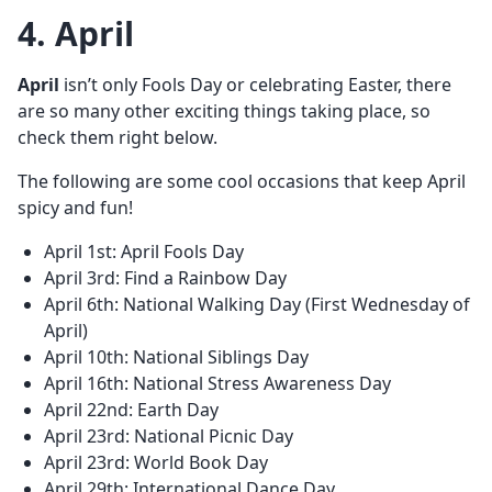
4. April
April
isn’t only Fools Day or celebrating Easter, there
are so many other exciting things taking place, so
check them right below.
The following are some cool occasions that keep April
spicy and fun!
April 1st: April Fools Day
April 3rd: Find a Rainbow Day
April 6th: National Walking Day (First Wednesday of
April)
April 10th: National Siblings Day
April 16th: National Stress Awareness Day
April 22nd: Earth Day
April 23rd: National Picnic Day
April 23rd: World Book Day
April 29th: International Dance Day