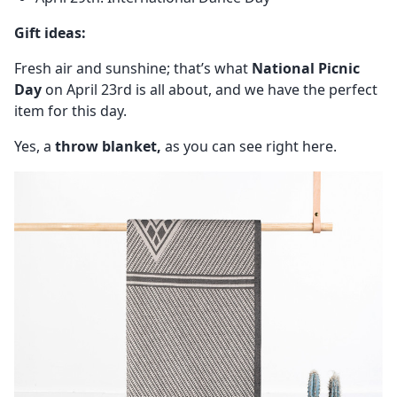
Gift ideas:
Fresh air and sunshine; that’s what
National Picnic
Day
on April 23rd is all about, and we have the perfect
item for this day.
Yes, a
throw blanket,
as you can see right here.