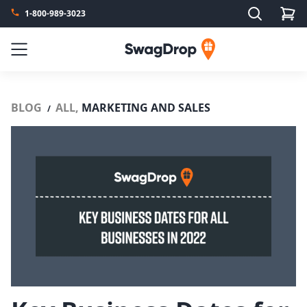
Search
1-800-989-3023
SwagDrop
Menu
BLOG
ALL,
MARKETING AND SALES
/