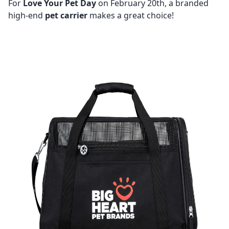
For
Love Your Pet Day
on February 20th, a branded
high-end
pet carrier
makes a great choice!