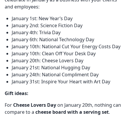
and employees:
January 1st: New Year’s Day
January 2nd: Science Fiction Day
January 4th: Trivia Day
January 6th: National Technology Day
January 10th: National Cut Your Energy Costs Day
January 10th: Clean Off Your Desk Day
January 20th: Cheese Lovers Day
January 21st: National Hugging Day
January 24th: National Compliment Day
January 31st: Inspire Your Heart with Art Day
Gift ideas:
For
Cheese Lovers Day
on January 20th, nothing can
compare to a
cheese board with a serving set
.