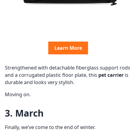
Learn More
Strengthened with detachable fiberglass support rods
and a corrugated plastic floor plate, this
pet carrier
is
durable and looks very stylish.
Moving on.
3. March
Finally, we’ve come to the end of winter.