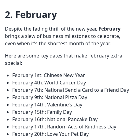
2. February
Despite the fading thrill of the new year,
February
brings a slew of business milestones to celebrate,
even when it’s the shortest month of the year.
Here are some key dates that make February extra
special:
February 1st: Chinese New Year
February 4th: World Cancer Day
February 7th: National Send a Card to a Friend Day
February 9th: National Pizza Day
February 14th: Valentine’s Day
February 15th: Family Day
February 16th: National Pancake Day
February 17th: Random Acts of Kindness Day
February 20th: Love Your Pet Day