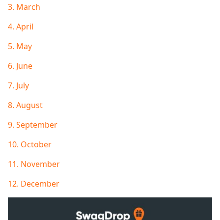
3. March
4. April
5. May
6. June
7. July
8. August
9. September
10. October
11. November
12. December