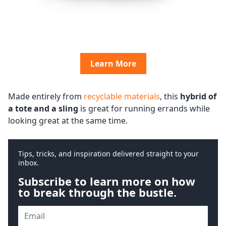
Learn More
Made entirely from
recyclable materials
, this
hybrid of
a tote and a sling
is great for running errands while
looking great at the same time.
Tips, tricks, and inspiration delivered straight to your
inbox.
Subscribe to learn more on how
to break through the bustle.