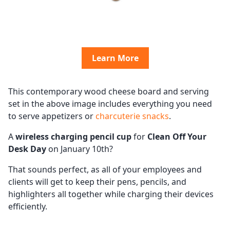
Learn More
This contemporary wood cheese board and serving
set in the above image includes everything you need
to serve appetizers or
charcuterie snacks
.
A
wireless charging pencil cup
for
Clean Off Your
Desk Day
on January 10th?
That sounds perfect, as all of your employees and
clients will get to keep their pens, pencils, and
highlighters all together while charging their devices
efficiently.