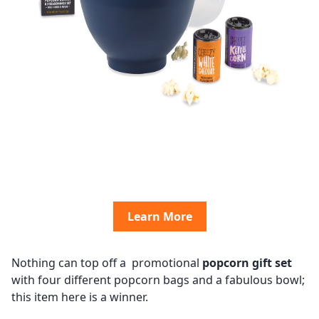
Learn More
Nothing can top off a promotional
popcorn gift set
with four different popcorn bags and a fabulous bowl;
this item here is a winner.