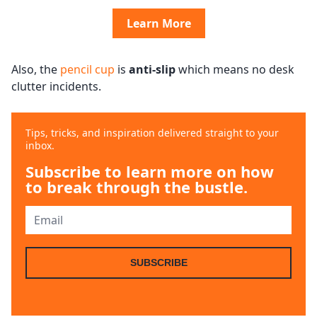
Learn More
Also, the
pencil cup
is
anti-slip
which means no desk
clutter incidents.
Tips, tricks, and inspiration delivered straight to your
inbox.
Subscribe to learn more on how
to break through the bustle.
SUBSCRIBE