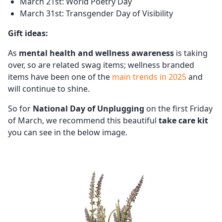
March 21st: World Poetry Day
March 31st: Transgender Day of Visibility
Gift ideas:
As
mental health and wellness awareness
is taking
over, so are related swag items; wellness branded
items have been one of the
main trends in 2025
and
will continue to shine.
So for
National Day of Unplugging
on the first Friday
of March, we recommend this beautiful
take care kit
you can see in the below image.