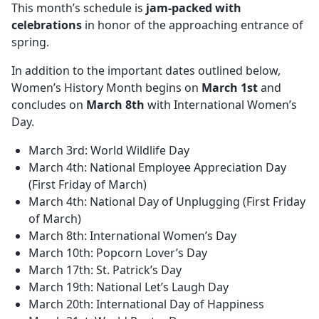
This month’s schedule is
jam-packed with
celebrations
in honor of the approaching entrance of
spring.
In addition to the important dates outlined below,
Women’s History Month begins on
March 1st
and
concludes on
March 8th
with International Women’s
Day.
March 3rd: World Wildlife Day
March 4th: National Employee Appreciation Day
(First Friday of March)
March 4th: National Day of Unplugging (First Friday
of March)
March 8th: International Women’s Day
March 10th: Popcorn Lover’s Day
March 17th: St. Patrick’s Day
March 19th: National Let’s Laugh Day
March 20th: International Day of Happiness