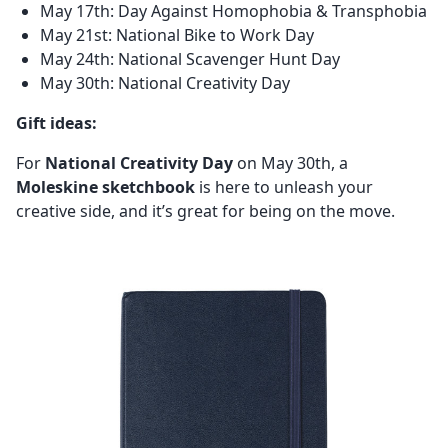
May 17th: Day Against Homophobia & Transphobia
May 21st: National Bike to Work Day
May 24th: National Scavenger Hunt Day
May 30th: National Creativity Day
Gift ideas:
For
National Creativity Day
on May 30th, a
Moleskine sketchbook
is here to unleash your
creative side, and it’s great for being on the move.