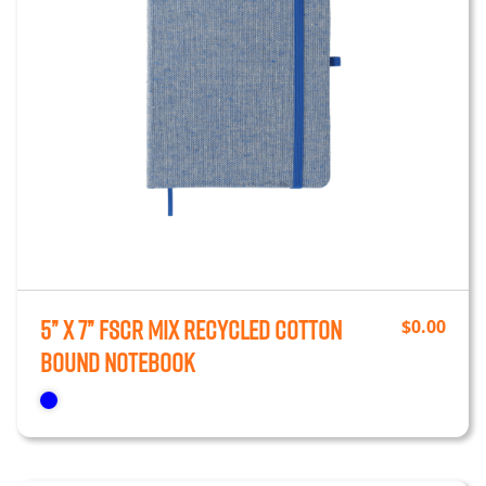
5” x 7” FSCr Mix Recycled Cotton
$
0.00
Bound Notebook