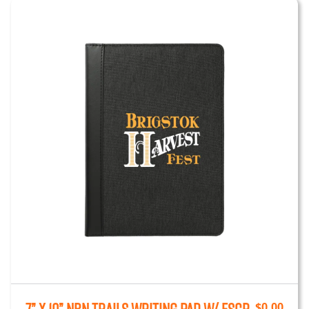
$
0.00