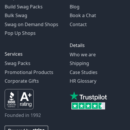
Build Swag Packs
Blog
Bulk Swag
Book a Chat
Swag on Demand Shops
Contact
Pop Up Shops
Details
Services
Who we are
Swag Packs
Shipping
Promotional Products
Case Studies
Corporate Gifts
HR Glossary
Founded in 1992