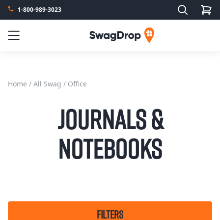
Search
1-800-989-3023
SwagDrop
Menu
Home
/
All Swag
/ Office
Journals &
Notebooks
FILTERS