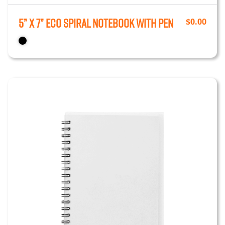
5” x 7” Eco Spiral Notebook with Pen
$
0.00