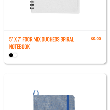
5” x 7” FSCr Mix Duchess Spiral
$
0.00
Notebook