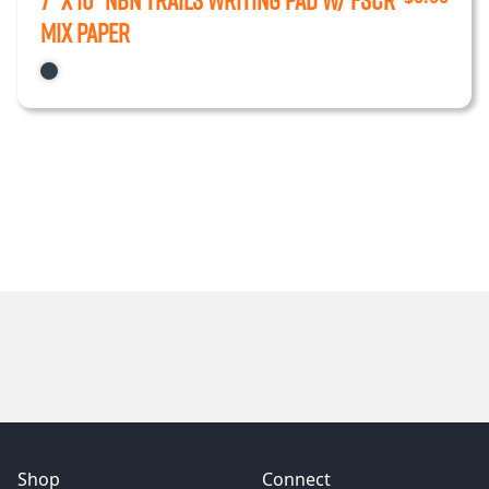
7” x 10” NBN Trails Writing Pad w/ FSCr
Mix Paper
Shop
Connect