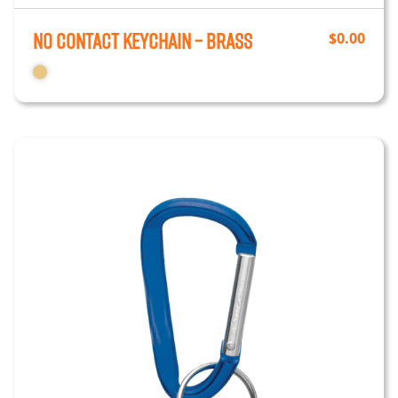
No Contact Keychain – Brass
$
0.00