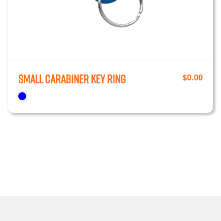
Small Carabiner Key Ring
$
0.00