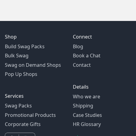
Shop
Connect
Build Swag Packs
Blog
Bulk Swag
Book a Chat
Swag on Demand Shops
Contact
Pop Up Shops
Details
Services
Who we are
Swag Packs
Shipping
Promotional Products
Case Studies
Corporate Gifts
HR Glossary