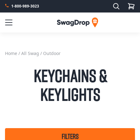
Search
1-800-989-3023
SwagDrop
Menu
Home
/
All Swag
/ Outdoor
Keychains &
Keylights
FILTERS