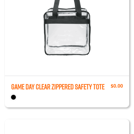
Game Day Clear Zippered Safety Tote
$
0.00