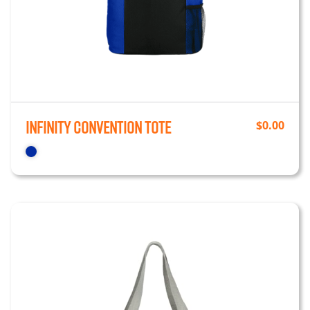
Infinity Convention Tote
$
0.00