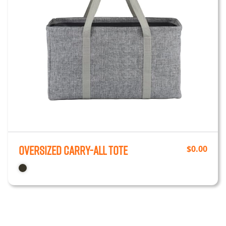
Oversized Carry-All Tote
$
0.00