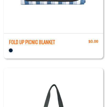
Fold up Picnic Blanket
$
0.00