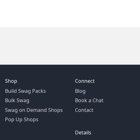
Shop
Connect
Build Swag Packs
Blog
Bulk Swag
Book a Chat
Swag on Demand Shops
Contact
Pop Up Shops
Details