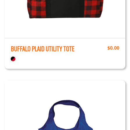
Buffalo Plaid Utility Tote
$
0.00