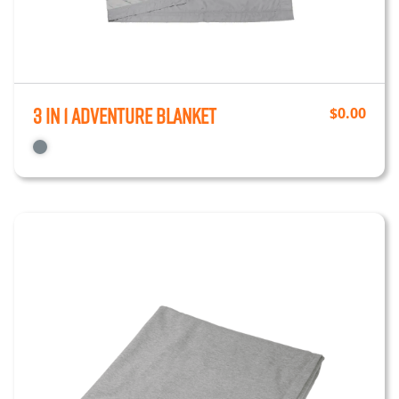
3 in 1 Adventure Blanket
$
0.00