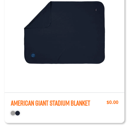
American Giant Stadium Blanket
$
0.00