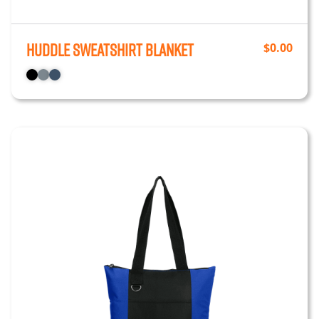
Huddle Sweatshirt Blanket
$
0.00