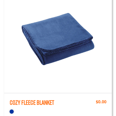
Cozy Fleece Blanket
$
0.00