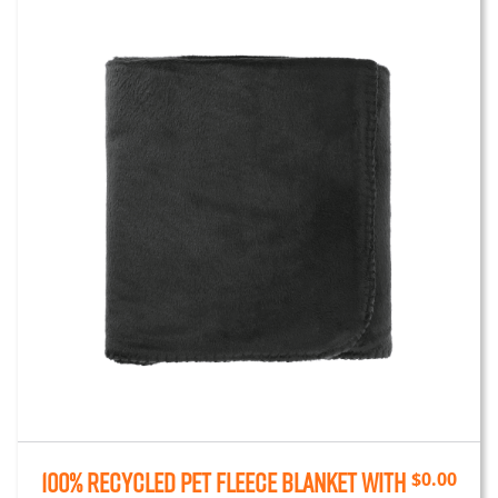
100% Recycled PET Fleece Blanket with
$
0.00