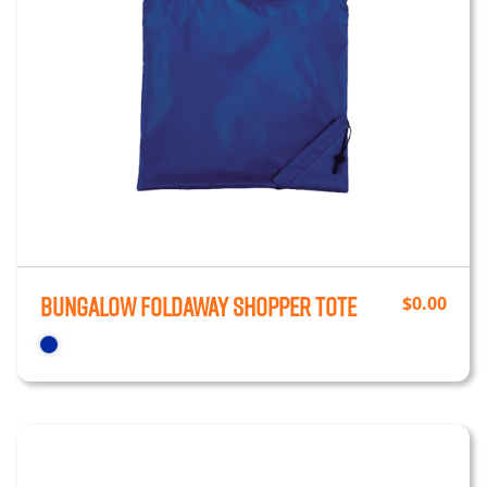
Bungalow Foldaway Shopper Tote
$
0.00