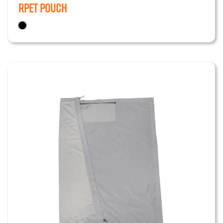
RPET Pouch