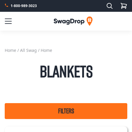
Search
1-800-989-3023
SwagDrop
Menu
Home
/
All Swag
/ Home
Blankets
FILTERS