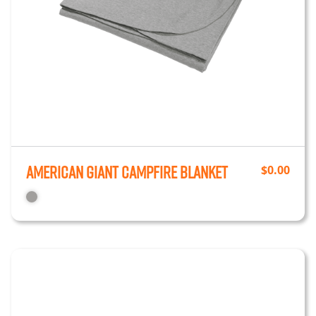
American Giant Campfire Blanket
$
0.00