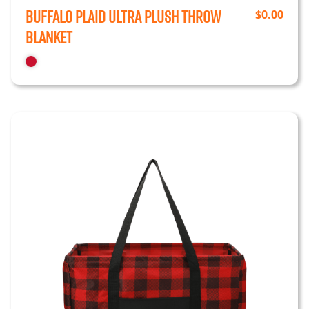
Buffalo Plaid Ultra Plush Throw
$
0.00
Blanket