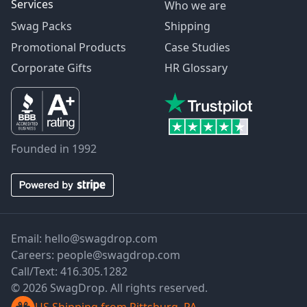
Services
Who we are
Swag Packs
Shipping
Promotional Products
Case Studies
Corporate Gifts
HR Glossary
Founded in 1992
Email:
hello@swagdrop.com
Careers:
people@swagdrop.com
Call/Text:
416.305.1282
© 2026 SwagDrop. All rights reserved.
US Shipping from Pittsburg, PA