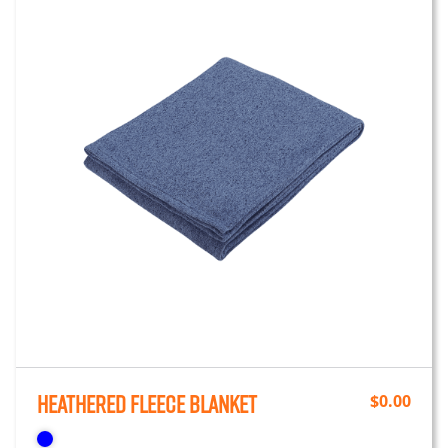
Heathered Fleece Blanket
$
0.00