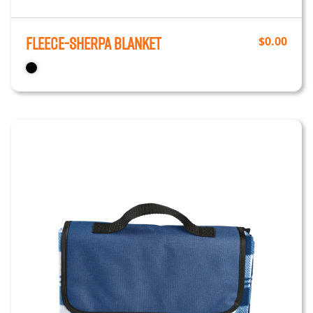
Fleece-Sherpa Blanket
$
0.00