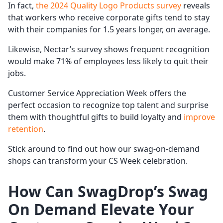
In fact,
the 2024 Quality Logo Products survey
reveals
that workers who receive corporate gifts tend to stay
with their companies for 1.5 years longer, on average.
Likewise, Nectar’s survey shows frequent recognition
would make 71% of employees less likely to quit their
jobs.
Customer Service Appreciation Week offers the
perfect occasion to recognize top talent and surprise
them with thoughtful gifts to build loyalty and
improve
retention
.
Stick around to find out how our swag-on-demand
shops can transform your CS Week celebration.
How Can SwagDrop’s Swag
On Demand Elevate Your