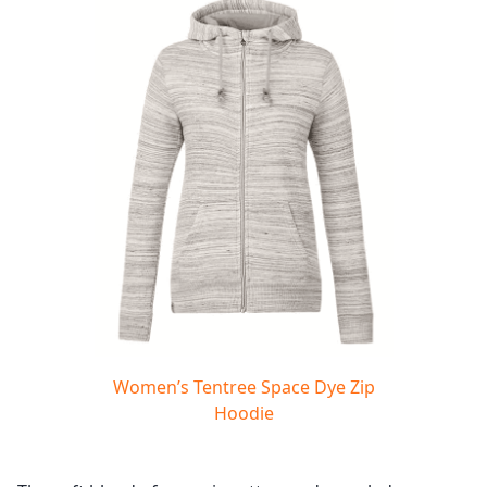
Women’s Tentree Space Dye Zip
Hoodie