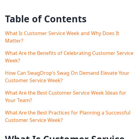
Table of Contents
What Is Customer Service Week and Why Does It
Matter?
What Are the Benefits of Celebrating Customer Service
Week?
How Can SwagDrop’s Swag On Demand Elevate Your
Customer Service Week?
What Are the Best Customer Service Week Ideas for
Your Team?
What Are the Best Practices for Planning a Successful
Customer Service Week?