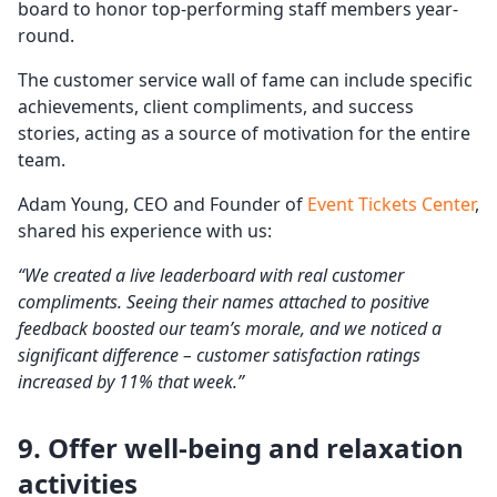
board to honor top-performing staff members year-
round.
The customer service wall of fame can include specific
achievements, client compliments, and success
stories, acting as a source of motivation for the entire
team.
Adam Young, CEO and Founder of
Event Tickets Center
,
shared his experience with us:
“We created a live leaderboard with real customer
compliments. Seeing their names attached to positive
feedback boosted our team’s morale, and we noticed a
significant difference –
customer satisfaction
ratings
increased by 11% that week.”
9. Offer
well-being
and relaxation
activities