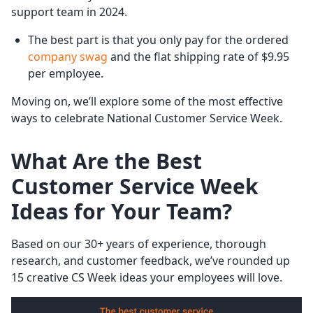
support team in 2024.
The best part is that you only pay for the ordered
company swag
and the flat shipping rate of $9.95
per employee.
Moving on, we’ll explore some of the most effective
ways to celebrate National Customer Service Week.
What Are the Best
Customer Service Week
Ideas for Your Team?
Based on our 30+ years of experience, thorough
research, and customer feedback, we’ve rounded up
15 creative CS Week ideas your employees will love.