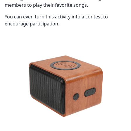
members to play their favorite songs.
You can even turn this activity into a contest to
encourage participation.