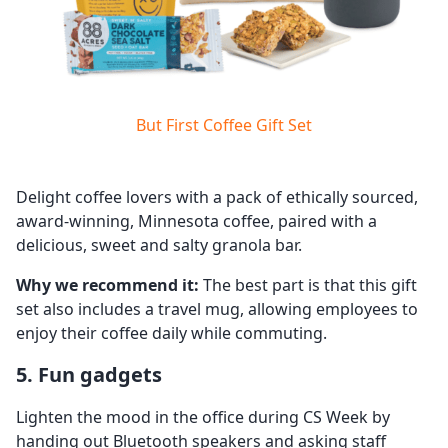
But First Coffee Gift Set
Delight coffee lovers with a pack of ethically sourced,
award-winning, Minnesota coffee, paired with a
delicious, sweet and salty granola bar.
Why we recommend it:
The best part is that this gift
set also includes a travel mug, allowing employees to
enjoy their coffee daily while commuting.
5. Fun gadgets
Lighten the mood in the office during CS Week by
handing out Bluetooth speakers and asking staff