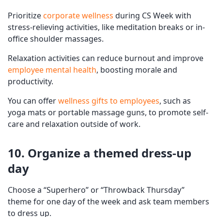
Prioritize
corporate wellness
during CS Week with
stress-relieving activities, like meditation breaks or in-
office shoulder massages.
Relaxation activities can reduce burnout and improve
employee mental health
, boosting morale and
productivity.
You can offer
wellness gifts to employees
, such as
yoga mats or portable massage guns, to promote self-
care and relaxation outside of work.
10. Organize a themed
dress-up
day
Choose a “Superhero” or “Throwback Thursday”
theme for one day of the week and ask team members
to dress up.