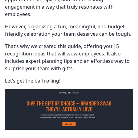
engagement in a way that truly resonates with
employees.
However, organizing a fun, meaningful, and budget-
friendly celebration your team deserves can be tough.
That’s why we created this guide, offering you 15
recognition ideas that will wow employees. It also
includes expert planning tips and an effortless way to
surprise your team with gifts.
Let’s get the ball rolling!