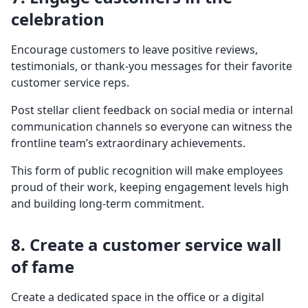
celebration
Encourage customers to leave positive reviews,
testimonials, or thank-you messages for their favorite
customer service reps.
Post stellar client feedback on social media or internal
communication channels so everyone can witness the
frontline team’s extraordinary achievements.
This form of public recognition will make employees
proud of their work, keeping engagement levels high
and building long-term commitment.
8. Create a customer service wall
of fame
Create a dedicated space in the office or a digital