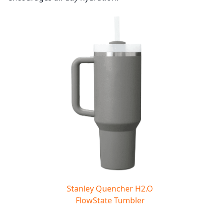
Stanley Quencher H2.O
FlowState Tumbler