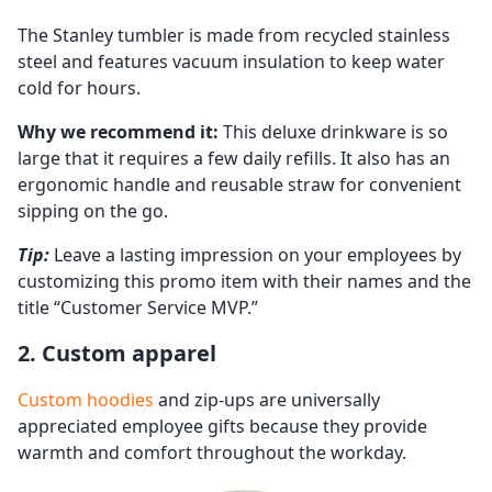
The Stanley tumbler is made from recycled stainless
steel and features vacuum insulation to keep water
cold for hours.
Why we recommend it:
This deluxe drinkware is so
large that it requires a few daily refills. It also has an
ergonomic handle and reusable straw for convenient
sipping on the go.
Tip:
Leave a lasting impression on your employees by
customizing this promo item with their names and the
title “Customer Service MVP.”
2. Custom apparel
Custom hoodies
and zip-ups are universally
appreciated employee gifts because they provide
warmth and comfort throughout the workday.