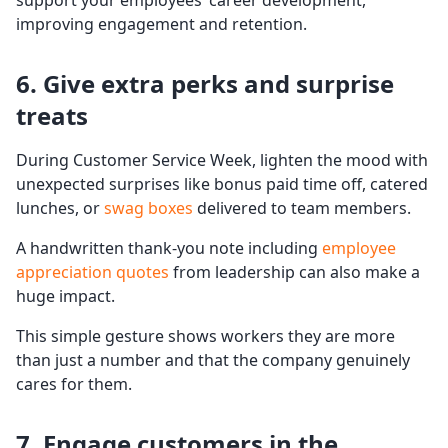
support your employees’ career development,
improving engagement and retention.
6. Give extra perks and surprise
treats
During Customer Service Week, lighten the mood with
unexpected surprises like bonus paid time off, catered
lunches, or
swag boxes
delivered to team members.
A handwritten thank-you note including
employee
appreciation quotes
from leadership can also make a
huge impact.
This simple gesture shows workers they are more
than just a number and that the company genuinely
cares for them.
7. Engage customers in the