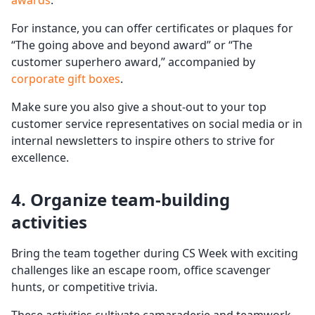
awards
.
For instance, you can offer certificates or plaques for
“The going above and beyond award” or “The
customer superhero award,” accompanied by
corporate gift boxes
.
Make sure you also give a shout-out to your top
customer service representatives on social media or in
internal newsletters to inspire others to strive for
excellence.
4. Organize
team-building
activities
Bring the team together during CS Week with exciting
challenges like an escape room, office scavenger
hunts, or competitive trivia.