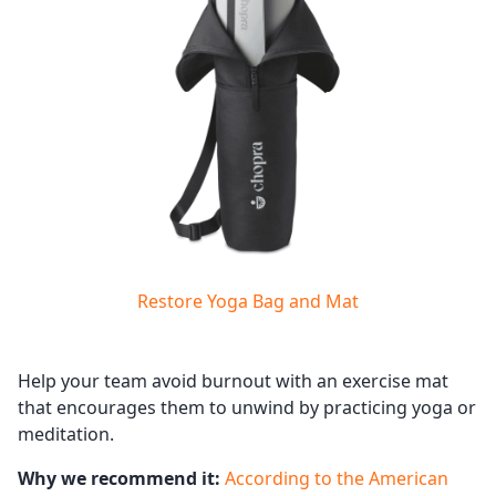
Restore Yoga Bag and Mat
Help your team avoid burnout with an exercise mat
that encourages them to unwind by practicing yoga or
meditation.
Why we recommend it:
According to the American