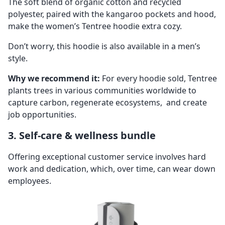
The soft blend of organic cotton and recycled
polyester, paired with the kangaroo pockets and hood,
make the women’s Tentree hoodie extra cozy.
Don’t worry, this hoodie is also available in a men’s
style.
Why we recommend it:
For every hoodie sold, Tentree
plants trees in various communities worldwide to
capture carbon, regenerate ecosystems, and create
job opportunities.
3. Self-care & wellness bundle
Offering exceptional customer service involves hard
work and dedication, which, over time, can wear down
employees.