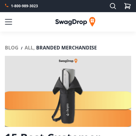
Search
1-800-989-3023
SwagDrop
Menu
BLOG
ALL,
BRANDED MERCHANDISE
/