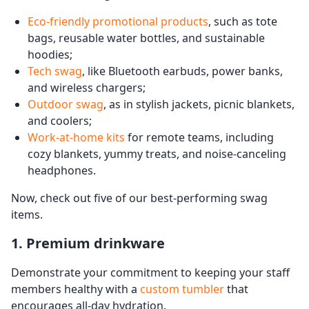
Eco-friendly promotional products
, such as tote
bags, reusable water bottles, and sustainable
hoodies;
Tech swag
, like Bluetooth earbuds, power banks,
and wireless chargers;
Outdoor swag
, as in stylish jackets, picnic blankets,
and coolers;
Work-at-home kits
for remote teams, including
cozy blankets, yummy treats, and noise-canceling
headphones.
Now, check out five of our best-performing swag
items.
1. Premium drinkware
Demonstrate your commitment to keeping your staff
members healthy with a
custom tumbler
that
encourages all-day hydration.