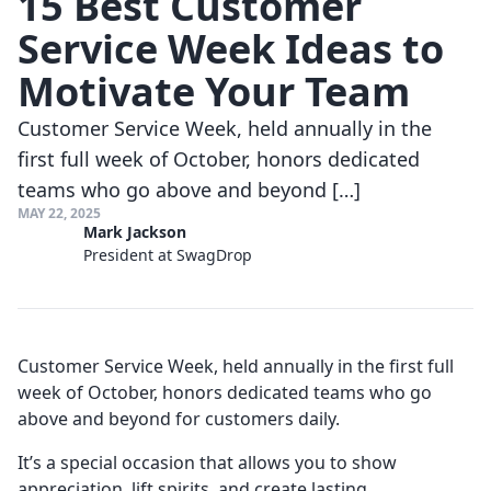
15 Best Customer
Service Week Ideas to
Motivate Your Team
Customer Service Week, held annually in the
first full week of October, honors dedicated
teams who go above and beyond […]
MAY 22, 2025
Mark Jackson
President at SwagDrop
Customer Service Week, held annually in the first full
week of October, honors dedicated teams who go
above and beyond for customers daily.
It’s a special occasion that allows you to show
appreciation, lift spirits, and create lasting