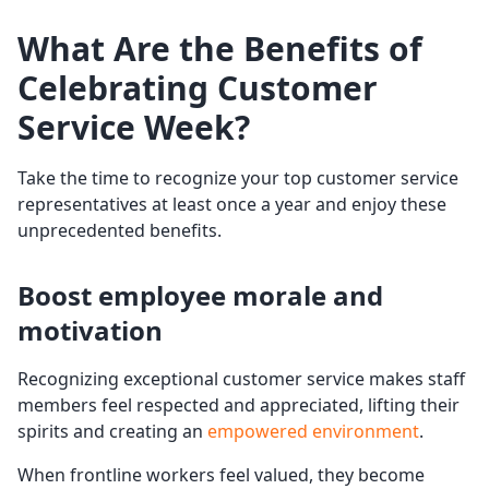
What Are the Benefits of
Celebrating
Customer
Service Week
?
Take the time to recognize your top customer service
representatives at least once a year and enjoy these
unprecedented benefits.
Boost employee morale and
motivation
Recognizing exceptional customer service makes staff
members feel respected and appreciated, lifting their
spirits and creating an
empowered environment
.
When frontline workers feel valued, they become