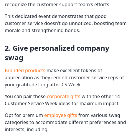
recognize the customer support team’s efforts.
This dedicated event demonstrates that good
customer service doesn’t go unnoticed, boosting team
morale and strengthening bonds.
2. Give personalized company
swag
Branded products
make excellent tokens of
appreciation as they remind customer service reps of
your gratitude long after CS Week.
You can pair these
corporate gifts
with the other 14
Customer Service Week ideas for maximum impact.
Opt for premium
employee gifts
from various swag
categories to accommodate different preferences and
interests, including