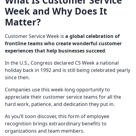
What Is
Customer Service
Week
and Why Does It
Matter?
Customer Service Week is
a global celebration of
frontline
teams who create wonderful
customer
experiences
that help businesses succeed
.
In the U.S., Congress declared CS Week a national
holiday back in 1992 and is still being celebrated yearly
since then.
Companies use this week-long opportunity to
appreciate their customer service teams for all the
hard work, patience, and dedication they put in.
As you’ll soon discover, this form of employee
recognition brings extraordinary benefits to
organizations and team members.