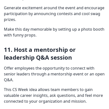
Generate excitement around the event and encourage
participation by announcing contests and cool swag
prizes.
Make this day memorable by setting up a photo booth
with funny props.
11. Host a mentorship or
leadership Q&A session
Offer employees the opportunity to connect with
senior leaders through a mentorship event or an open
Q&A.
This CS Week idea allows team members to gain
valuable career insights, ask questions, and feel more
connected to your organization and mission.