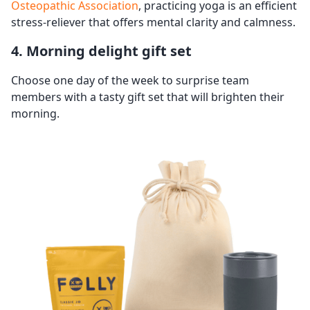
Osteopathic Association
, practicing yoga is an efficient
stress-reliever that offers mental clarity and calmness.
4. Morning delight gift set
Choose one day of the week to surprise team
members with a tasty gift set that will brighten their
morning.