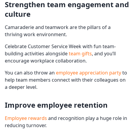
Strengthen team engagement and
culture
Camaraderie and teamwork are the pillars of a
thriving work environment.
Celebrate Customer Service Week with fun team-
building activities alongside
team gifts
, and you’ll
encourage workplace collaboration.
You can also throw an
employee appreciation party
to
help team members connect with their colleagues on
a deeper level.
Improve employee
retention
Employee rewards
and recognition play a huge role in
reducing turnover.