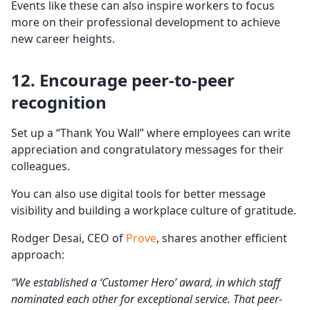
Events like these can also inspire workers to focus
more on their professional development to achieve
new career heights.
12. Encourage peer-to-peer
recognition
Set up a “Thank You Wall” where employees can write
appreciation and congratulatory messages for their
colleagues.
You can also use digital tools for better message
visibility and building a workplace culture of gratitude.
Rodger Desai, CEO of
Prove
, shares another efficient
approach:
“We established a ‘Customer Hero’ award, in which staff
nominated each other for exceptional service. That peer-