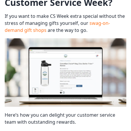
Customer Service Week
?
If you want to make CS Week extra special without the
stress of managing gifts yourself, our
swag-on-
demand gift shops
are the way to go.
Here’s how you can delight your customer service
team with outstanding rewards.