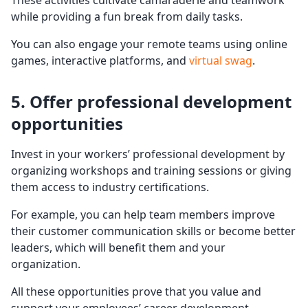
These activities cultivate camaraderie and teamwork
while providing a fun break from daily tasks.
You can also engage your remote teams using online
games, interactive platforms, and
virtual swag
.
5. Offer
professional development
opportunities
Invest in your workers’ professional development by
organizing workshops and training sessions or giving
them access to industry certifications.
For example, you can help team members improve
their customer communication skills or become better
leaders, which will benefit them and your
organization.
All these opportunities prove that you value and