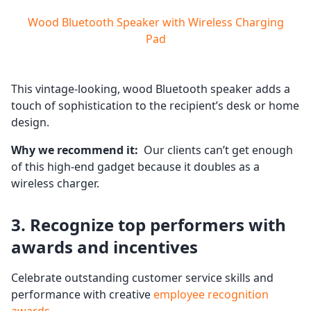
Wood Bluetooth Speaker with Wireless Charging
Pad
This vintage-looking, wood Bluetooth speaker adds a
touch of sophistication to the recipient’s desk or home
design.
Why we recommend it:
Our clients can’t get enough
of this high-end gadget because it doubles as a
wireless charger.
3. Recognize top performers with
awards and incentives
Celebrate outstanding customer service skills and
performance with creative
employee recognition