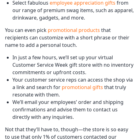
Select fabulous
employee appreciation gifts
from
our range of premium swag items, such as apparel,
drinkware, gadgets, and more.
You can even pick
promotional products
that
recipients can customize with a short phrase or their
name to add a personal touch.
In just a few hours, we’ll set up your virtual
Customer Service Week gift store with no inventory
commitments or upfront costs.
Your customer service reps can access the shop via
a link and search for
promotional gifts
that truly
resonate with them.
We’ll email your employees’ order and shipping
confirmations and advise them to contact us
directly with any inquiries.
Not that they’ll have to, though—the store is so easy
to use that only 1% of customers contacted our