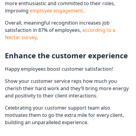
more enthusiastic and committed to their roles,
improving
employee engagement
.
Overall, meaningful recognition increases job
satisfaction in 87% of employees,
according to a
Nectar survey
.
Enhance the
customer experience
Happy employees boost customer satisfaction!
Show your customer service reps how much you
cherish their hard work and they’ll bring more energy
and positivity to their client interactions.
Celebrating your customer support team also
motivates them to go the extra mile for every client,
building an unparalleled experience.