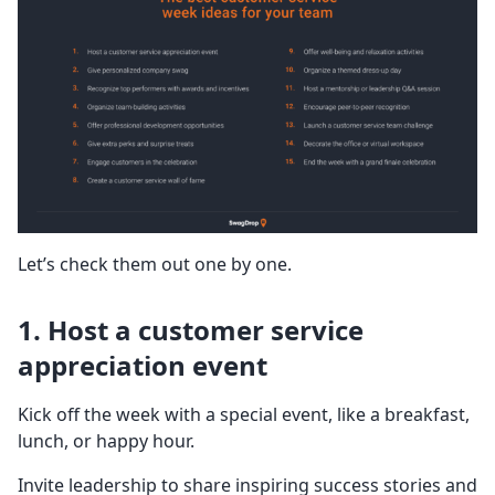
Let’s check them out one by one.
1. Host a customer service
appreciation event
Kick off the week with a special event, like a breakfast,
lunch, or happy hour.
Invite leadership to share inspiring success stories and