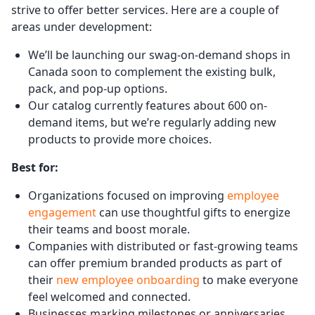
strive to offer better services. Here are a couple of
areas under development:
We’ll be launching our swag-on-demand shops in
Canada soon to complement the existing bulk,
pack, and pop-up options.
Our catalog currently features about 600 on-
demand items, but we’re regularly adding new
products to provide more choices.
Best for:
Organizations focused on improving
employee
engagement
can use thoughtful gifts to energize
their teams and boost morale.
Companies with distributed or fast-growing teams
can offer premium branded products as part of
their
new employee onboarding
to make everyone
feel welcomed and connected.
Businesses marking milestones or anniversaries