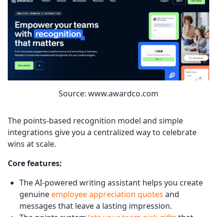
Source: www.awardco.com
The points-based recognition model and simple
integrations give you a centralized way to celebrate
wins at scale.
Core features:
The AI-powered writing assistant helps you create
genuine
employee appreciation quotes
and
messages that leave a lasting impression.