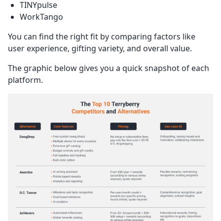
TINYpulse
WorkTango
You can find the right fit by comparing factors like
user experience, gifting variety, and overall value.
The graphic below gives you a quick snapshot of each
platform.