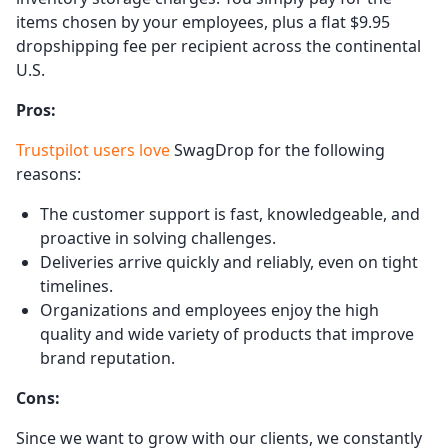
items chosen by your employees, plus a flat $9.95
dropshipping fee per recipient across the continental
U.S.
Pros:
Trustpilot users love
SwagDrop for the following
reasons:
The customer support is fast, knowledgeable, and
proactive in solving challenges.
Deliveries arrive quickly and reliably, even on tight
timelines.
Organizations and employees enjoy the high
quality and wide variety of products that improve
brand reputation.
Cons:
Since we want to grow with our clients, we constantly