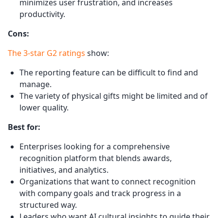
minimizes user frustration, and increases
productivity.
Cons:
The 3-star G2 ratings
show:
The reporting feature can be difficult to find and
manage.
The variety of physical gifts might be limited and of
lower quality.
Best for:
Enterprises looking for a comprehensive
recognition platform that blends awards,
initiatives, and analytics.
Organizations that want to connect recognition
with company goals and track progress in a
structured way.
Leaders who want AI cultural insights to guide their