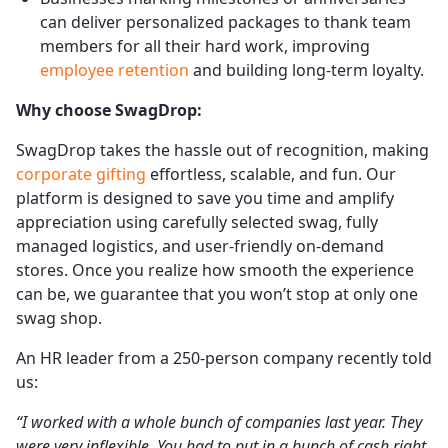
can deliver personalized packages to thank team
members for all their hard work, improving
employee retention
and building long-term loyalty.
Why choose SwagDrop:
SwagDrop takes the hassle out of recognition, making
corporate gifting
effortless, scalable, and fun. Our
platform is designed to save you time and amplify
appreciation using carefully selected swag, fully
managed logistics, and user-friendly on-demand
stores. Once you realize how smooth the experience
can be, we guarantee that you won’t stop at only one
swag shop.
An HR leader from a 250-person company recently told
us:
“I worked with a whole bunch of companies last year. They
were very inflexible. You had to put in a bunch of cash right