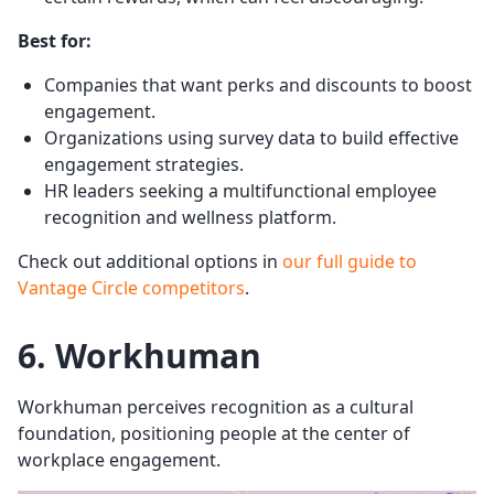
Best for:
Companies that want perks and discounts to boost
engagement.
Organizations using survey data to build effective
engagement strategies.
HR leaders seeking a multifunctional employee
recognition and wellness platform.
Check out additional options in
our full guide to
Vantage Circle competitors
.
6. Workhuman
Workhuman perceives recognition as a cultural
foundation, positioning people at the center of
workplace engagement.