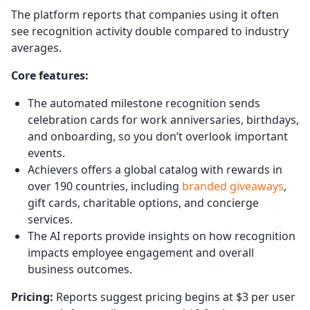
The platform reports that companies using it often
see recognition activity double compared to industry
averages.
Core features:
The automated milestone recognition sends
celebration cards for work anniversaries, birthdays,
and onboarding, so you don’t overlook important
events.
Achievers offers a global catalog with rewards in
over 190 countries, including
branded giveaways
,
gift cards, charitable options, and concierge
services.
The AI reports provide insights on how recognition
impacts employee engagement and overall
business outcomes.
Pricing:
Reports suggest pricing begins at $3 per user