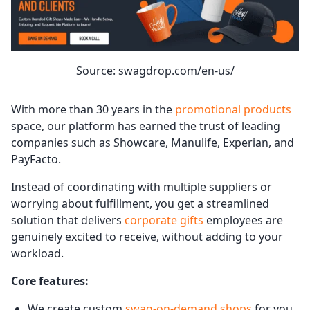
Source: swagdrop.com/en-us/
With more than 30 years in the
promotional products
space, our platform has earned the trust of leading
companies such as Showcare, Manulife, Experian, and
PayFacto.
Instead of coordinating with multiple suppliers or
worrying about fulfillment, you get a streamlined
solution that delivers
corporate gifts
employees are
genuinely excited to receive, without adding to your
workload.
Core features:
We create custom
swag-on-demand shops
for you,