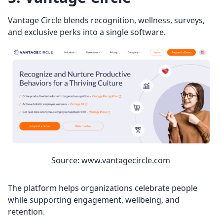
Vantage Circle blends recognition, wellness, surveys,
and exclusive perks into a single software.
Source: www.vantagecircle.com
The platform helps organizations celebrate people
while supporting engagement, wellbeing, and
retention.