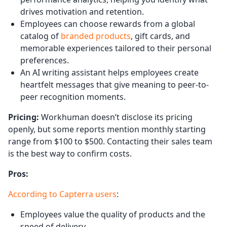
drives motivation and retention.
Employees can choose rewards from a global
catalog of
branded products
, gift cards, and
memorable experiences tailored to their personal
preferences.
An AI writing assistant helps employees create
heartfelt messages that give meaning to peer-to-
peer recognition moments.
Pricing:
Workhuman doesn’t disclose its pricing
openly, but some reports mention monthly starting
range from $100 to $500. Contacting their sales team
is the best way to confirm costs.
Pros:
According to Capterra users
:
Employees value the quality of products and the
speed of delivery.