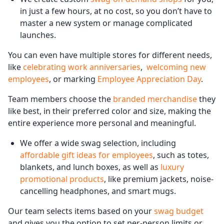
in just a few hours, at no cost, so you don’t have to
master a new system or manage complicated
launches.
You can even have multiple stores for different needs,
like
celebrating work anniversaries
,
welcoming new
employees
, or marking
Employee Appreciation Day
.
Team members choose the
branded merchandise
they
like best, in their preferred color and size, making the
entire experience more personal and meaningful.
We offer a wide swag selection, including
affordable gift ideas for employees
, such as totes,
blankets, and lunch boxes, as well as
luxury
promotional products
, like premium jackets, noise-
cancelling headphones, and smart mugs.
Our team selects items based on your
swag budget
and gives you the option to set per-person limits or