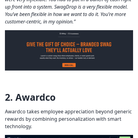
up front into a system. SwagDrop is a very flexible model.
You’ve been flexible in how we want to do it. You’re more
customer-centric, in my opinion.”
2. Awardco
Awardco takes employee appreciation beyond generic
rewards by combining personalization with smart
technology.