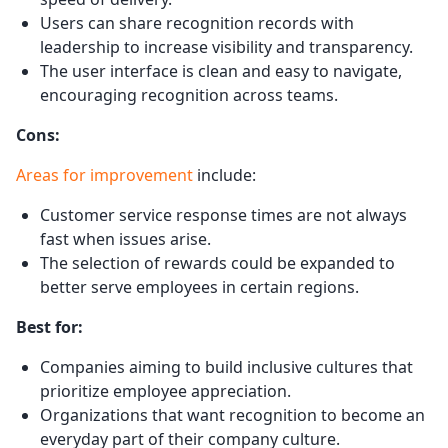
Users can share recognition records with
leadership to increase visibility and transparency.
The user interface is clean and easy to navigate,
encouraging recognition across teams.
Cons:
Areas for improvement
include:
Customer service response times are not always
fast when issues arise.
The selection of rewards could be expanded to
better serve employees in certain regions.
Best for:
Companies aiming to build inclusive cultures that
prioritize employee appreciation.
Organizations that want recognition to become an
everyday part of their company culture.