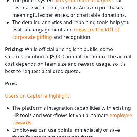
The points system
lets your team pick gifts
that
resonate with them, such as Amazon purchases,
meaningful experiences, or charitable donations.
The detailed analytics and reporting tools help you
evaluate engagement and
measure the ROI of
corporate gifting
and recognition.
Pricing:
While official pricing isn’t public, some
sources mention a $5,000 annual minimum. The actual
cost depends on team size and reward usage, so it’s
best to request a tailored quote.
Pros:
Users on Capterra highlight
:
The platform’s integration capabilities with existing
HR tools and workflows let you automate
employee
rewards
.
Employees can use points immediately or save