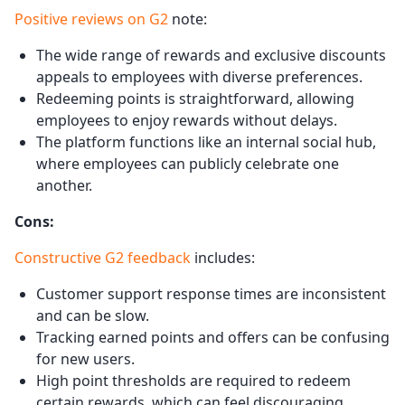
Positive revie
w
s on G2
note:
The wide range of rewards and exclusive discounts
appeals to employees with diverse preferences.
Redeeming points is straightforward, allowing
employees to enjoy rewards without delays.
The platform functions like an internal social hub,
where employees can publicly celebrate one
another.
Cons:
Constructive G2 feedback
includes:
Customer support response times are inconsistent
and can be slow.
Tracking earned points and offers can be confusing
for new users.
High point thresholds are required to redeem
certain rewards, which can feel discouraging.