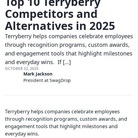
Top 10 Terryberry
Competitors and
Alternatives in 2025
Terryberry helps companies celebrate employees
through recognition programs, custom awards,
and engagement tools that highlight milestones
and everyday wins. If […]
OCTOBER 22, 2025
Mark Jackson
President at SwagDrop
Terryberry helps companies celebrate employees
through recognition programs, custom awards, and
engagement tools that highlight milestones and
everyday wins.