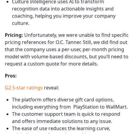
Culture Intelligence uses AI to transform
recognition data into actionable insights and
coaching, helping you improve your company
culture.
Pricing:
Unfortunately, we were unable to find specific
pricing references for O.C. Tanner. Still, we did find out
that the company uses a per-user, per-month pricing
model with volume-based discounts, but you’ll need to
request a custom quote for more details.
Pros:
G2 5-star ratings
reveal:
The platform offers diverse gift card options,
including everything from PlayStation to WallMart.
The customer support team is quick to respond
and offers immediate solutions to any issue.
The ease of use reduces the learning curve,