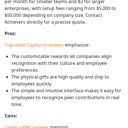
per month for smaller teams and $2 for larger
enterprises, with setup fees ranging from $5,000 to
$50,000 depending on company size. Contact
Achievers directly for a precise quote.
Pros:
Top-rated Capterra reviews
emphasize:
The customizable rewards let companies align
recognition with their culture and employee
preferences.
The physical gifts are high quality and ship to
employees quickly.
The simple and intuitive interface makes it easy for
employees to recognize peer contributions in real
time.
Cons:
Lower-rated reviews
mention: