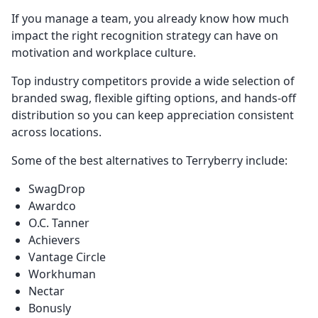
If you manage a team, you already know how much
impact the right recognition strategy can have on
motivation and workplace culture.
Top industry competitors provide a wide selection of
branded swag, flexible gifting options, and hands-off
distribution so you can keep appreciation consistent
across locations.
Some of the best alternatives to Terryberry include:
SwagDrop
Awardco
O.C. Tanner
Achievers
Vantage Circle
Workhuman
Nectar
Bonusly