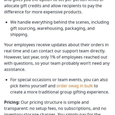
allocate gift credits and allow recipients to pay the
difference for more expensive products.
We handle everything behind the scenes, including
gift sourcing, warehousing, packaging, and
shipping.
Your employees receive updates about their orders in
real time and can contact our support team directly.
However, last year, only 1% of employees reached out
with questions, so your team probably won’t need any
assistance.
For special occasions or team events, you can also
pick items yourself and
order swag in bulk
to
create a more traditional group gifting experience.
Pricing:
Our pricing structure is simple and
transparent: no setup fees, no subscriptions, and no
inventory storage charges. You simply pay for the