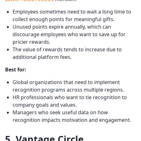
Employees sometimes need to wait a long time to
collect enough points for meaningful gifts.
Unused points expire annually, which can
discourage employees who want to save up for
pricier rewards.
The value of rewards tends to increase due to
additional platform fees.
Best for:
Global organizations that need to implement
recognition programs across multiple regions.
HR professionals who want to tie recognition to
company goals and values.
Managers who seek useful data on how
recognition impacts motivation and engagement.
5. Vantage Circle