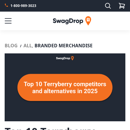
Search
1-800-989-3023
SwagDrop
Menu
BLOG
ALL,
BRANDED MERCHANDISE
/