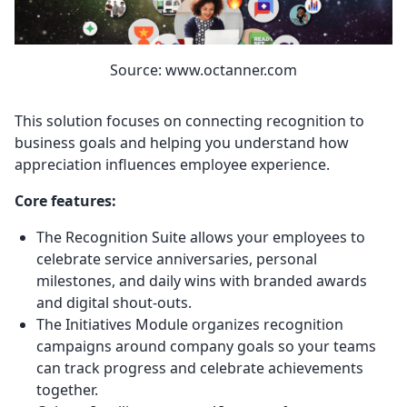
Source: www.octanner.com
This solution focuses on connecting recognition to
business goals and helping you understand how
appreciation influences employee experience.
Core features:
The Recognition Suite allows your employees to
celebrate service anniversaries, personal
milestones, and daily wins with branded awards
and digital shout-outs.
The Initiatives Module organizes recognition
campaigns around company goals so your teams
can track progress and celebrate achievements
together.