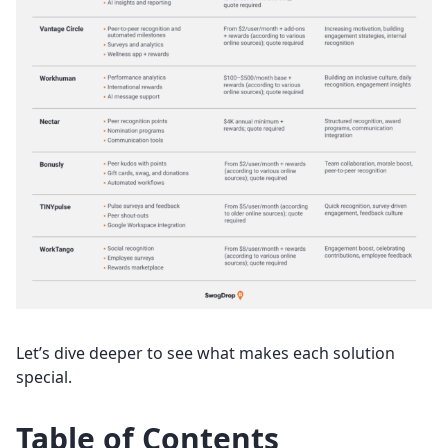
Let’s dive deeper to see what makes each solution
special.
Table of Contents