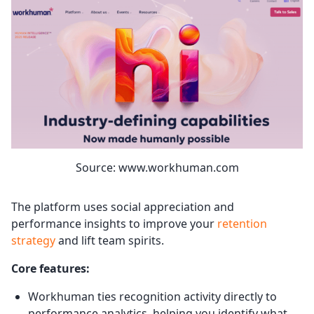
Source: www.workhuman.com
The platform uses social appreciation and
performance insights to improve your
retention
strategy
and lift team spirits.
Core features:
Workhuman ties recognition activity directly to
performance analytics, helping you identify what