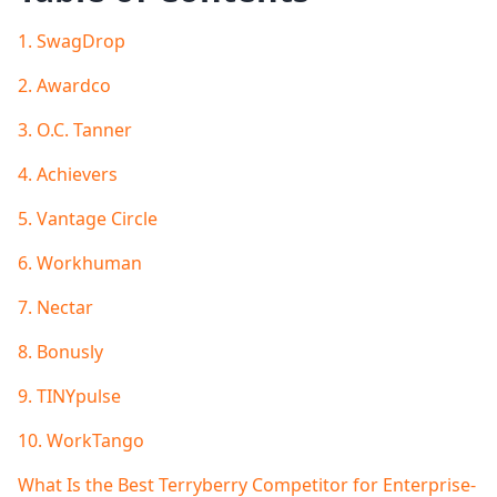
1. SwagDrop
2. Awardco
3. O.C. Tanner
4. Achievers
5. Vantage Circle
6. Workhuman
7. Nectar
8. Bonusly
9. TINYpulse
10. WorkTango
What Is the Best Terryberry Competitor for Enterprise-