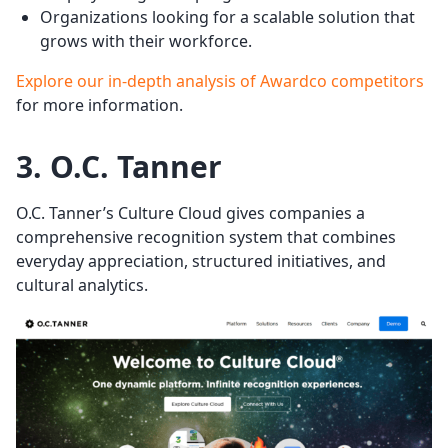
Organizations looking for a scalable solution that
grows with their workforce.
Explore our in-depth analysis of Awardco competitors
for more information.
3. O.C. Tanner
O.C. Tanner’s Culture Cloud gives companies a
comprehensive recognition system that combines
everyday appreciation, structured initiatives, and
cultural analytics.