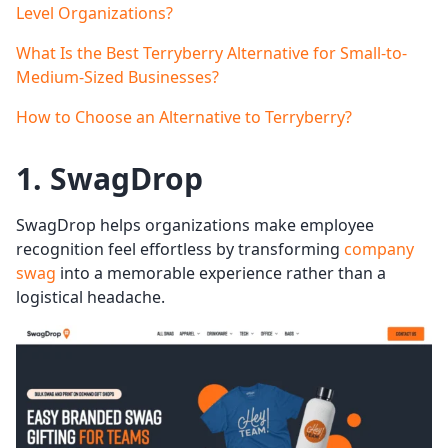
Level Organizations?
What Is the Best Terryberry Alternative for Small-to-
Medium-Sized Businesses?
How to Choose an Alternative to Terryberry?
1. SwagDrop
SwagDrop helps organizations make employee
recognition feel effortless by transforming
company
swag
into a memorable experience rather than a
logistical headache.