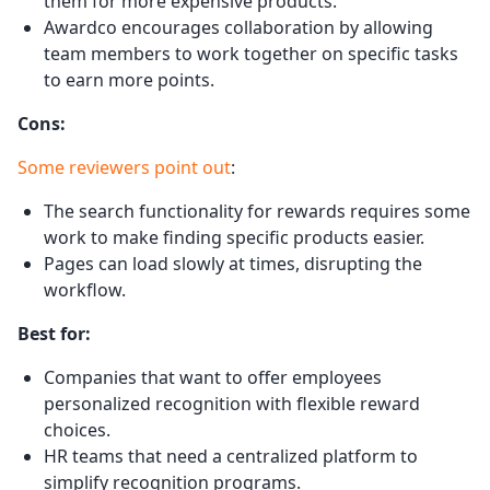
them for more expensive products.
Awardco encourages collaboration by allowing
team members to work together on specific tasks
to earn more points.
Cons:
Some reviewers point out
:
The search functionality for rewards requires some
work to make finding specific products easier.
Pages can load slowly at times, disrupting the
workflow.
Best for:
Companies that want to offer employees
personalized recognition with flexible reward
choices.
HR teams that need a centralized platform to
simplify recognition programs.