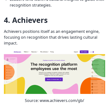
recognition strategies.
4. Achievers
Achievers positions itself as an engagement engine,
focusing on recognition that drives lasting cultural
impact.
Source: www.achievers.com/gb/