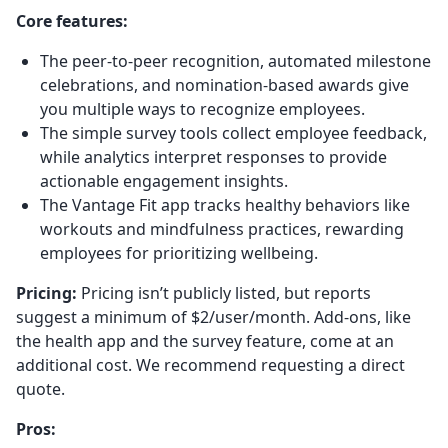
Core features:
The peer-to-peer recognition, automated milestone
celebrations, and nomination-based awards give
you multiple ways to recognize employees.
The simple survey tools collect employee feedback,
while analytics interpret responses to provide
actionable engagement insights.
The Vantage Fit app tracks healthy behaviors like
workouts and mindfulness practices, rewarding
employees for prioritizing wellbeing.
Pricing:
Pricing isn’t publicly listed, but reports
suggest a minimum of $2/user/month. Add-ons, like
the health app and the survey feature, come at an
additional cost. We recommend requesting a direct
quote.
Pros: