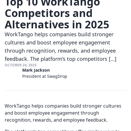
Top 10 WorkTango
Competitors and
Alternatives in 2025
WorkTango helps companies build stronger
cultures and boost employee engagement
through recognition, rewards, and employee
feedback. The platform’s top competitors […]
OCTOBER 24, 2025
Mark Jackson
President at SwagDrop
WorkTango helps companies build stronger cultures
and boost employee engagement through
recognition, rewards, and employee feedback.