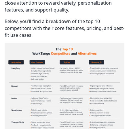
close attention to reward variety, personalization
features, and support quality.
Below, you’ll find a breakdown of the top 10
competitors with their core features, pricing, and best-
fit use cases.