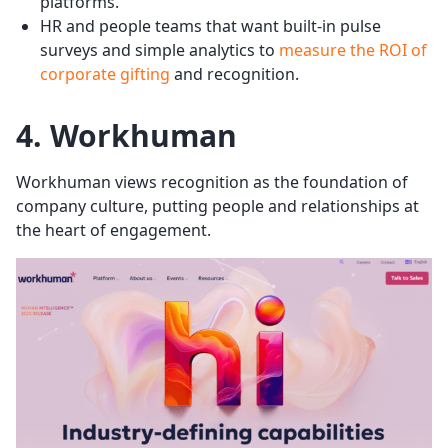
platforms.
HR and people teams that want built-in pulse
surveys and simple analytics to
measure the ROI of
corporate gifting
and recognition.
4. Workhuman
Workhuman views recognition as the foundation of
company culture, putting people and relationships at
the heart of engagement.