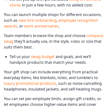
stores
in just a few hours, with no added cost.
You can launch multiple shops for different occasions,
such as
new hire onboarding
,
employee recognition
awards
, or
work anniversaries
.
Team members browse the shop and choose
company
swag
they’ll actually use, in the style, color, or size that
suits them best.
Tell us your
swag budget
and goals, and we’ll
handpick products that match your needs.
Your gift shop can include everything from practical
everyday items, like blankets, totes, and tumblers to
luxury promotional products
, such as noise-cancelling
headphones, insulated jackets, and self-heating mugs.
You can set per-employee limits, assign gift credits, or
let employees choose higher-value items and cover