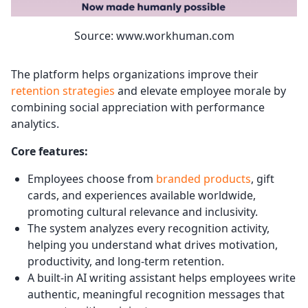
Source: www.workhuman.com
The platform helps organizations improve their
retention strategies
and elevate employee morale by
combining social appreciation with performance
analytics.
Core features:
Employees choose from
branded products
, gift
cards, and experiences available worldwide,
promoting cultural relevance and inclusivity.
The system analyzes every recognition activity,
helping you understand what drives motivation,
productivity, and long-term retention.
A built-in AI writing assistant helps employees write
authentic, meaningful recognition messages that