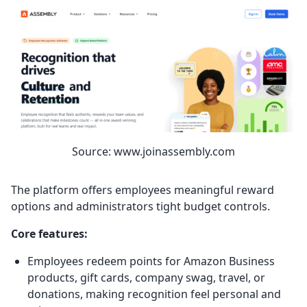
Source: www.joinassembly.com
The platform offers employees meaningful reward
options and administrators tight budget controls.
Core features:
Employees redeem points for Amazon Business
products, gift cards, company swag, travel, or
donations, making recognition feel personal and