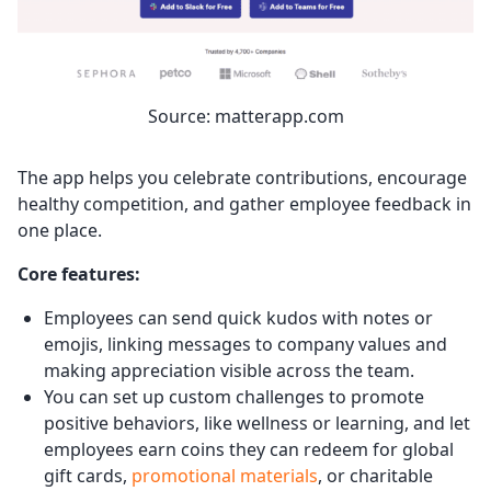
Source: matterapp.com
The app helps you celebrate contributions, encourage
healthy competition, and gather employee feedback in
one place.
Core features:
Employees can send quick kudos with notes or
emojis, linking messages to company values and
making appreciation visible across the team.
You can set up custom challenges to promote
positive behaviors, like wellness or learning, and let
employees earn coins they can redeem for global
gift cards,
promotional materials
, or charitable