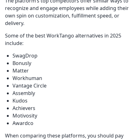
The platform’s top competitors offer similar ways to
recognize and engage employees while adding their
own spin on customization, fulfillment speed, or
delivery.
Some of the best WorkTango alternatives in 2025
include:
SwagDrop
Bonusly
Matter
Workhuman
Vantage Circle
Assembly
Kudos
Achievers
Motivosity
Awardco
When comparing these platforms, you should pay