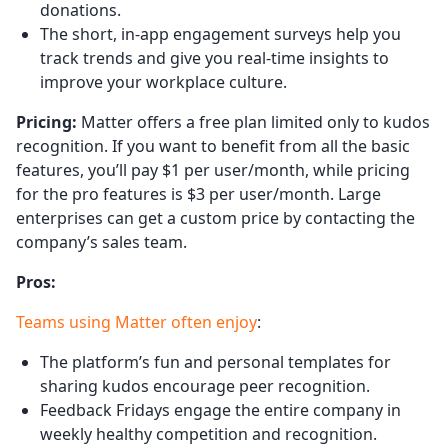
donations.
The short, in-app engagement surveys help you
track trends and give you real-time insights to
improve your workplace culture.
Pricing:
Matter offers a free plan limited only to kudos
recognition. If you want to benefit from all the basic
features, you’ll pay $1 per user/month, while pricing
for the pro features is $3 per user/month. Large
enterprises can get a custom price by contacting the
company’s sales team.
Pros:
Teams using Matter often enjoy
:
The platform’s fun and personal templates for
sharing kudos encourage peer recognition.
Feedback Fridays engage the entire company in
weekly healthy competition and recognition.