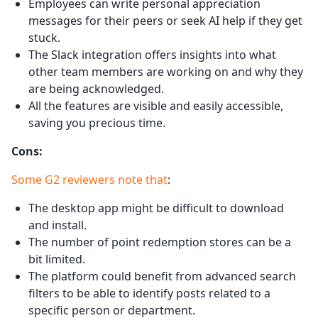
Employees can write personal appreciation
messages for their peers or seek AI help if they get
stuck.
The Slack integration offers insights into what
other team members are working on and why they
are being acknowledged.
All the features are visible and easily accessible,
saving you precious time.
Cons:
Some G2 reviewers note that
:
The desktop app might be difficult to download
and install.
The number of point redemption stores can be a
bit limited.
The platform could benefit from advanced search
filters to be able to identify posts related to a
specific person or department.