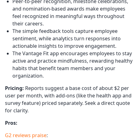
Peer-to-peer recognition, milestone celebrations,
and nomination-based awards make employees
feel recognized in meaningful ways throughout
their careers.
The simple feedback tools capture employee
sentiment, while analytics turn responses into
actionable insights to improve engagement.
The Vantage Fit app encourages employees to stay
active and practice mindfulness, rewarding healthy
habits that benefit team members and your
organization.
Pricing:
Reports suggest a base cost of about $2 per
user per month, with add-ons (like the health app and
survey feature) priced separately. Seek a direct quote
for clarity.
Pros:
G2 reviews praise
: