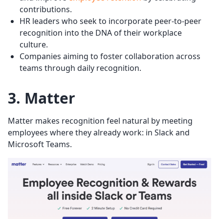
contributions.
HR leaders who seek to incorporate peer-to-peer
recognition into the DNA of their workplace
culture.
Companies aiming to foster collaboration across
teams through daily recognition.
3. Matter
Matter makes recognition feel natural by meeting
employees where they already work: in Slack and
Microsoft Teams.