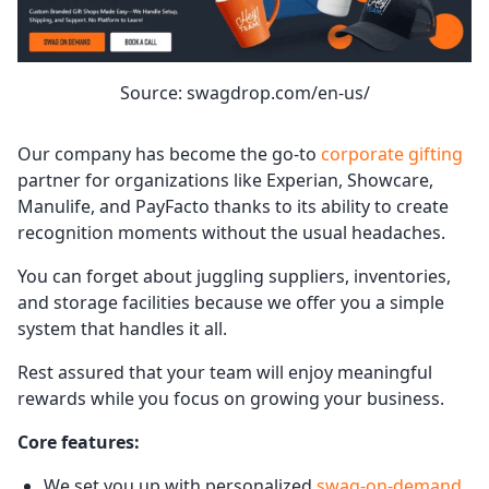
Source: swagdrop.com/en-us/
Our company has become the go-to
corporate gifting
partner for organizations like Experian, Showcare,
Manulife, and PayFacto thanks to its ability to create
recognition moments without the usual headaches.
You can forget about juggling suppliers, inventories,
and storage facilities because we offer you a simple
system that handles it all.
Rest assured that your team will enjoy meaningful
rewards while you focus on growing your business.
Core features:
We set you up with personalized
swag-on-demand