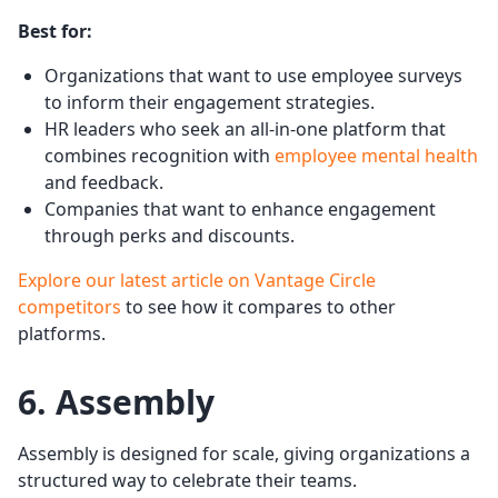
Best for:
Organizations that want to use employee surveys
to inform their engagement strategies.
HR leaders who seek an all-in-one platform that
combines recognition with
employee mental health
and feedback.
Companies that want to enhance engagement
through perks and discounts.
Explore our latest article on Vantage Circle
competitors
to see how it compares to other
platforms.
6. Assembly
Assembly is designed for scale, giving organizations a
structured way to celebrate their teams.