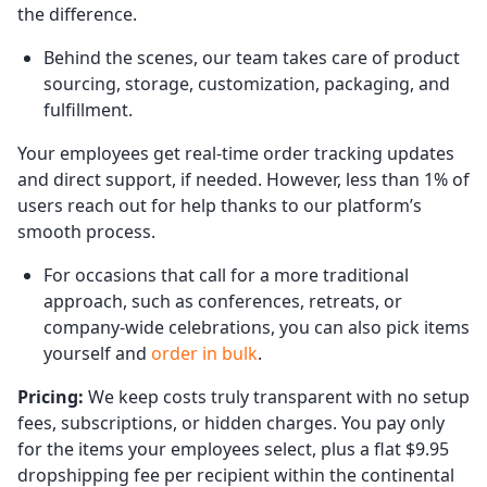
the difference.
Behind the scenes, our team takes care of product
sourcing, storage, customization, packaging, and
fulfillment.
Your employees get real-time order tracking updates
and direct support, if needed. However, less than 1% of
users reach out for help thanks to our platform’s
smooth process.
For occasions that call for a more traditional
approach, such as conferences, retreats, or
company-wide celebrations, you can also pick items
yourself and
order in bulk
.
Pricing:
We keep costs truly transparent with no setup
fees, subscriptions, or hidden charges. You pay only
for the items your employees select, plus a flat $9.95
dropshipping fee per recipient within the continental