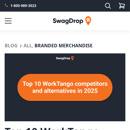
Search
1-800-989-3023
SwagDrop
Menu
BLOG
ALL,
BRANDED MERCHANDISE
/