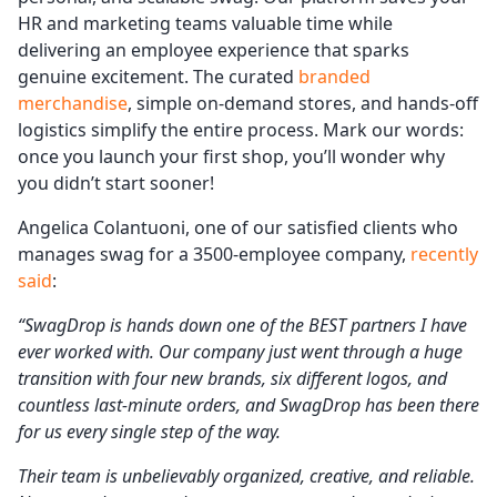
HR and marketing teams valuable time while
delivering an employee experience that sparks
genuine excitement. The curated
branded
merchandise
, simple on-demand stores, and hands-off
logistics simplify the entire process. Mark our words:
once you launch your first shop, you’ll wonder why
you didn’t start sooner!
Angelica Colantuoni, one of our satisfied clients who
manages swag for a 3500-employee company,
recently
said
:
“SwagDrop is hands down one of the BEST partners I have
ever worked with. Our company just went through a huge
transition with four new brands, six different logos, and
countless last-minute orders, and SwagDrop has been there
for us every single step of the way.
Their team is unbelievably organized, creative, and reliable.