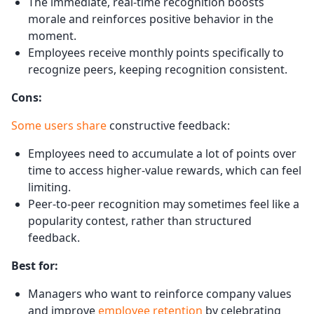
The immediate, real-time recognition boosts
morale and reinforces positive behavior in the
moment.
Employees receive monthly points specifically to
recognize peers, keeping recognition consistent.
Cons:
Some users share
constructive feedback:
Employees need to accumulate a lot of points over
time to access higher-value rewards, which can feel
limiting.
Peer-to-peer recognition may sometimes feel like a
popularity contest, rather than structured
feedback.
Best for:
Managers who want to reinforce company values
and improve
employee retention
by celebrating