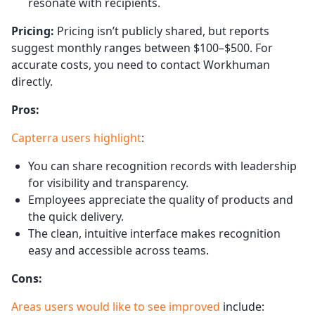
resonate with recipients.
Pricing:
Pricing isn’t publicly shared, but reports
suggest monthly ranges between $100–$500. For
accurate costs, you need to contact Workhuman
directly.
Pros:
Capterra users highlight
:
You can share recognition records with leadership
for visibility and transparency.
Employees appreciate the quality of products and
the quick delivery.
The clean, intuitive interface makes recognition
easy and accessible across teams.
Cons:
Areas users would like to see improved
include: