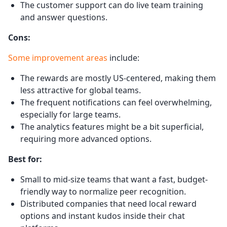
The customer support can do live team training
and answer questions.
Cons:
Some improvement areas
include:
The rewards are mostly US-centered, making them
less attractive for global teams.
The frequent notifications can feel overwhelming,
especially for large teams.
The analytics features might be a bit superficial,
requiring more advanced options.
Best for:
Small to mid-size teams that want a fast, budget-
friendly way to normalize peer recognition.
Distributed companies that need local reward
options and instant kudos inside their chat