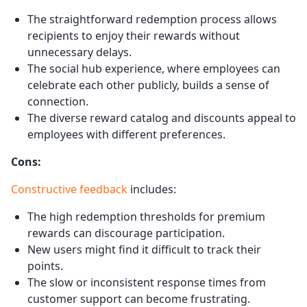
The straightforward redemption process allows
recipients to enjoy their rewards without
unnecessary delays.
The social hub experience, where employees can
celebrate each other publicly, builds a sense of
connection.
The diverse reward catalog and discounts appeal to
employees with different preferences.
Cons:
Constructive feedback
includes:
The high redemption thresholds for premium
rewards can discourage participation.
New users might find it difficult to track their
points.
The slow or inconsistent response times from
customer support can become frustrating.