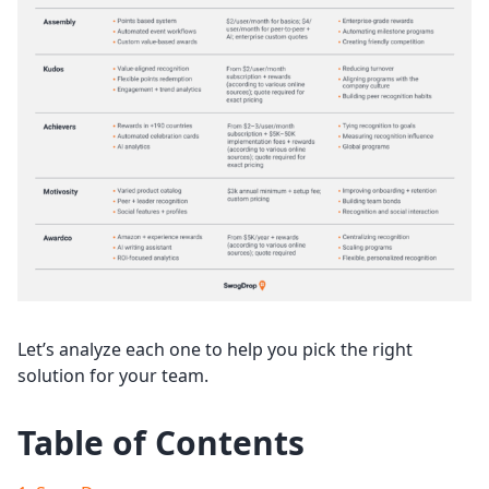
Let’s analyze each one to help you pick the right
solution for your team.
Table of Contents