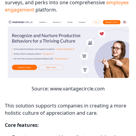
surveys, and perks into one comprehensive
employee
engagement
platform.
Source: www.vantagecircle.com
This solution supports companies in creating a more
holistic culture of appreciation and care.
Core features: