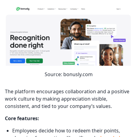
Source: bonusly.com
The platform encourages collaboration and a positive
work culture by making appreciation visible,
consistent, and tied to your company’s values.
Core features:
Employees decide how to redeem their points,