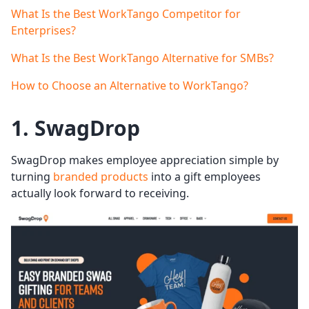
What Is the Best WorkTango Competitor for
Enterprises?
What Is the Best WorkTango Alternative for SMBs?
How to Choose an Alternative to WorkTango?
1. SwagDrop
SwagDrop makes employee appreciation simple by
turning
branded products
into a gift employees
actually look forward to receiving.