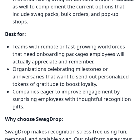
as well to complement the current options that
include swag packs, bulk orders, and pop-up
shops.
Best for:
Teams with remote or fast-growing workforces
that need onboarding packages employees will
actually appreciate and remember.
Organizations celebrating milestones or
anniversaries that want to send out personalized
tokens of gratitude to boost loyalty.
Companies eager to improve engagement by
surprising employees with thoughtful recognition
gifts.
Why choose SwagDrop:
SwagDrop makes recognition stress-free using fun,
personal, and scalable swag. Our platform saves your