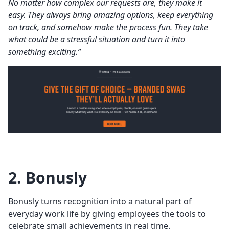
No matter how complex our requests are, they make it
easy. They always bring amazing options, keep everything
on track, and somehow make the process fun. They take
what could be a stressful situation and turn it into
something exciting.”
2. Bonusly
Bonusly turns recognition into a natural part of
everyday work life by giving employees the tools to
celebrate small achievements in real time.