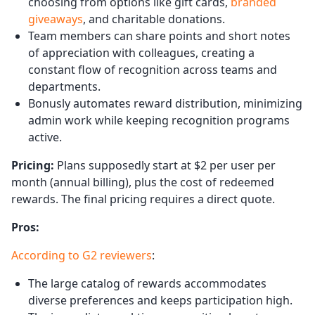
choosing from options like gift cards,
branded
giveaways
, and charitable donations.
Team members can share points and short notes
of appreciation with colleagues, creating a
constant flow of recognition across teams and
departments.
Bonusly automates reward distribution, minimizing
admin work while keeping recognition programs
active.
Pricing:
Plans supposedly start at $2 per user per
month (annual billing), plus the cost of redeemed
rewards. The final pricing requires a direct quote.
Pros:
According to G2 reviewers
:
The large catalog of rewards accommodates
diverse preferences and keeps participation high.