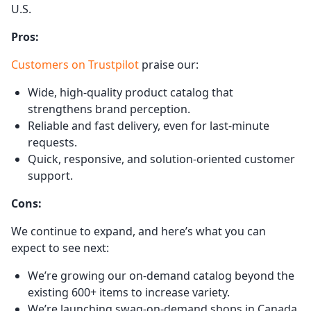
U.S.
Pros:
Customers on Trustpilot
praise our:
Wide, high-quality product catalog that
strengthens brand perception.
Reliable and fast delivery, even for last-minute
requests.
Quick, responsive, and solution-oriented customer
support.
Cons:
We continue to expand, and here’s what you can
expect to see next:
We’re growing our on-demand catalog beyond the
existing 600+ items to increase variety.
We’re launching swag-on-demand shops in Canada