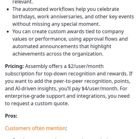
relevant.
The automated workflows help you celebrate
birthdays, work anniversaries, and other key events
without missing any special moment.
You can create custom awards tied to company
values or performance, using approval flows and
automated announcements that highlight
achievements across the organization.
Pricing:
Assembly offers a $2/user/month
subscription for top-down recognition and rewards. If
you want to add the peer-to-peer recognition, points,
and AI-driven insights, you’ll pay $4/user/month. For
enterprise-grade support and integrations, you need
to request a custom quote.
Pros:
Customers often mention
: