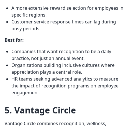
A more extensive reward selection for employees in
specific regions.
Customer service response times can lag during
busy periods.
Best for:
Companies that want recognition to be a daily
practice, not just an annual event.
Organizations building inclusive cultures where
appreciation plays a central role.
HR teams seeking advanced analytics to measure
the impact of recognition programs on employee
engagement.
5. Vantage Circle
Vantage Circle combines recognition, wellness,