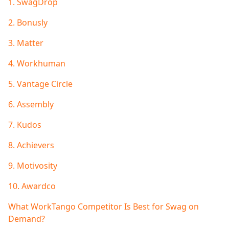
1.
SwagDrop
2. Bonusly
3. Matter
4. Workhuman
5. Vantage Circle
6. Assembly
7. Kudos
8. Achievers
9. Motivosity
10. Awardco
What WorkTango Competitor Is Best for Swag on
Demand?