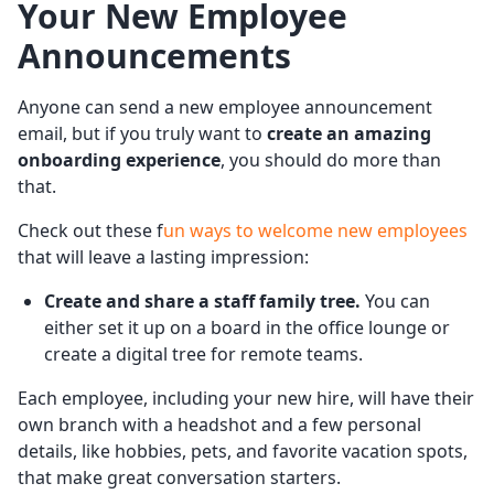
Your New Employee
Announcements
Anyone can send a new employee announcement
email, but if you truly want to
create an amazing
onboarding experience
, you should do more than
that.
Check out these f
un ways to welcome new employees
that will leave a lasting impression:
Create and share a staff family tree.
You can
either set it up on a board in the office lounge or
create a digital tree for remote teams.
Each employee, including your new hire, will have their
own branch with a headshot and a few personal
details, like hobbies, pets, and favorite vacation spots,
that make great conversation starters.