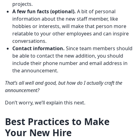
projects.
A few
fun facts
(optional).
A bit of personal
information about the new staff member, like
hobbies or interests, will make that person more
relatable to your other employees and can inspire
conversations.
Contact information
.
Since team members should
be able to contact the new addition, you should
include their phone number and email address in
the announcement.
That’s all well and good, but how do I actually craft the
announcement?
Don’t worry, we’ll explain this next.
Best Practices to Make
Your New Hire