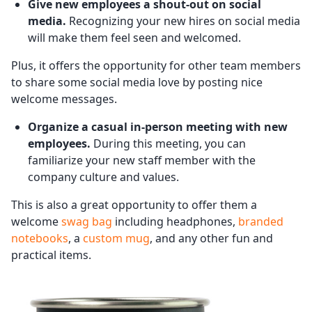
Give new employees a shout-out on social
media.
Recognizing your new hires on social media
will make them feel seen and welcomed.
Plus, it offers the opportunity for other team members
to share some social media love by posting nice
welcome messages.
Organize a casual in-person meeting with new
employees.
During this meeting, you can
familiarize your new staff member with the
company culture and values.
This is also a great opportunity to offer them a
welcome
swag bag
including headphones,
branded
notebooks
, a
custom mug
, and any other fun and
practical items.