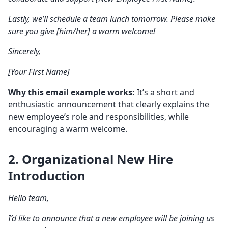
Lastly, we’ll schedule a team lunch tomorrow. Please make
sure you give [him/her] a
warm welcome
!
Sincerely,
[Your First Name]
Why this email example works:
It’s a short and
enthusiastic announcement that clearly explains the
new employee’s role and responsibilities, while
encouraging a warm welcome.
2. Organizational
New Hire
Introduction
Hello team
,
I’d like to announce that a new employee will be joining us