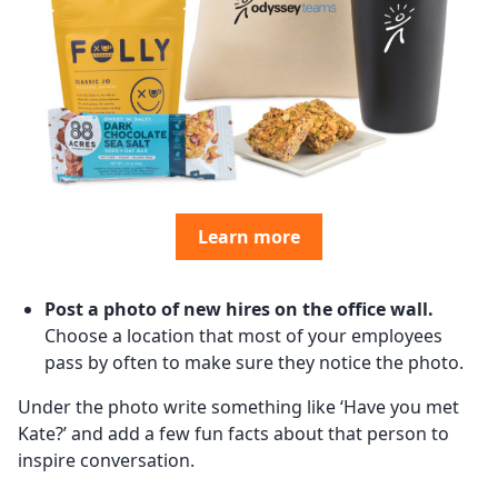
Learn more
Post a photo of new hires on the office wall.
Choose a location that most of your employees
pass by often to make sure they notice the photo.
Under the photo write something like ‘Have you met
Kate?’ and add a few fun facts about that person to
inspire conversation.