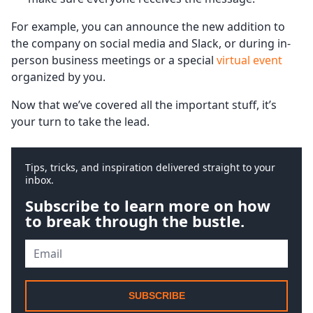
For example, you can announce the new addition to
the company on social media and Slack, or during in-
person business meetings or a special
virtual event
organized by you.
Now that we’ve covered all the important stuff, it’s
your turn to take the lead.
Tips, tricks, and inspiration delivered straight to your
inbox.
Subscribe to learn more on how
to break through the bustle.
SUBSCRIBE