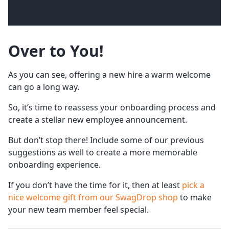
Over to You!
As you can see, offering a new hire a warm welcome
can go a long way.
So, it’s time to reassess your onboarding process and
create a stellar new employee announcement.
But don’t stop there! Include some of our previous
suggestions as well to create a more memorable
onboarding experience.
If you don’t have the time for it, then at least
pick a
nice welcome gift from our SwagDrop shop
to make
your new team member feel special.