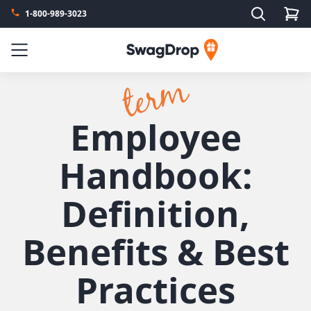
Search
1-800-989-3023
SwagDrop
Menu
Employee
Handbook:
Definition,
Benefits & Best
Practices