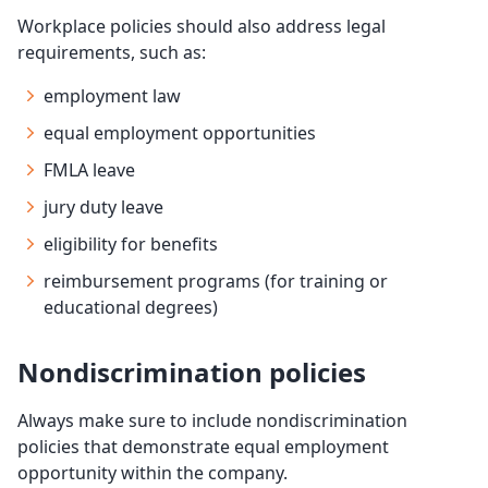
Workplace policies should also address legal
requirements, such as:
employment law
equal employment opportunities
FMLA leave
jury duty leave
eligibility for benefits
reimbursement programs (for training or
educational degrees)
Nondiscrimination policies
Always make sure to include nondiscrimination
policies that demonstrate equal employment
opportunity within the company.