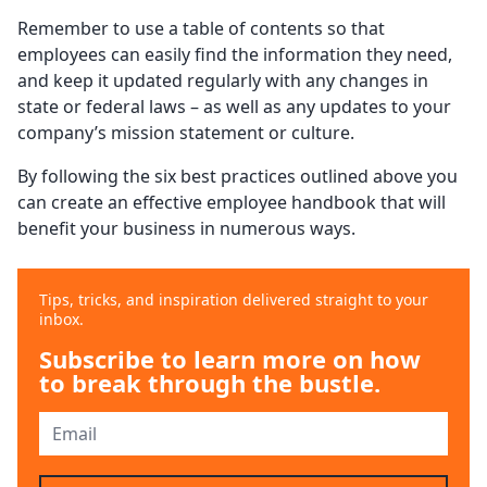
Remember to use a table of contents so that
employees can easily find the information they need,
and keep it updated regularly with any changes in
state or federal laws – as well as any updates to your
company’s mission statement or culture.
By following the six best practices outlined above you
can create an effective employee handbook that will
benefit your business in numerous ways.
Tips, tricks, and inspiration delivered straight to your
inbox.
Subscribe to learn more on how
to break through the bustle.