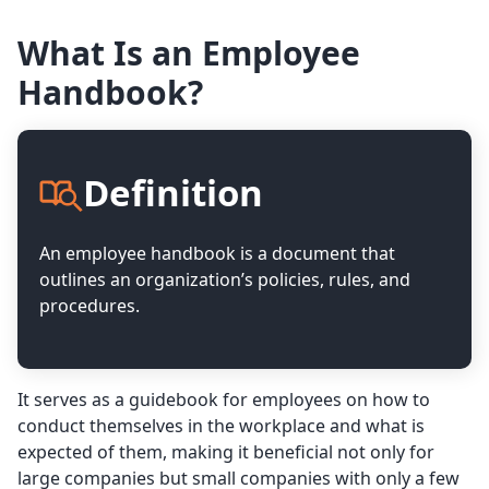
What Is an Employee
Handbook?
Definition
An employee handbook is a document that
outlines an organization’s policies, rules, and
procedures.
It serves as a guidebook for employees on how to
conduct themselves in the workplace and what is
expected of them, making it beneficial not only for
large companies but small companies with only a few