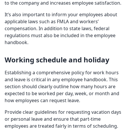
to the company and increases employee satisfaction.
It’s also important to inform your employees about
applicable laws such as FMLA and workers’
compensation. In addition to state laws, federal
regulations must also be included in the employee
handbook.
Working schedule and holiday
Establishing a comprehensive policy for work hours
and leave is critical in any employee handbook. This
section should clearly outline how many hours are
expected to be worked per day, week, or month and
how employees can request leave.
Provide clear guidelines for requesting vacation days
or personal leave and ensure that part-time
employees are treated fairly in terms of scheduling.