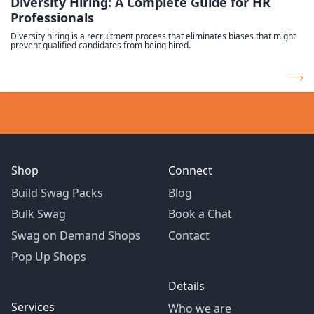
Diversity Hiring: A Complete Guide for HR
Professionals
Diversity hiring is a recruitment process that eliminates biases that might
prevent qualified candidates from being hired.
Shop
Connect
Build Swag Packs
Blog
Bulk Swag
Book a Chat
Swag on Demand Shops
Contact
Pop Up Shops
Details
Services
Who we are