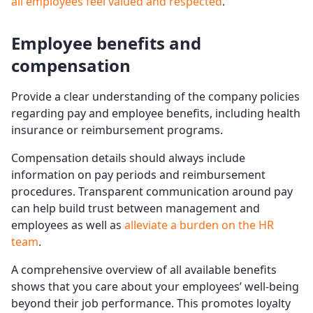
all employees feel valued and respected
.
Employee benefits and
compensation
Provide a clear understanding of the company policies
regarding pay and employee benefits, including health
insurance or reimbursement programs.
Compensation details should always include
information on pay periods and reimbursement
procedures. Transparent communication around pay
can help build trust between management and
employees as well as
alleviate a burden on the HR
team
.
A comprehensive overview of all available benefits
shows that you care about your employees’ well-being
beyond their job performance. This promotes loyalty