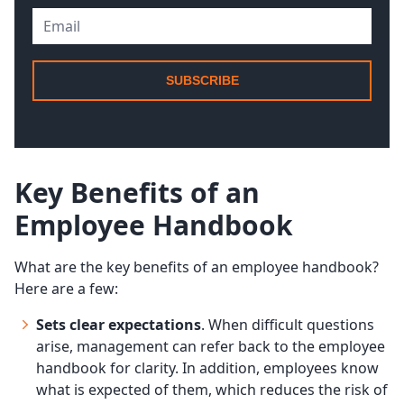
SUBSCRIBE
Key Benefits of an
Employee Handbook
What are the key benefits of an employee handbook?
Here are a few:
Sets clear expectations
. When difficult questions
arise, management can refer back to the employee
handbook for clarity. In addition, employees know
what is expected of them, which reduces the risk of