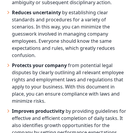
ambiguity or subsequent disciplinary action.
Reduces uncertainty
by establishing clear
standards and procedures for a variety of
scenarios. In this way, you can minimize the
guesswork involved in managing company
employees. Everyone should know the same
expectations and rules, which greatly reduces
confusion.
Protects your company
from potential legal
disputes by clearly outlining all relevant employee
rights and employment laws and regulations that
apply to your business. With this document in
place, you can ensure compliance with laws and
minimize risks.
Improves productivity
by providing guidelines for
effective and efficient completion of daily tasks. It
also identifies growth opportunities for the
company by setting performance expectations.