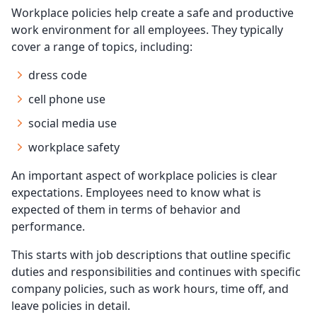
Workplace policies help create a safe and productive
work environment for all employees. They typically
cover a range of topics, including:
dress code
cell phone use
social media use
workplace safety
An important aspect of workplace policies is clear
expectations. Employees need to know what is
expected of them in terms of behavior and
performance.
This starts with job descriptions that outline specific
duties and responsibilities and continues with specific
company policies, such as work hours, time off, and
leave policies in detail.