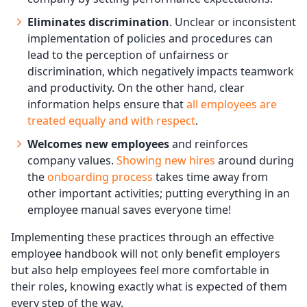
Eliminates discrimination
. Unclear or inconsistent
implementation of policies and procedures can
lead to the perception of unfairness or
discrimination, which negatively impacts teamwork
and productivity. On the other hand, clear
information helps ensure that
all employees are
treated equally and with respect
.
Welcomes new employees
and reinforces
company values.
Showing new hires
around during
the
onboarding process
takes time away from
other important activities; putting everything in an
employee manual saves everyone time!
Implementing these practices through an effective
employee handbook will not only benefit employers
but also help employees feel more comfortable in
their roles, knowing exactly what is expected of them
every step of the way.