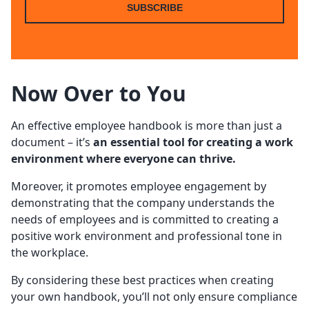
SUBSCRIBE
Now Over to You
An effective employee handbook is more than just a
document – it’s
an essential tool for creating a work
environment where everyone can thrive.
Moreover, it promotes employee engagement by
demonstrating that the company understands the
needs of employees and is committed to creating a
positive work environment and professional tone in
the workplace.
By considering these best practices when creating
your own handbook, you’ll not only ensure compliance