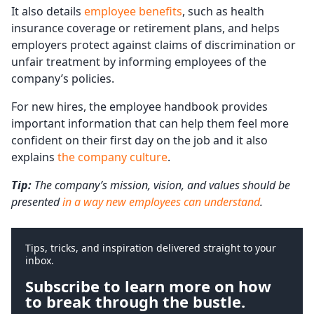
It also details
employee benefits
, such as health
insurance coverage or retirement plans, and helps
employers protect against claims of discrimination or
unfair treatment by informing employees of the
company’s policies.
For new hires, the employee handbook provides
important information that can help them feel more
confident on their first day on the job and it also
explains
the company culture
.
Tip:
The company’s mission, vision, and values should be
presented
in a way new employees can understand
.
Tips, tricks, and inspiration delivered straight to your
inbox.
Subscribe to learn more on how
to break through the bustle.