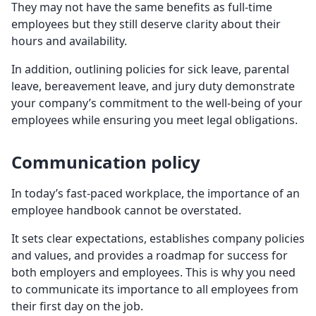
They may not have the same benefits as full-time
employees but they still deserve clarity about their
hours and availability.
In addition, outlining policies for sick leave, parental
leave, bereavement leave, and jury duty demonstrate
your company’s commitment to the well-being of your
employees while ensuring you meet legal obligations.
Communication policy
In today’s fast-paced workplace, the importance of an
employee handbook cannot be overstated.
It sets clear expectations, establishes company policies
and values, and provides a roadmap for success for
both employers and employees. This is why you need
to communicate its importance to all employees from
their first day on the job.