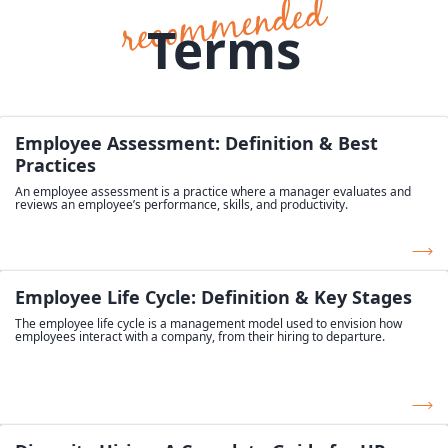
Terms
Employee Assessment: Definition & Best
Practices
An employee assessment is a practice where a manager evaluates and
reviews an employee’s performance, skills, and productivity.
Employee Life Cycle: Definition & Key Stages
The employee life cycle is a management model used to envision how
employees interact with a company, from their hiring to departure.