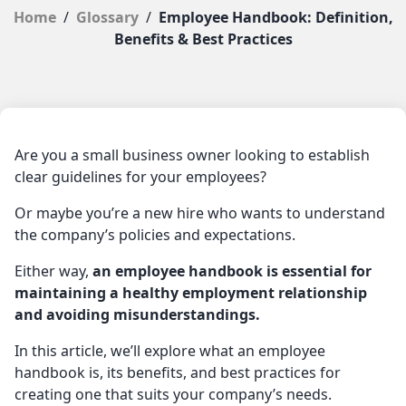
Home
/
Glossary
/
Employee Handbook: Definition,
Benefits & Best Practices
Are you a small business owner looking to establish
clear guidelines for your employees?
Or maybe you’re a new hire who wants to understand
the company’s policies and expectations.
Either way,
an employee handbook is essential for
maintaining a healthy employment relationship
and avoiding misunderstandings.
In this article, we’ll explore what an employee
handbook is, its benefits, and best practices for
creating one that suits your company’s needs.