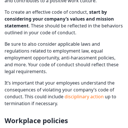
and contributes to a positive work culture.
To create an effective code of conduct,
start by
considering your company’s values and mission
statement
. These should be reflected in the behaviors
outlined in your code of conduct.
Be sure to also consider applicable laws and
regulations related to employment law, equal
employment opportunity, anti-harassment policies,
and more. Your code of conduct should reflect these
legal requirements.
It’s important that your employees understand the
consequences of violating your company’s code of
conduct. This could include
disciplinary action
up to
termination if necessary.
Workplace policies