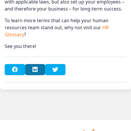
with applicable laws, but also set up your employees –
and therefore your business – for long-term success.
To learn more terms that can help your human
resources team stand out, why not visit our
HR
Glossary
?
See you there!