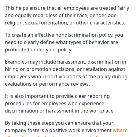
This helps ensure that all employees are treated fairly
and equally regardless of their race, gender, age,
religion, sexual orientation, or other characteristics.
To create an effective nondiscrimination policy, you
need to clearly define what types of behavior are
prohibited under your policy.
Examples may include harassment, discrimination in
hiring or promotion decisions, or retaliation against
employees who report violations of the policy during
evaluations or performance reviews.
It is also important to provide clear reporting
procedures for employees who experience
discrimination or harassment in the workplace.
By taking these steps you can ensure that your
company fosters a positive work environment
where