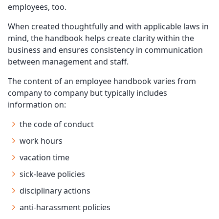
employees, too.
When created thoughtfully and with applicable laws in
mind, the handbook helps create clarity within the
business and ensures consistency in communication
between management and staff.
The content of an employee handbook varies from
company to company but typically includes
information on:
the code of conduct
work hours
vacation time
sick-leave policies
disciplinary actions
anti-harassment policies