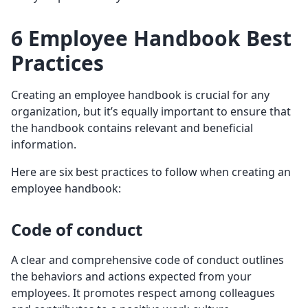
6 Employee Handbook Best
Practices
Creating an employee handbook is crucial for any
organization, but it’s equally important to ensure that
the handbook contains relevant and beneficial
information.
Here are six best practices to follow when creating an
employee handbook:
Code of conduct
A clear and comprehensive code of conduct outlines
the behaviors and actions expected from your
employees. It promotes respect among colleagues