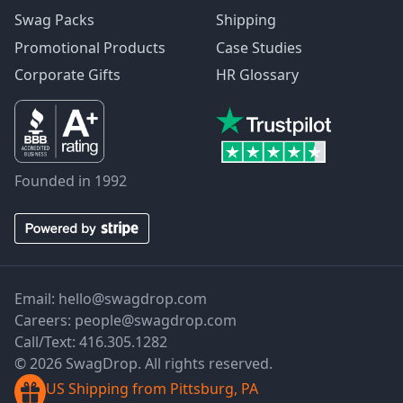
Swag Packs
Shipping
Promotional Products
Case Studies
Corporate Gifts
HR Glossary
Founded in 1992
Email:
hello@swagdrop.com
Careers:
people@swagdrop.com
Call/Text:
416.305.1282
© 2026 SwagDrop. All rights reserved.
US Shipping from Pittsburg, PA