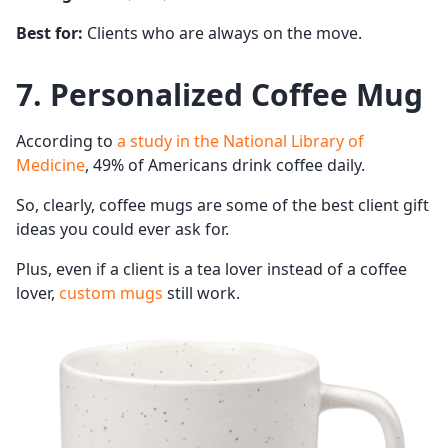
Best for:
Clients who are always on the move.
7. Personalized Coffee Mug
According to
a study in the National Library of
Medicine
, 49% of Americans drink coffee daily.
So, clearly, coffee mugs are some of the best client gift
ideas you could ever ask for.
Plus, even if a client is a tea lover instead of a coffee
lover,
custom mugs
still work.