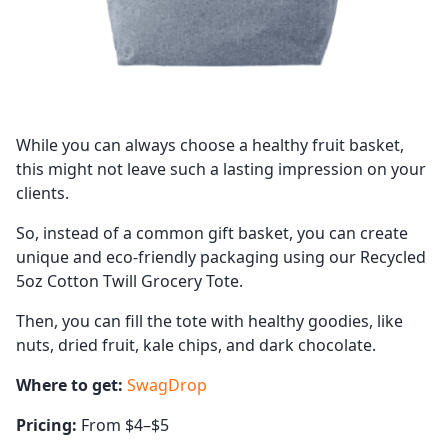
While you can always choose a healthy fruit basket,
this might not leave such a lasting impression on your
clients.
So, instead of a common gift basket, you can create
unique and eco-friendly packaging using our Recycled
5oz Cotton Twill Grocery Tote.
Then, you can fill the tote with healthy goodies, like
nuts, dried fruit, kale chips, and dark chocolate.
Where to get:
SwagDrop
Pricing:
From $4–$5