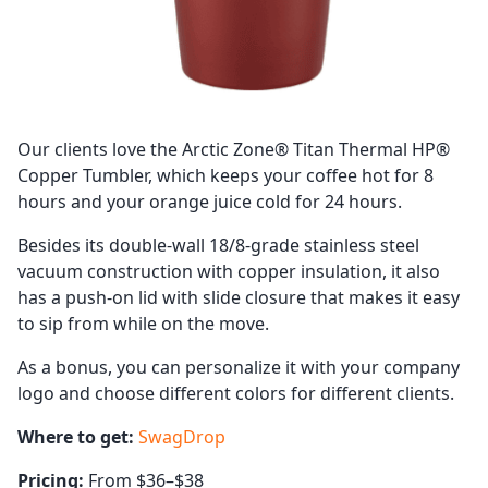
Our clients love the Arctic Zone® Titan Thermal HP®
Copper Tumbler, which keeps your coffee hot for 8
hours and your orange juice cold for 24 hours.
Besides its double-wall 18/8-grade stainless steel
vacuum construction with copper insulation, it also
has a push-on lid with slide closure that makes it easy
to sip from while on the move.
As a bonus, you can personalize it with your company
logo and choose different colors for different clients.
Where to get:
SwagDrop
Pricing:
From $36–$38