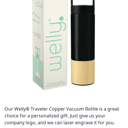
Our Welly® Traveler Copper Vacuum Bottle is a great
choice for a personalized gift. Just give us your
company logo, and we can laser engrave it for you.