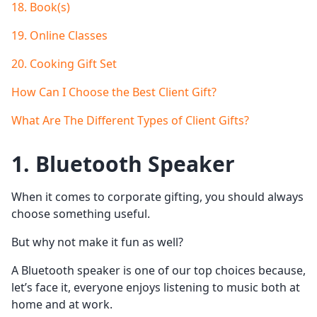
18. Book(s)
19. Online Classes
20. Cooking Gift Set
How Can I Choose the Best Client Gift?
What Are The Different Types of Client Gifts?
1. Bluetooth Speaker
When it comes to corporate gifting, you should always
choose something useful.
But why not make it fun as well?
A Bluetooth speaker is one of our top choices because,
let’s face it, everyone enjoys listening to music both at
home and at work.