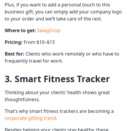
Plus, if you want to add a personal touch to this
business gift, you can simply add your company logo
to your order and we’ll take care of the rest.
Where to get:
SwagDrop
Pricing:
From $10–$13
Best for:
Clients who work remotely or who have to
frequently travel for work.
3. Smart Fitness Tracker
Thinking about your clients’ health shows great
thoughtfulness.
That’s why smart fitness trackers are becoming a
corporate gifting trend
.
Besides helping your clients stay healthy, these