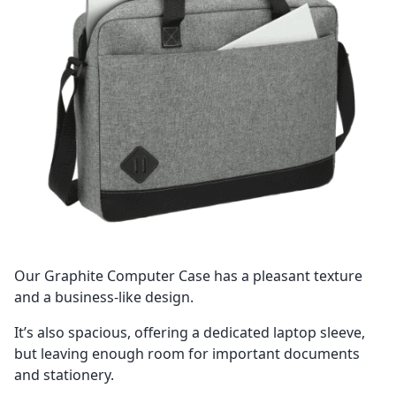
Our Graphite Computer Case has a pleasant texture
and a business-like design.
It’s also spacious, offering a dedicated laptop sleeve,
but leaving enough room for important documents
and stationery.