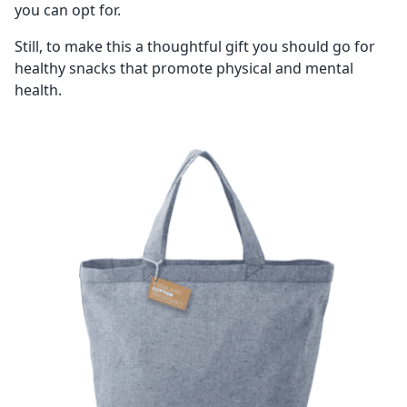
you can opt for.
Still, to make this a thoughtful gift you should go for
healthy snacks that promote physical and mental
health.