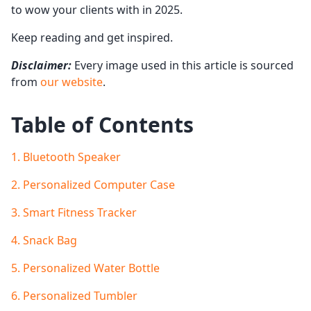
to wow your clients with in 2025.
Keep reading and get inspired.
Disclaimer:
Every image used in this article is sourced
from
our website
.
Table of Contents
1. Bluetooth Speaker
2. Personalized Computer Case
3. Smart Fitness Tracker
4. Snack Bag
5. Personalized Water Bottle
6. Personalized Tumbler