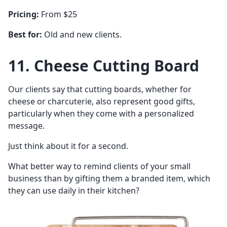
Pricing:
From $25
Best for:
Old and new clients.
11. Cheese Cutting Board
Our clients say that cutting boards, whether for
cheese or charcuterie, also represent good gifts,
particularly when they come with a personalized
message.
Just think about it for a second.
What better way to remind clients of your small
business than by gifting them a branded item, which
they can use daily in their kitchen?