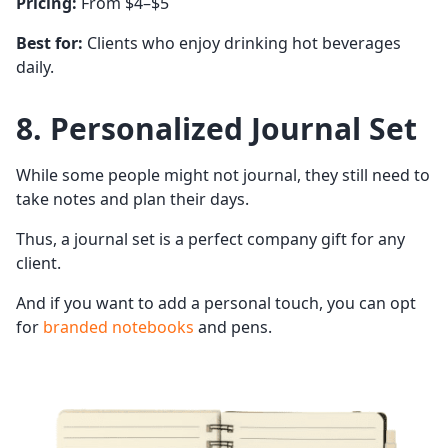
Pricing:
From $4–$5
Best for:
Clients who enjoy drinking hot beverages
daily.
8. Personalized Journal Set
While some people might not journal, they still need to
take notes and plan their days.
Thus, a journal set is a perfect company gift for any
client.
And if you want to add a personal touch, you can opt
for
branded notebooks
and pens.