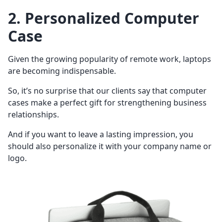
2. Personalized Computer
Case
Given the growing popularity of remote work, laptops
are becoming indispensable.
So, it’s no surprise that our clients say that computer
cases make a perfect gift for strengthening business
relationships.
And if you want to leave a lasting impression, you
should also personalize it with your company name or
logo.