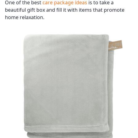
One of the best
care package ideas
is to take a
beautiful gift box and fill it with items that promote
home relaxation.