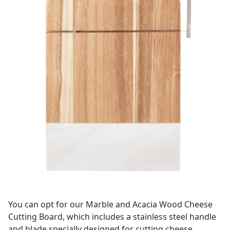
You can opt for our Marble and Acacia Wood Cheese
Cutting Board, which includes a stainless steel handle
and blade specially designed for cutting cheese.