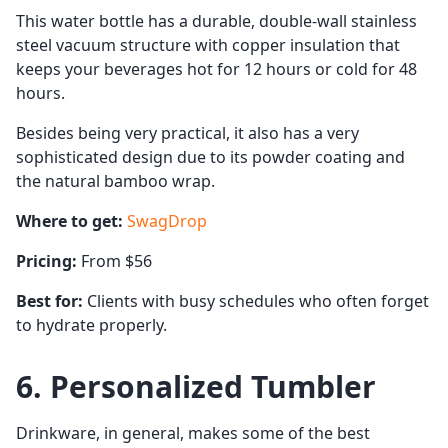
This water bottle has a durable, double-wall stainless
steel vacuum structure with copper insulation that
keeps your beverages hot for 12 hours or cold for 48
hours.
Besides being very practical, it also has a very
sophisticated design due to its powder coating and
the natural bamboo wrap.
Where to get:
SwagDrop
Pricing:
From $56
Best for:
Clients with busy schedules who often forget
to hydrate properly.
6. Personalized Tumbler
Drinkware, in general, makes some of the best