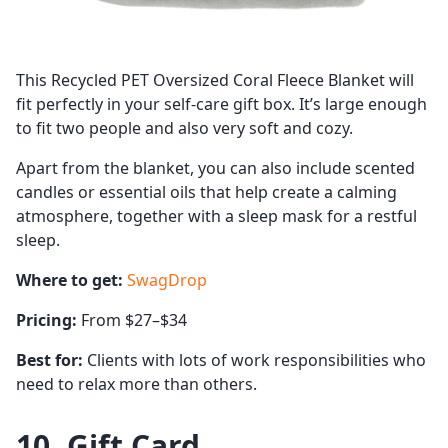
This Recycled PET Oversized Coral Fleece Blanket will
fit perfectly in your self-care gift box. It’s large enough
to fit two people and also very soft and cozy.
Apart from the blanket, you can also include scented
candles or essential oils that help create a calming
atmosphere, together with a sleep mask for a restful
sleep.
Where to get:
SwagDrop
Pricing:
From $27–$34
Best for:
Clients with lots of work responsibilities who
need to relax more than others.
10. Gift Card