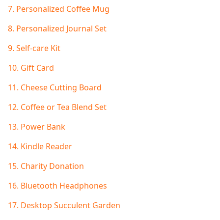
7. Personalized Coffee Mug
8. Personalized Journal Set
9. Self-care Kit
10. Gift Card
11. Cheese Cutting Board
12. Coffee or Tea Blend Set
13. Power Bank
14. Kindle Reader
15. Charity Donation
16. Bluetooth Headphones
17. Desktop Succulent Garden