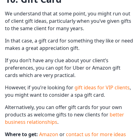
We understand that at some point, you might run out
of client gift ideas, particularly when you’ve given gifts
to the same client for many years.
In that case, a gift card for something they like or need
makes a great appreciation gift.
If you don’t have any clue about your client’s
preferences, you can opt for Uber or Amazon gift
cards which are very practical.
However, if you’re looking for
gift ideas for VIP clients
,
you might want to consider a spa gift card.
Alternatively, you can offer gift cards for your own
products as welcome gifts to new clients for
better
business relationships
.
Where to get:
Amazon
or
contact us for more ideas