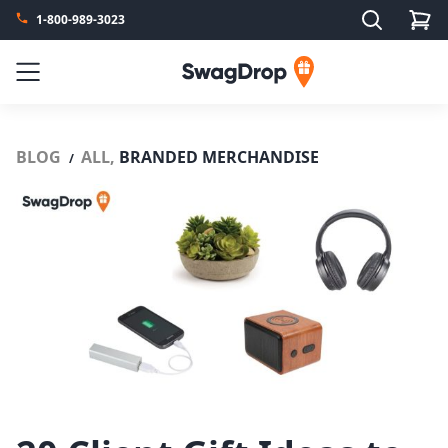
Search
1-800-989-3023
SwagDrop
Menu
BLOG
ALL,
BRANDED MERCHANDISE
/