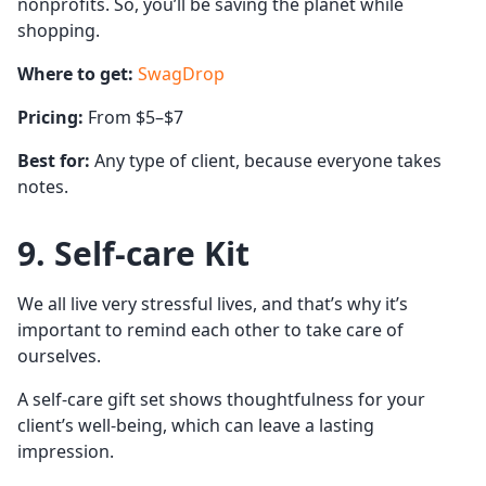
nonprofits. So, you’ll be saving the planet while
shopping.
Where to get:
SwagDrop
Pricing:
From $5–$7
Best for:
Any type of client, because everyone takes
notes.
9. Self-care Kit
We all live very stressful lives, and that’s why it’s
important to remind each other to take care of
ourselves.
A self-care gift set shows thoughtfulness for your
client’s well-being, which can leave a lasting
impression.