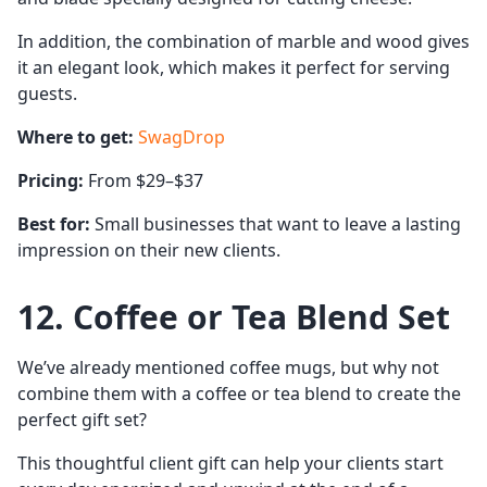
In addition, the combination of marble and wood gives
it an elegant look, which makes it perfect for serving
guests.
Where to get:
SwagDrop
Pricing:
From $29–$37
Best for:
Small businesses that want to leave a lasting
impression on their new clients.
12. Coffee or Tea Blend Set
We’ve already mentioned coffee mugs, but why not
combine them with a coffee or tea blend to create the
perfect gift set?
This thoughtful client gift can help your clients start