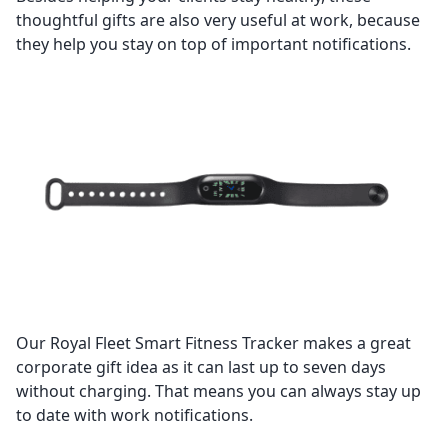
thoughtful gifts are also very useful at work, because
they help you stay on top of important notifications.
Our Royal Fleet Smart Fitness Tracker makes a great
corporate gift idea as it can last up to seven days
without charging. That means you can always stay up
to date with work notifications.