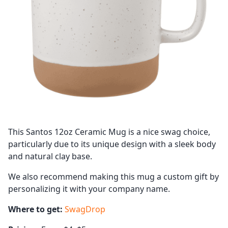
This Santos 12oz Ceramic Mug is a nice swag choice,
particularly due to its unique design with a sleek body
and natural clay base.
We also recommend making this mug a custom gift by
personalizing it with your company name.
Where to get:
SwagDrop