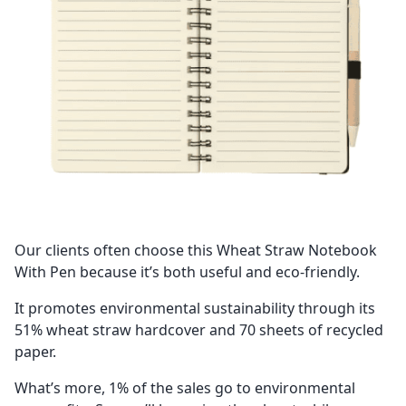
Our clients often choose this Wheat Straw Notebook
With Pen because it’s both useful and eco-friendly.
It promotes environmental sustainability through its
51% wheat straw hardcover and 70 sheets of recycled
paper.
What’s more, 1% of the sales go to environmental