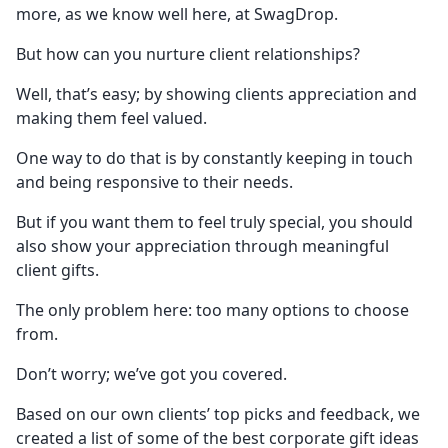
more, as we know well here, at SwagDrop.
But how can you nurture client relationships?
Well, that’s easy; by showing clients appreciation and
making them feel valued.
One way to do that is by constantly keeping in touch
and being responsive to their needs.
But if you want them to feel truly special, you should
also show your appreciation through meaningful
client gifts.
The only problem here: too many options to choose
from.
Don’t worry; we’ve got you covered.
Based on our own clients’ top picks and feedback, we
created a list of some of the best corporate gift ideas