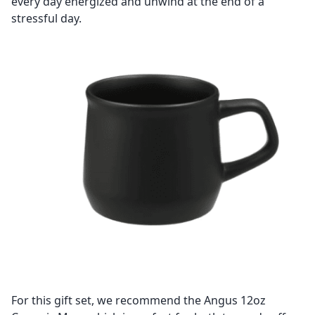
every day energized and unwind at the end of a
stressful day.
For this gift set, we recommend the Angus 12oz