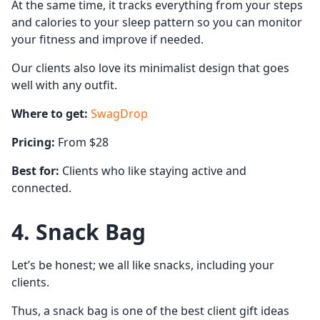
At the same time, it tracks everything from your steps
and calories to your sleep pattern so you can monitor
your fitness and improve if needed.
Our clients also love its minimalist design that goes
well with any outfit.
Where to get:
SwagDrop
Pricing:
From $28
Best for:
Clients who like staying active and
connected.
4. Snack Bag
Let’s be honest; we all like snacks, including your
clients.
Thus, a snack bag is one of the best client gift ideas