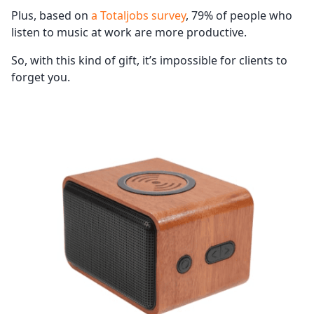
Plus, based on
a Totaljobs survey
, 79% of people who
listen to music at work are more productive.
So, with this kind of gift, it’s impossible for clients to
forget you.