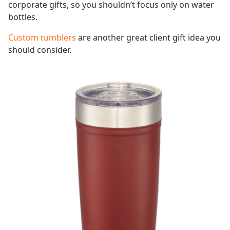
corporate gifts, so you shouldn’t focus only on water
bottles.
Custom tumblers
are another great client gift idea you
should consider.