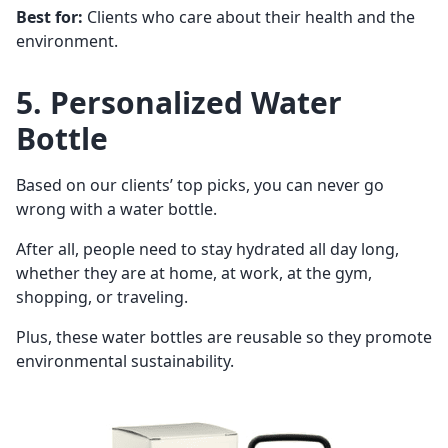
Best for:
Clients who care about their health and the
environment.
5. Personalized Water
Bottle
Based on our clients’ top picks, you can never go
wrong with a water bottle.
After all, people need to stay hydrated all day long,
whether they are at home, at work, at the gym,
shopping, or traveling.
Plus, these water bottles are reusable so they promote
environmental sustainability.