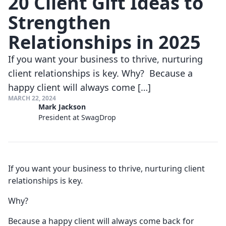
20 Client Gift Ideas to
Strengthen
Relationships in 2025
If you want your business to thrive, nurturing
client relationships is key. Why? Because a
happy client will always come […]
MARCH 22, 2024
Mark Jackson
President at SwagDrop
If you want your business to thrive, nurturing client
relationships is key.
Why?
Because a happy client will always come back for