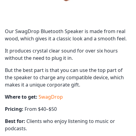
Our SwagDrop Bluetooth Speaker is made from real
wood, which gives it a classic look and a smooth feel.
It produces crystal clear sound for over six hours
without the need to plug it in.
But the best part is that you can use the top part of
the speaker to charge any compatible device, which
makes it a unique corporate gift.
Where to get:
SwagDrop
Pricing:
From $40–$50
Best for:
Clients who enjoy listening to music or
podcasts.