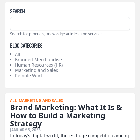
Search
Search for products, knowledge articles, and services
Blog Categories
All
Branded Merchandise
Human Resources (HR)
Marketing and Sales
Remote Work
ALL,
MARKETING AND SALES
Brand Marketing: What It Is &
How to Build a Marketing
Strategy
JANUARY 5, 2023
In today’s digital world, there’s huge competition among