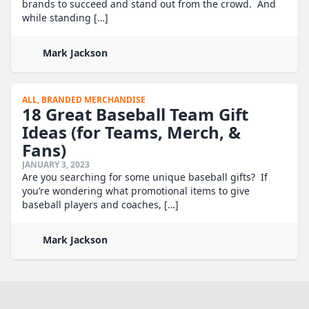
brands to succeed and stand out from the crowd. And
while standing […]
Mark Jackson
ALL,
BRANDED MERCHANDISE
18 Great Baseball Team Gift
Ideas (for Teams, Merch, &
Fans)
JANUARY 3, 2023
Are you searching for some unique baseball gifts? If
you’re wondering what promotional items to give
baseball players and coaches, […]
Mark Jackson