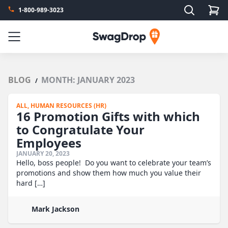
Search
1-800-989-3023
SwagDrop
Menu
BLOG
MONTH:
JANUARY 2023
/
ALL,
HUMAN RESOURCES (HR)
16 Promotion Gifts with which
to Congratulate Your
Employees
JANUARY 20, 2023
Hello, boss people! Do you want to celebrate your team’s
promotions and show them how much you value their
hard […]
Mark Jackson