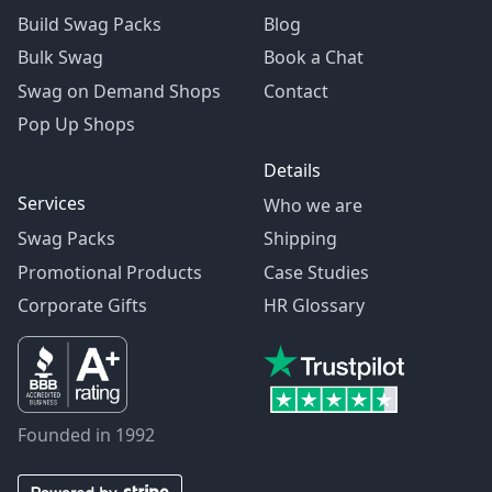
Build Swag Packs
Blog
Bulk Swag
Book a Chat
Swag on Demand Shops
Contact
Pop Up Shops
Details
Services
Who we are
Swag Packs
Shipping
Promotional Products
Case Studies
Corporate Gifts
HR Glossary
Founded in 1992