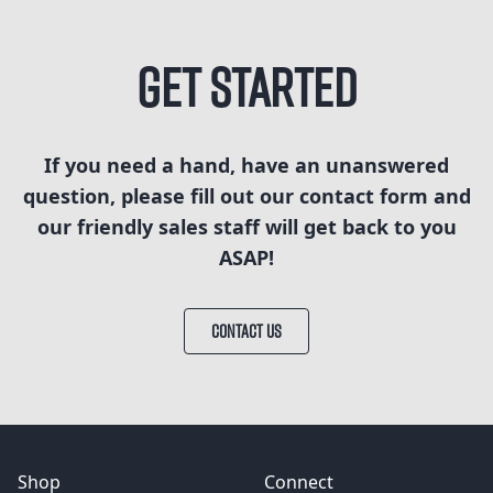
Get Started
If you need a hand, have an unanswered
question, please fill out our contact form and
our friendly sales staff will get back to you
ASAP!
CONTACT US
Shop
Connect