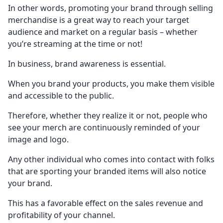
In other words, promoting your brand through selling
merchandise is a great way to reach your target
audience and market on a regular basis – whether
you’re streaming at the time or not!
In business, brand awareness is essential.
When you brand your products, you make them visible
and accessible to the public.
Therefore, whether they realize it or not, people who
see your merch are continuously reminded of your
image and logo.
Any other individual who comes into contact with folks
that are sporting your branded items will also notice
your brand.
This has a favorable effect on the sales revenue and
profitability of your channel.