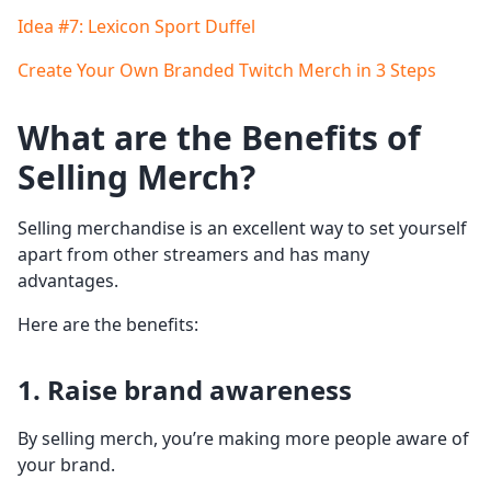
Idea #7: Lexicon Sport Duffel
Create Your Own Branded Twitch Merch in 3 Steps
What are the Benefits of
Selling Merch?
Selling merchandise is an excellent way to set yourself
apart from other streamers and has many
advantages.
Here are the benefits:
1. Raise brand awareness
By selling merch, you’re making more people aware of
your brand.