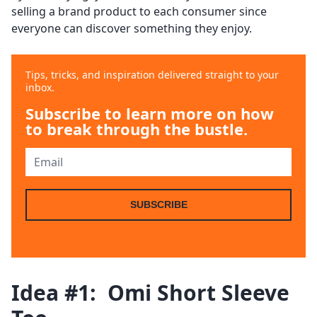
selling a brand product to each consumer since
everyone can discover something they enjoy.
Tips, tricks, and inspiration delivered straight to your
inbox.
Subscribe to learn more on how
to break through the bustle.
SUBSCRIBE
Idea #1: Omi Short Sleeve