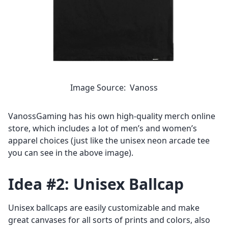
Image Source: Vanoss
VanossGaming has his own high-quality merch online
store, which includes a lot of men’s and women’s
apparel choices (just like the unisex neon arcade tee
you can see in the above image).
Idea #2: Unisex Ballcap
Unisex ballcaps
are easily customizable and make
great canvases for all sorts of prints and colors, also