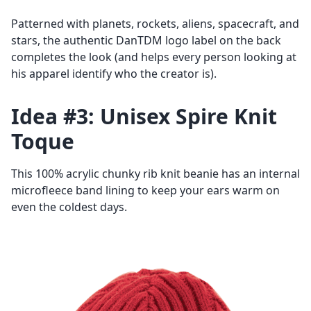
Patterned with planets, rockets, aliens, spacecraft, and
stars, the authentic DanTDM logo label on the back
completes the look (and helps every person looking at
his apparel identify who the creator is).
Idea #3: Unisex Spire Knit
Toque
This 100% acrylic chunky rib knit beanie has an internal
microfleece band lining to keep your ears warm on
even the coldest days.