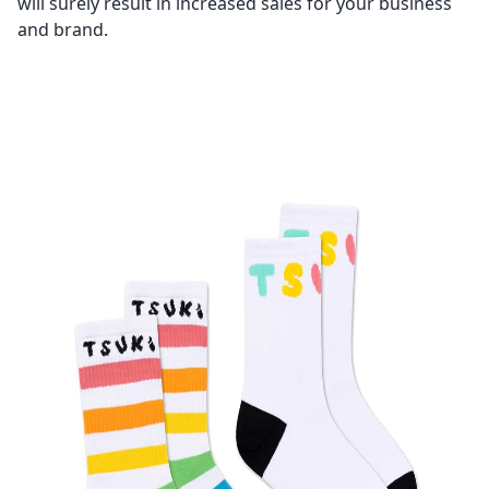
will surely result in increased sales for your business
and brand.