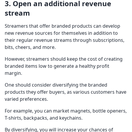
3. Open an additional revenue
stream
Streamers that offer branded products can develop
new revenue sources for themselves in addition to
their regular revenue streams through subscriptions,
bits, cheers, and more.
However, streamers should keep the cost of creating
branded items low to generate a healthy profit
margin.
One should consider diversifying the branded
products they offer buyers, as various customers have
varied preferences.
For example, you can market magnets, bottle openers,
T-shirts, backpacks, and keychains.
By diversifying, you will increase your chances of