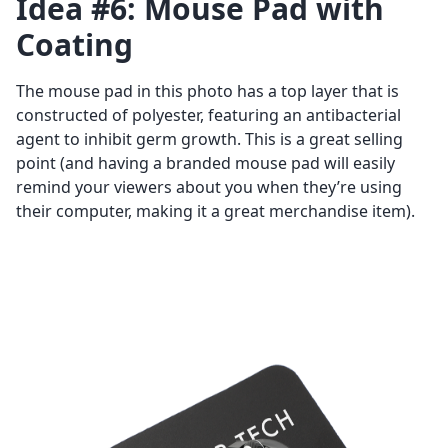
Idea #6: Mouse Pad with
Coating
The mouse pad in this photo has a top layer that is
constructed of polyester, featuring an antibacterial
agent to inhibit germ growth. This is a great selling
point (and having a branded mouse pad will easily
remind your viewers about you when they’re using
their computer, making it a great merchandise item).