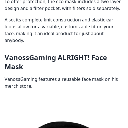
To offer protection, the eco mask includes a two-layer
design and a filter pocket, with filters sold separately.
Also, its complete knit construction and elastic ear
loops allow for a variable, customizable fit on your
face, making it an ideal product for just about
anybody.
VanossGaming ALRIGHT! Face
Mask
VanossGaming features a reusable face mask on his
merch store.