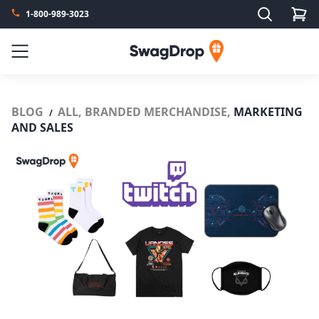
Search
1-800-989-3023
SwagDrop
Menu
BLOG
ALL,
BRANDED MERCHANDISE,
MARKETING
/
AND SALES