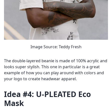
Image Source: Teddy Fresh
The double-layered beanie is made of 100% acrylic and
looks super stylish. This one in particular is a great
example of how you can play around with colors and
your logo to create headwear apparel.
Idea #4: U-PLEATED Eco
Mask