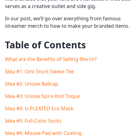
serves as a creative outlet and side gig.
In our post, we’ll go over everything from famous
streamer merch to how to make your branded items.
Table of Contents
What are the Benefits of Selling Merch?
Idea #1: Omi Short Sleeve Tee
Idea #2: Unisex Ballcap
Idea #3: Unisex Spire Knit Toque
Idea #4: U-PLEATED Eco Mask
Idea #5: Full-Color Socks
Idea #6: Mouse Pad with Coating