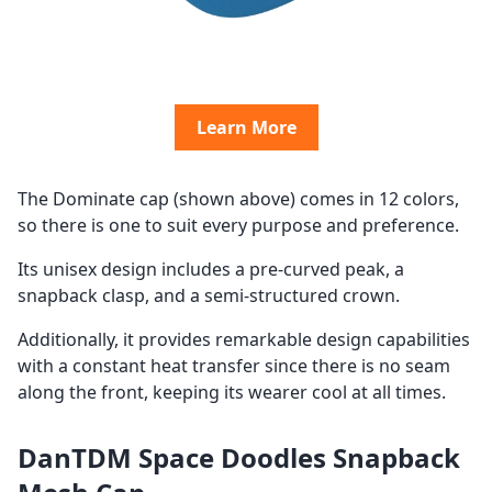
Learn More
The Dominate cap (shown above) comes in 12 colors,
so there is one to suit every purpose and preference.
Its unisex design includes a pre-curved peak, a
snapback clasp, and a semi-structured crown.
Additionally, it provides remarkable design capabilities
with a constant heat transfer since there is no seam
along the front, keeping its wearer cool at all times.
DanTDM Space Doodles Snapback