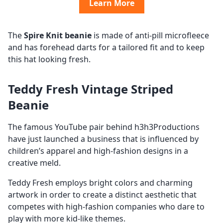
Learn More
The
Spire Knit beanie
is made of anti-pill microfleece
and has forehead darts for a tailored fit and to keep
this hat looking fresh.
Teddy Fresh Vintage Striped
Beanie
The famous YouTube pair behind h3h3Productions
have just launched a business that is influenced by
children’s apparel and high-fashion designs in a
creative meld.
Teddy Fresh employs bright colors and charming
artwork in order to create a distinct aesthetic that
competes with high-fashion companies who dare to
play with more kid-like themes.