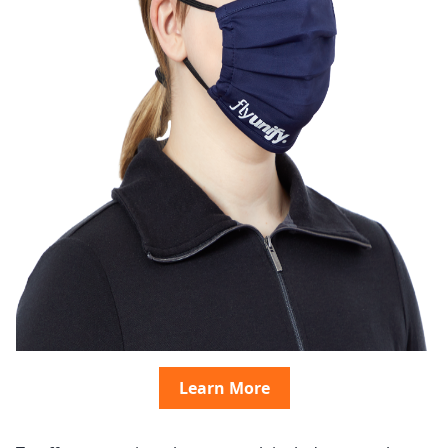
Learn More