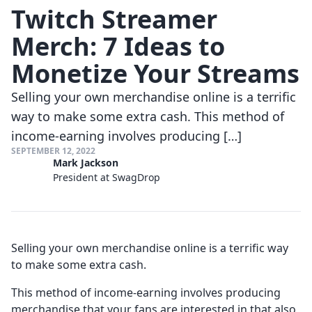
Twitch Streamer
Merch: 7 Ideas to
Monetize Your Streams
Selling your own merchandise online is a terrific
way to make some extra cash. This method of
income-earning involves producing […]
SEPTEMBER 12, 2022
Mark Jackson
President at SwagDrop
Selling your own merchandise online is a terrific way
to make some extra cash.
This method of income-earning involves producing
merchandise that your fans are interested in that also