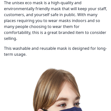
The
unisex eco mask is a high-quality and
environmentally friendly mask that will keep your staff,
customers, and yourself safe in public. With many
places requiring you to wear masks indoors and so
many people choosing to wear them for
comfortability, this is a great branded item to consider
selling.
This washable and reusable mask is designed for long-
term usage.