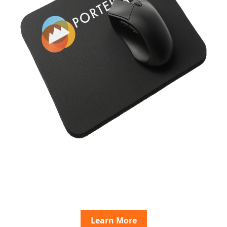
Learn More