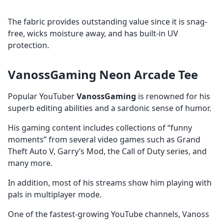
The fabric provides outstanding value since it is snag-
free, wicks moisture away, and has built-in UV
protection.
VanossGaming Neon Arcade Tee
Popular YouTuber
VanossGaming
is renowned for his
superb editing abilities and a sardonic sense of humor.
His gaming content includes collections of “funny
moments” from several video games such as Grand
Theft Auto V, Garry’s Mod, the Call of Duty series, and
many more.
In addition, most of his streams show him playing with
pals in multiplayer mode.
One of the
fastest-growing YouTube channels, Vanoss