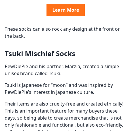
Learn More
These socks can also rock any design at the front or
the back.
Tsuki Mischief Socks
PewDiePie and his partner, Marzia, created a simple
unisex brand called Tsuki.
Tsuki is Japanese for “moon” and was inspired by
PewDiePie’s interest in Japanese culture.
Their items are also cruelty-free and created ethically!
This is an important feature for many buyers these
days, so being able to create merchandise that is not
only fashionable and functional, but also eco-friendly,