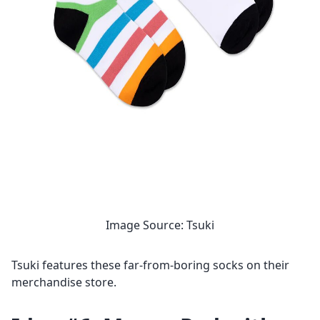
Image Source: Tsuki
Tsuki features these far-from-boring socks on their
merchandise store.