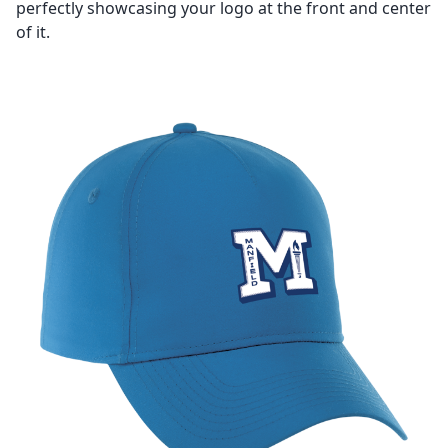
perfectly showcasing your logo at the front and center
of it.