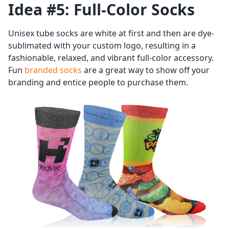
Idea #5: Full-Color Socks
Unisex tube socks are white at first and then are dye-
sublimated with your custom logo, resulting in a
fashionable, relaxed, and vibrant full-color accessory.
Fun
branded socks
are a great way to show off your
branding and entice people to purchase them.