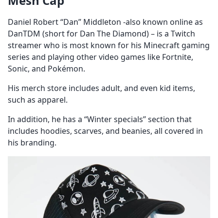
Mesh Cap
Daniel Robert “Dan” Middleton -also known online as
DanTDM (short for Dan The Diamond) – is a Twitch
streamer who is most known for his Minecraft gaming
series and playing other video games like Fortnite,
Sonic, and Pokémon.
His merch store includes adult, and even kid items,
such as apparel.
In addition, he has a “Winter specials’’ section that
includes hoodies, scarves, and beanies, all covered in
his branding.