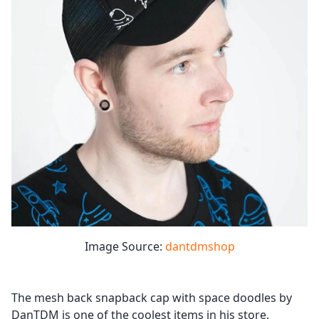
Image Source:
dantdmshop
The mesh back snapback cap with space doodles by
DanTDM is one of the coolest items in his store.