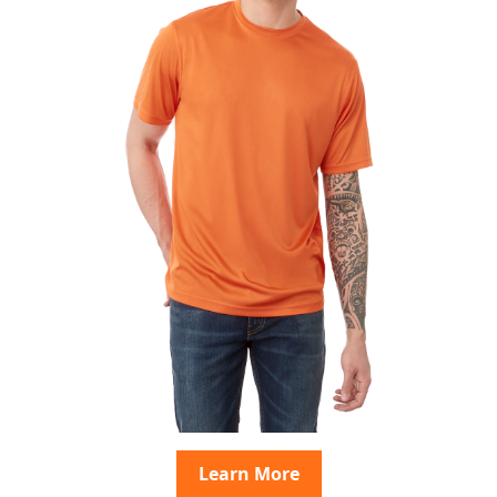
Learn More