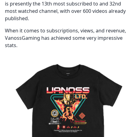
is presently the 13th most subscribed to and 32nd
most watched channel, with over 600 videos already
published.
When it comes to subscriptions, views, and revenue,
VanossGaming has achieved some very impressive
stats.