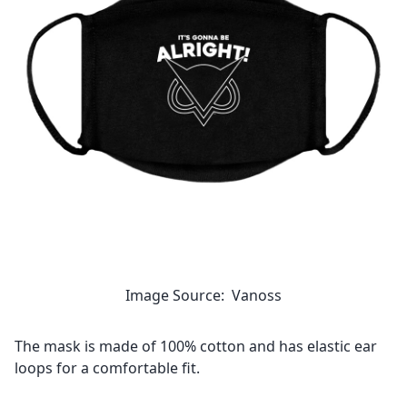
Image Source: Vanoss
The mask is made of 100% cotton and has elastic ear
loops for a comfortable fit.