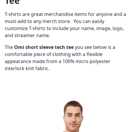
Tee
T-shirts are great merchandise items for anyone and a
must-add to any merch store. You can easily
customize T-shirts to include your name, image, logo,
and streamer name.
The
Omi short sleeve tech tee
you see below is a
comfortable piece of clothing with a flexible
appearance made from a 100% micro polyester
interlock knit fabric.