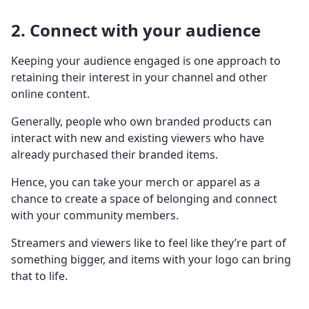
2. Connect with your audience
Keeping your audience engaged is one approach to
retaining their interest in your channel and other
online content.
Generally, people who own branded products can
interact with new and existing viewers who have
already purchased their branded items.
Hence, you can take your merch or apparel as a
chance to create a space of belonging and connect
with your community members.
Streamers and viewers like to feel like they’re part of
something bigger, and items with your logo can bring
that to life.