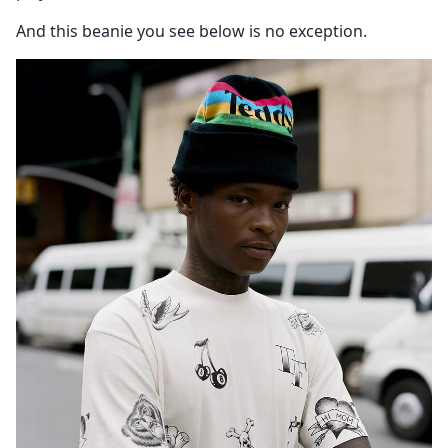
And this beanie you see below is no exception.