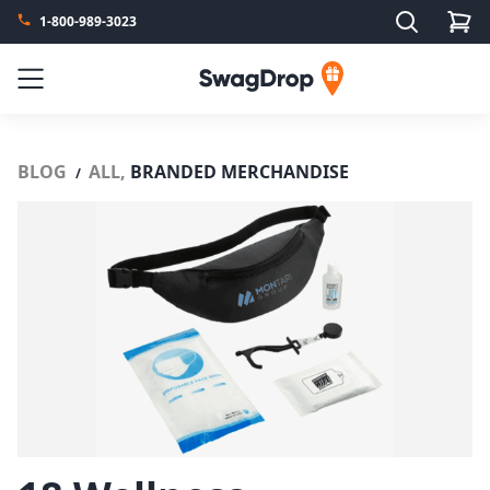
Search
1-800-989-3023
SwagDrop
Menu
BLOG
ALL,
BRANDED MERCHANDISE
/