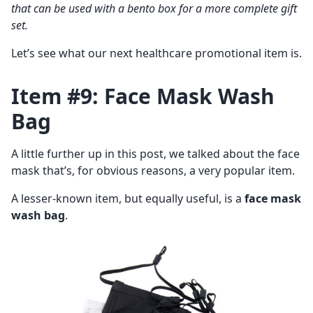
that can be used with a bento box for a more complete gift
set.
Let’s see what our next healthcare promotional item is.
Item #9: Face Mask Wash
Bag
A little further up in this post, we talked about the face
mask that’s, for obvious reasons, a very popular item.
A lesser-known item, but equally useful, is a
face mask
wash bag
.