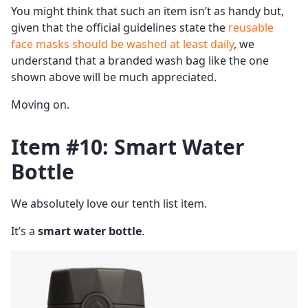
You might think that such an item isn’t as handy but,
given that the official guidelines state the
reusable
face masks should be washed at least daily
, we
understand that a branded wash bag like the one
shown above will be much appreciated.
Moving on.
Item #10: Smart Water
Bottle
We absolutely love our tenth list item.
It’s a
smart water bottle
.