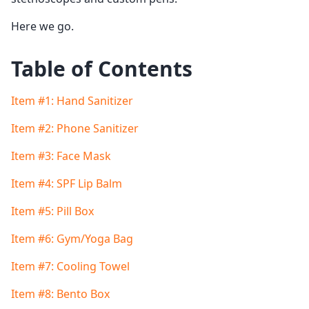
Here we go.
Table of Contents
Item #1: Hand Sanitizer
Item #2: Phone Sanitizer
Item #3: Face Mask
Item #4: SPF Lip Balm
Item #5: Pill Box
Item #6: Gym/Yoga Bag
Item #7: Cooling Towel
Item #8: Bento Box