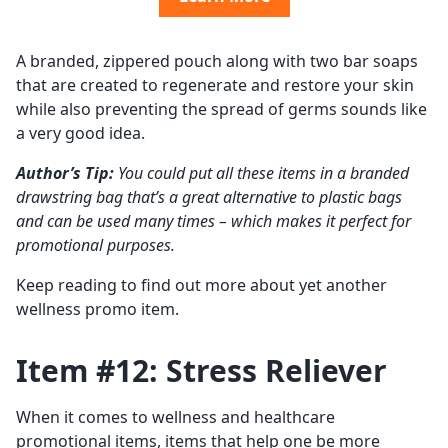
A branded, zippered pouch along with two bar soaps
that are created to regenerate and restore your skin
while also preventing the spread of germs sounds like
a very good idea.
Author’s Tip:
You could put all these items in a branded
drawstring bag that’s a great alternative to plastic bags
and can be used many times – which makes it perfect for
promotional purposes.
Keep reading to find out more about yet another
wellness promo item.
Item #12: Stress Reliever
When it comes to wellness and healthcare
promotional items, items that help one be more