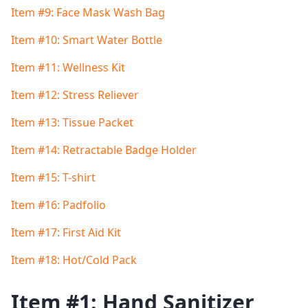
Item #9: Face Mask Wash Bag
Item #10: Smart Water Bottle
Item #11: Wellness Kit
Item #12: Stress Reliever
Item #13: Tissue Packet
Item #14: Retractable Badge Holder
Item #15: T-shirt
Item #16: Padfolio
Item #17: First Aid Kit
Item #18: Hot/Cold Pack
Item #1: Hand Sanitizer