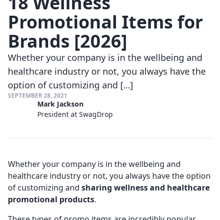
18 Wellness
Promotional Items for
Brands [2026]
Whether your company is in the wellbeing and
healthcare industry or not, you always have the
option of customizing and […]
SEPTEMBER 28, 2021
Mark Jackson
President at SwagDrop
Whether your company is in the wellbeing and
healthcare industry or not, you always have the option
of customizing and
sharing wellness and healthcare
promotional products
.
These types of promo items are incredibly popular