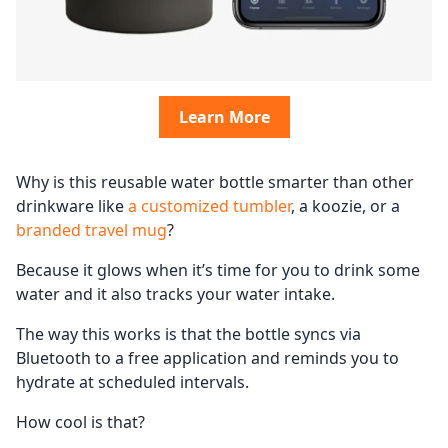
Learn More
Why is this reusable water bottle smarter than other
drinkware like
a customized tumbler
, a koozie, or a
branded travel mug
?
Because it glows when it’s time for you to drink some
water and it also tracks your water intake.
The way this works is that the bottle syncs via
Bluetooth to a free application and reminds you to
hydrate at scheduled intervals.
How cool is that?