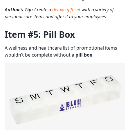
Author’s Tip:
Create a
deluxe gift set
with a variety of
personal care items and offer it to your employees.
Item #5: Pill Box
A wellness and healthcare list of promotional items
wouldn’t be complete without a
pill box
.