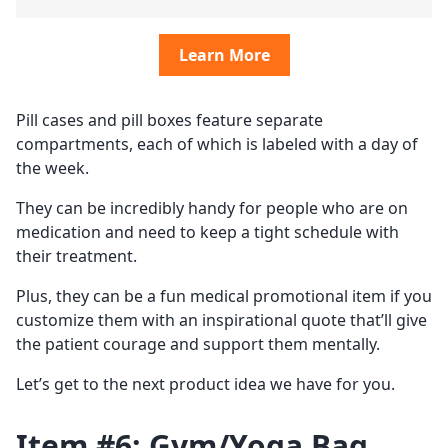
Learn More
Pill cases and pill boxes feature separate
compartments, each of which is labeled with a day of
the week.
They can be incredibly handy for people who are on
medication and need to keep a tight schedule with
their treatment.
Plus, they can be a fun medical promotional item if you
customize them with an inspirational quote that’ll give
the patient courage and support them mentally.
Let’s get to the next product idea we have for you.
Item #6: Gym/Yoga Bag