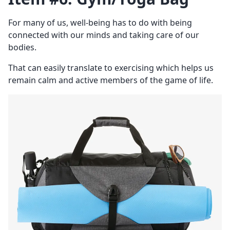
For many of us, well-being has to do with being
connected with our minds and taking care of our
bodies.
That can easily translate to exercising which helps us
remain calm and active members of the game of life.