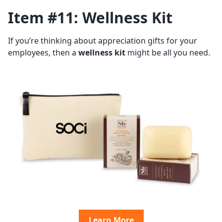
Item #11: Wellness Kit
If you’re thinking about appreciation gifts for your
employees, then a
wellness kit
might be all you need.
Learn More