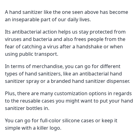
A hand sanitizer like the one seen above has become
an inseparable part of our daily lives.
Its antibacterial action helps us stay protected from
viruses and bacteria and also frees people from the
fear of catching a virus after a handshake or when
using public transport.
In terms of merchandise, you can go for different
types of hand sanitizers, like an antibacterial hand
sanitizer spray or a branded hand sanitizer dispenser.
Plus, there are many customization options in regards
to the reusable cases you might want to put your hand
sanitizer bottles in.
You can go for full-color silicone cases or keep it
simple with a killer logo.