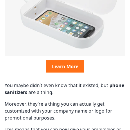
Learn More
You maybe didn’t even know that it existed, but
phone
sanitizers
are a thing.
Moreover, they’re a thing you can actually get
customized with your company name or logo for
promotional purposes.
This means that you can now give your employees or