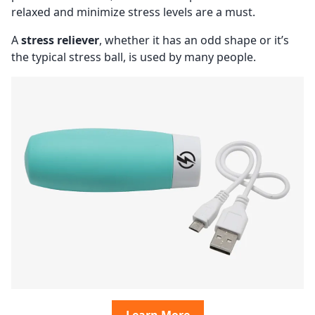
relaxed and minimize stress levels are a must.
A
stress reliever
, whether it has an odd shape or it’s
the typical stress ball, is used by many people.