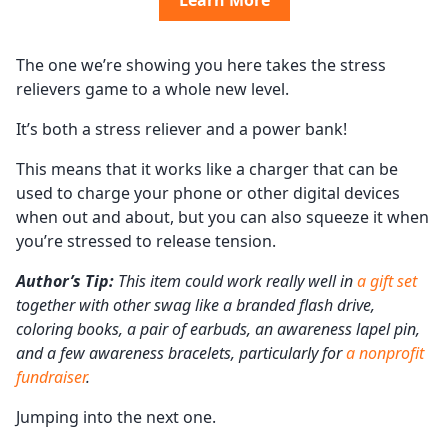
Learn More
The one we’re showing you here takes the stress
relievers game to a whole new level.
It’s both a stress reliever and a power bank!
This means that it works like a charger that can be
used to charge your phone or other digital devices
when out and about, but you can also squeeze it when
you’re stressed to release tension.
Author’s Tip:
This item could work really well in
a gift set
together with other swag like a branded flash drive,
coloring books, a pair of earbuds, an awareness lapel pin,
and a few awareness bracelets, particularly for
a nonprofit
fundraiser
.
Jumping into the next one.