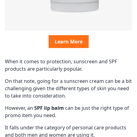
Learn More
When it comes to protection, sunscreen and SPF
products are particularly popular.
On that note, going for a sunscreen cream can be a bit
challenging given the different types of skin you need
to take into consideration.
However, an
SPF lip balm
can be just the right type of
promo item you need.
It falls under the category of personal care products
and both men and women are using it.