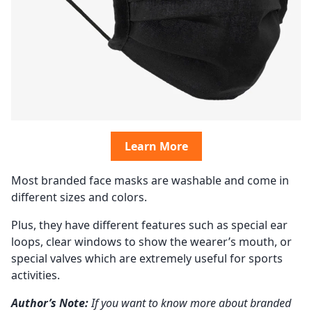
Learn More
Most branded face masks are washable and come in
different sizes and colors.
Plus, they have different features such as special ear
loops, clear windows to show the wearer’s mouth, or
special valves which are extremely useful for sports
activities.
Author’s Note:
If you want to know more about branded