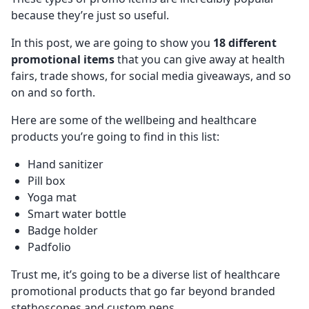
because they’re just so useful.
In this post, we are going to show you
18 different
promotional items
that you can give away at health
fairs, trade shows, for social media giveaways, and so
on and so forth.
Here are some of the wellbeing and healthcare
products you’re going to find in this list:
Hand sanitizer
Pill box
Yoga mat
Smart water bottle
Badge holder
Padfolio
Trust me, it’s going to be a diverse list of healthcare
promotional products that go far beyond branded
stethoscopes and custom pens.