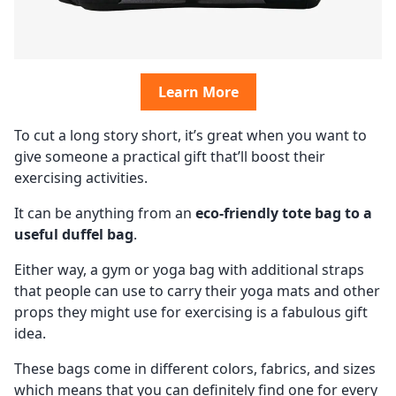
Learn More
To cut a long story short, it’s great when you want to
give someone a practical gift that’ll boost their
exercising activities.
It can be anything from an
eco-friendly tote bag to a
useful duffel bag
.
Either way, a gym or yoga bag with additional straps
that people can use to carry their yoga mats and other
props they might use for exercising is a fabulous gift
idea.
These bags come in different colors, fabrics, and sizes
which means that you can definitely find one for every