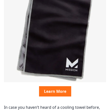
Learn More
In case you haven’t heard of a cooling towel before,