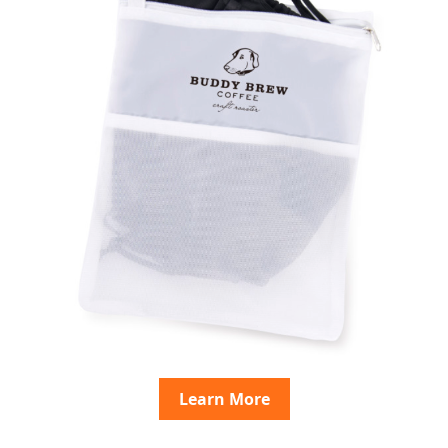
Learn More