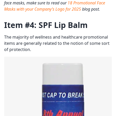
face masks, make sure to read our
18 Promotional Face
Masks with your Company’s Logo for 2025
blog post.
Item #4: SPF Lip Balm
The majority of wellness and healthcare promotional
items are generally related to the notion of some sort
of protection.