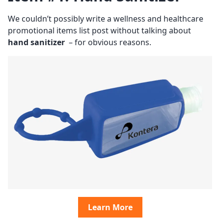
We couldn’t possibly write a wellness and healthcare
promotional items list post without talking about
hand sanitizer
– for obvious reasons.
Learn More