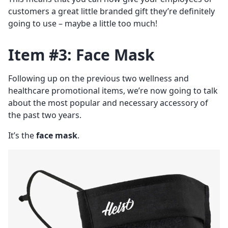
customers a great little branded gift they’re definitely
going to use – maybe a little too much!
Item #3: Face Mask
Following up on the previous two wellness and
healthcare promotional items, we’re now going to talk
about the most popular and necessary accessory of
the past two years.
It’s the
face mask
.