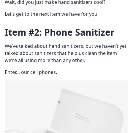
Wait, did you just make hand sanitizers cool?
Let’s get to the next item we have for you.
Item #2: Phone Sanitizer
We’ve talked about hand sanitizers, but we haven’t yet
talked about sanitizers that help us clean the item
we’re all using more than any other.
Enter… our cell phones.