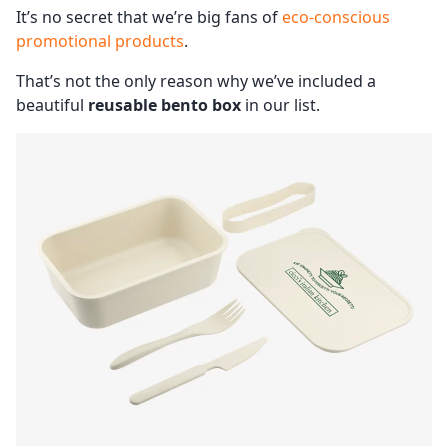
It’s no secret that we’re big fans of
eco-conscious
promotional products
.
That’s not the only reason why we’ve included a
beautiful
reusable bento box
in our list.