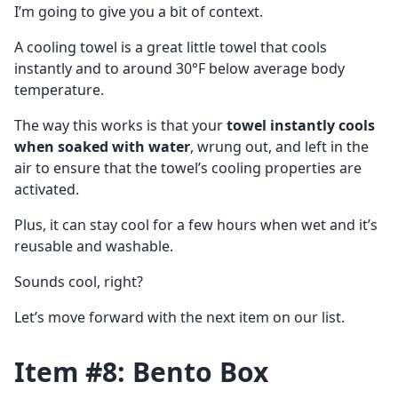
I’m going to give you a bit of context.
A cooling towel is a great little towel that cools
instantly and to around 30°F below average body
temperature.
The way this works is that your
towel instantly cools
when soaked with water
, wrung out, and left in the
air to ensure that the towel’s cooling properties are
activated.
Plus, it can stay cool for a few hours when wet and it’s
reusable and washable.
Sounds cool, right?
Let’s move forward with the next item on our list.
Item #8: Bento Box