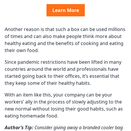
Learn More
Another reason is that such a box can be used millions
of times and can also make people think more about
healthy eating and the benefits of cooking and eating
their own food.
Since pandemic restrictions have been lifted in many
countries around the world and professionals have
started going back to their offices, it’s essential that
they keep some of their healthy habits.
With an item like this, your company can be your
workers’ ally in the process of slowly adjusting to the
new normal without losing their good habits, such as
eating homemade food.
Author’s Tip:
Consider giving away a branded cooler bag