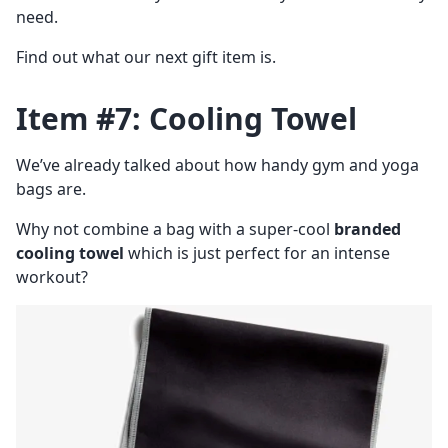
need.
Find out what our next gift item is.
Item #7: Cooling Towel
We’ve already talked about how handy gym and yoga
bags are.
Why not combine a bag with a super-cool
branded
cooling towel
which is just perfect for an intense
workout?