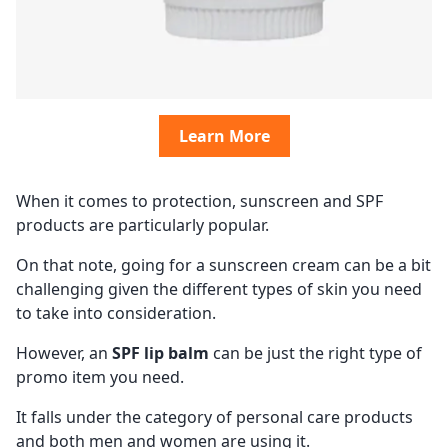
Learn More
When it comes to protection, sunscreen and SPF
products are particularly popular.
On that note, going for a sunscreen cream can be a bit
challenging given the different types of skin you need
to take into consideration.
However, an
SPF lip balm
can be just the right type of
promo item you need.
It falls under the category of personal care products
and both men and women are using it.