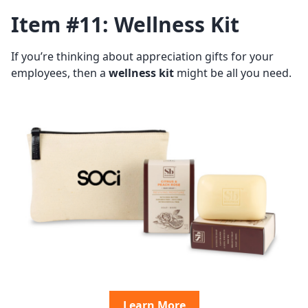
Item #11: Wellness Kit
If you’re thinking about appreciation gifts for your
employees, then a
wellness kit
might be all you need.
Learn More