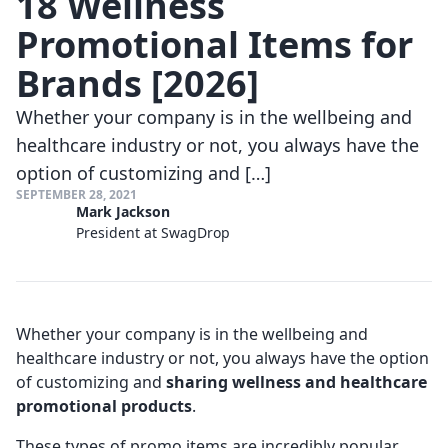
18 Wellness
Promotional Items for
Brands [2026]
Whether your company is in the wellbeing and
healthcare industry or not, you always have the
option of customizing and […]
SEPTEMBER 28, 2021
Mark Jackson
President at SwagDrop
Whether your company is in the wellbeing and
healthcare industry or not, you always have the option
of customizing and
sharing wellness and healthcare
promotional products
.
These types of promo items are incredibly popular