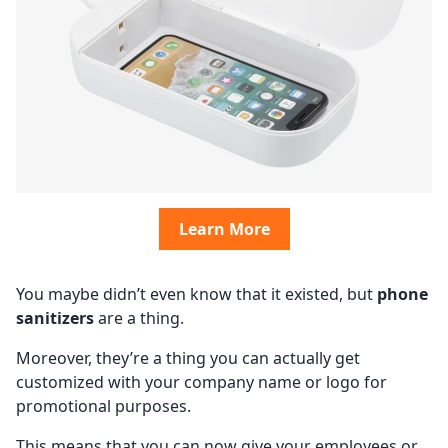
Learn More
You maybe didn’t even know that it existed, but
phone
sanitizers
are a thing.
Moreover, they’re a thing you can actually get
customized with your company name or logo for
promotional purposes.
This means that you can now give your employees or