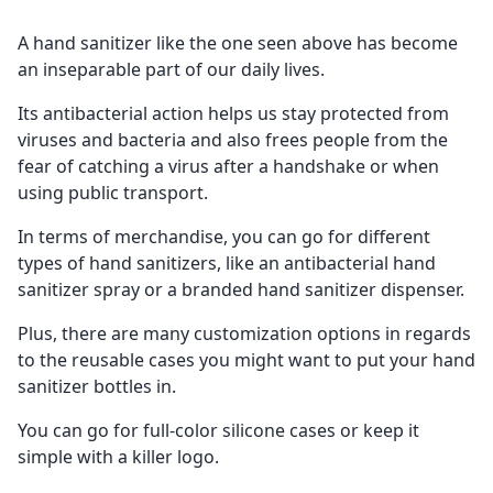
A hand sanitizer like the one seen above has become
an inseparable part of our daily lives.
Its antibacterial action helps us stay protected from
viruses and bacteria and also frees people from the
fear of catching a virus after a handshake or when
using public transport.
In terms of merchandise, you can go for different
types of hand sanitizers, like an antibacterial hand
sanitizer spray or a branded hand sanitizer dispenser.
Plus, there are many customization options in regards
to the reusable cases you might want to put your hand
sanitizer bottles in.
You can go for full-color silicone cases or keep it
simple with a killer logo.