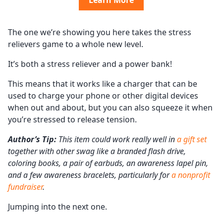
Learn More
The one we’re showing you here takes the stress
relievers game to a whole new level.
It’s both a stress reliever and a power bank!
This means that it works like a charger that can be
used to charge your phone or other digital devices
when out and about, but you can also squeeze it when
you’re stressed to release tension.
Author’s Tip:
This item could work really well in
a gift set
together with other swag like a branded flash drive,
coloring books, a pair of earbuds, an awareness lapel pin,
and a few awareness bracelets, particularly for
a nonprofit
fundraiser
.
Jumping into the next one.