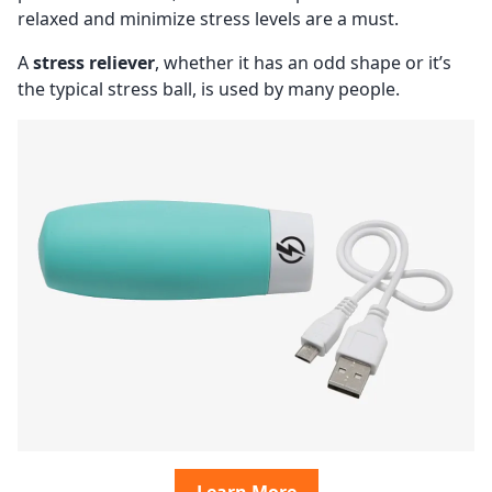
relaxed and minimize stress levels are a must.
A
stress reliever
, whether it has an odd shape or it’s
the typical stress ball, is used by many people.