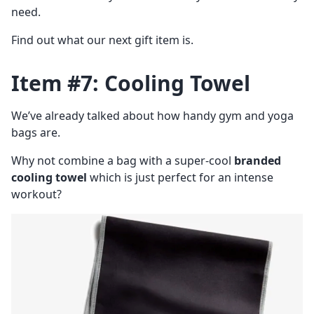
need.
Find out what our next gift item is.
Item #7: Cooling Towel
We’ve already talked about how handy gym and yoga
bags are.
Why not combine a bag with a super-cool
branded
cooling towel
which is just perfect for an intense
workout?