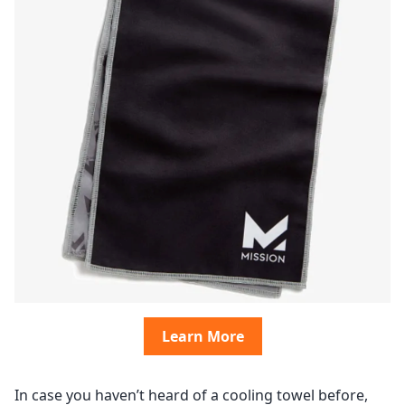
Learn More
In case you haven’t heard of a cooling towel before,