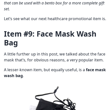
that can be used with a bento box for a more complete gift
set.
Let’s see what our next healthcare promotional item is.
Item #9: Face Mask Wash
Bag
A little further up in this post, we talked about the face
mask that’s, for obvious reasons, a very popular item.
A lesser-known item, but equally useful, is a
face mask
wash bag
.