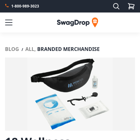
Search
1-800-989-3023
SwagDrop
Menu
BLOG
ALL,
BRANDED MERCHANDISE
/