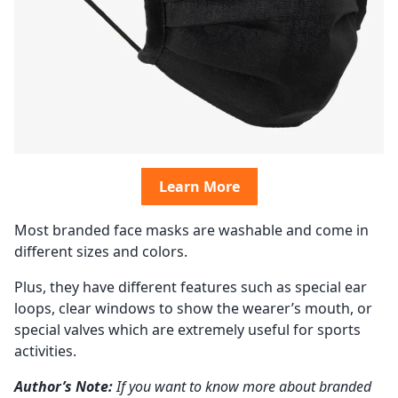
Learn More
Most branded face masks are washable and come in
different sizes and colors.
Plus, they have different features such as special ear
loops, clear windows to show the wearer’s mouth, or
special valves which are extremely useful for sports
activities.
Author’s Note:
If you want to know more about branded