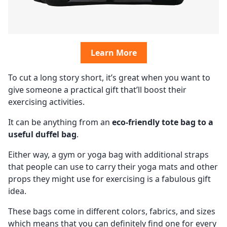
Learn More
To cut a long story short, it’s great when you want to
give someone a practical gift that’ll boost their
exercising activities.
It can be anything from an
eco-friendly tote bag to a
useful duffel bag
.
Either way, a gym or yoga bag with additional straps
that people can use to carry their yoga mats and other
props they might use for exercising is a fabulous gift
idea.
These bags come in different colors, fabrics, and sizes
which means that you can definitely find one for every