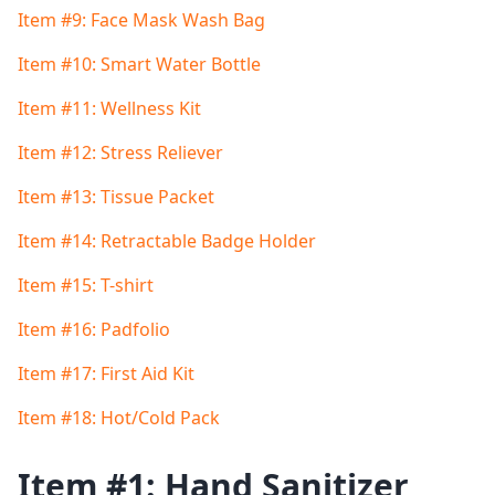
Item #9: Face Mask Wash Bag
Item #10: Smart Water Bottle
Item #11: Wellness Kit
Item #12: Stress Reliever
Item #13: Tissue Packet
Item #14: Retractable Badge Holder
Item #15: T-shirt
Item #16: Padfolio
Item #17: First Aid Kit
Item #18: Hot/Cold Pack
Item #1: Hand Sanitizer