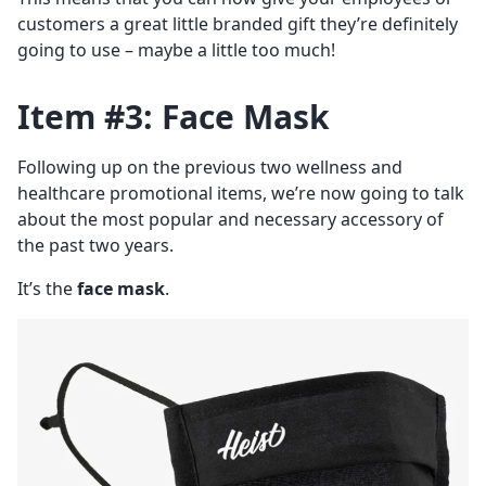
customers a great little branded gift they’re definitely
going to use – maybe a little too much!
Item #3: Face Mask
Following up on the previous two wellness and
healthcare promotional items, we’re now going to talk
about the most popular and necessary accessory of
the past two years.
It’s the
face mask
.