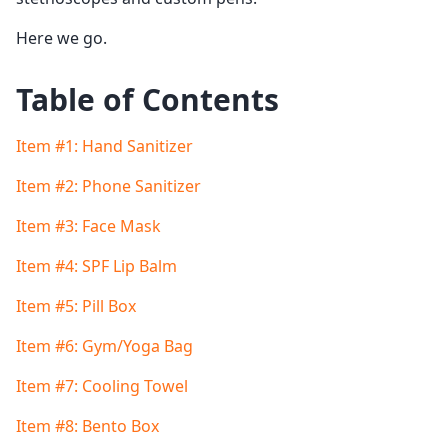
Here we go.
Table of Contents
Item #1: Hand Sanitizer
Item #2: Phone Sanitizer
Item #3: Face Mask
Item #4: SPF Lip Balm
Item #5: Pill Box
Item #6: Gym/Yoga Bag
Item #7: Cooling Towel
Item #8: Bento Box