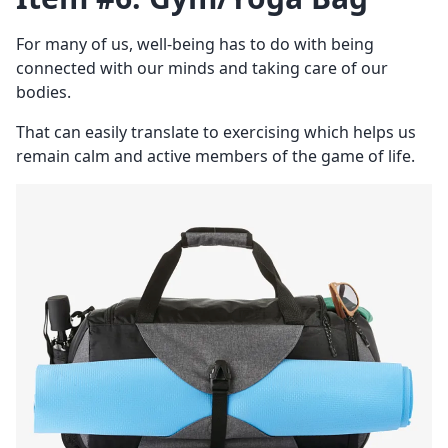
For many of us, well-being has to do with being
connected with our minds and taking care of our
bodies.
That can easily translate to exercising which helps us
remain calm and active members of the game of life.