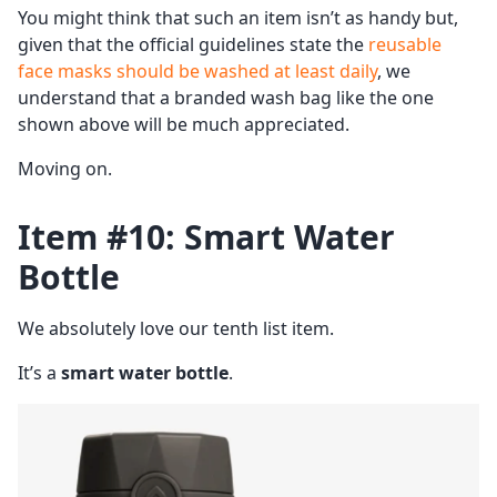
You might think that such an item isn’t as handy but,
given that the official guidelines state the
reusable
face masks should be washed at least daily
, we
understand that a branded wash bag like the one
shown above will be much appreciated.
Moving on.
Item #10: Smart Water
Bottle
We absolutely love our tenth list item.
It’s a
smart water bottle
.