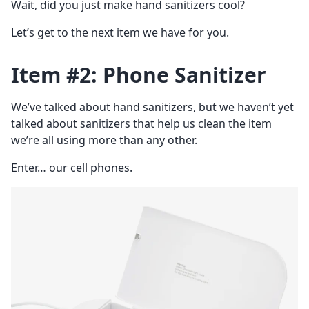
Wait, did you just make hand sanitizers cool?
Let’s get to the next item we have for you.
Item #2: Phone Sanitizer
We’ve talked about hand sanitizers, but we haven’t yet
talked about sanitizers that help us clean the item
we’re all using more than any other.
Enter… our cell phones.