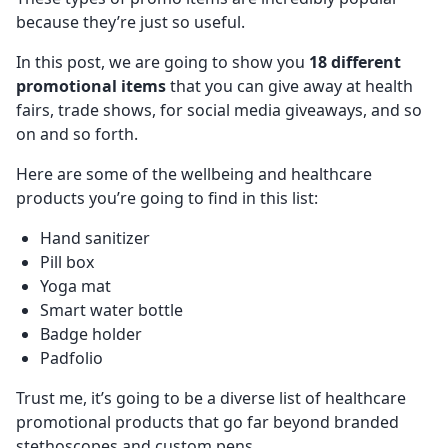
because they’re just so useful.
In this post, we are going to show you
18 different
promotional items
that you can give away at health
fairs, trade shows, for social media giveaways, and so
on and so forth.
Here are some of the wellbeing and healthcare
products you’re going to find in this list:
Hand sanitizer
Pill box
Yoga mat
Smart water bottle
Badge holder
Padfolio
Trust me, it’s going to be a diverse list of healthcare
promotional products that go far beyond branded
stethoscopes and custom pens.