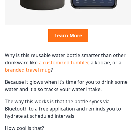
Learn More
Why is this reusable water bottle smarter than other
drinkware like
a customized tumbler
, a koozie, or a
branded travel mug
?
Because it glows when it’s time for you to drink some
water and it also tracks your water intake.
The way this works is that the bottle syncs via
Bluetooth to a free application and reminds you to
hydrate at scheduled intervals.
How cool is that?