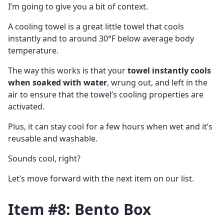
I’m going to give you a bit of context.
A cooling towel is a great little towel that cools
instantly and to around 30°F below average body
temperature.
The way this works is that your
towel instantly cools
when soaked with water
, wrung out, and left in the
air to ensure that the towel’s cooling properties are
activated.
Plus, it can stay cool for a few hours when wet and it’s
reusable and washable.
Sounds cool, right?
Let’s move forward with the next item on our list.
Item #8: Bento Box