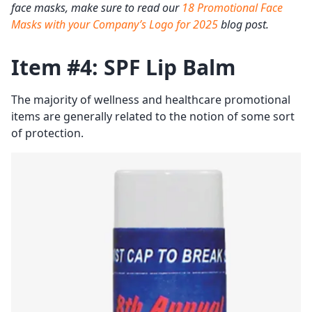
face masks, make sure to read our
18 Promotional Face
Masks with your Company’s Logo for 2025
blog post.
Item #4: SPF Lip Balm
The majority of wellness and healthcare promotional
items are generally related to the notion of some sort
of protection.