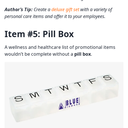
Author’s Tip:
Create a
deluxe gift set
with a variety of
personal care items and offer it to your employees.
Item #5: Pill Box
A wellness and healthcare list of promotional items
wouldn’t be complete without a
pill box
.