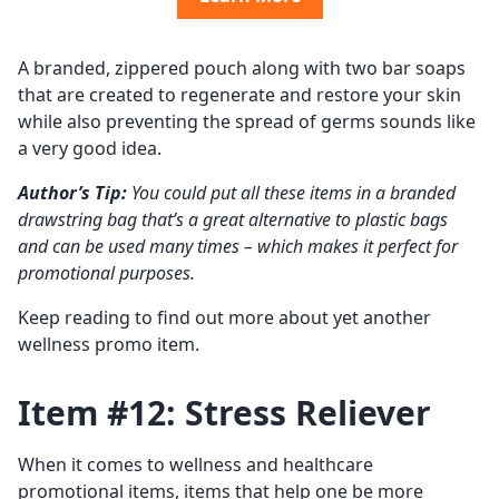
A branded, zippered pouch along with two bar soaps
that are created to regenerate and restore your skin
while also preventing the spread of germs sounds like
a very good idea.
Author’s Tip:
You could put all these items in a branded
drawstring bag that’s a great alternative to plastic bags
and can be used many times – which makes it perfect for
promotional purposes.
Keep reading to find out more about yet another
wellness promo item.
Item #12: Stress Reliever
When it comes to wellness and healthcare
promotional items, items that help one be more