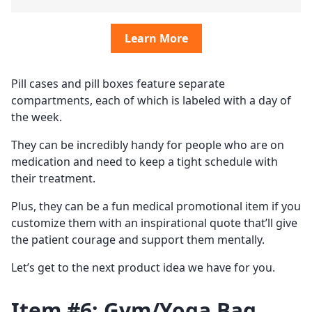
Learn More
Pill cases and pill boxes feature separate
compartments, each of which is labeled with a day of
the week.
They can be incredibly handy for people who are on
medication and need to keep a tight schedule with
their treatment.
Plus, they can be a fun medical promotional item if you
customize them with an inspirational quote that’ll give
the patient courage and support them mentally.
Let’s get to the next product idea we have for you.
Item #6: Gym/Yoga Bag