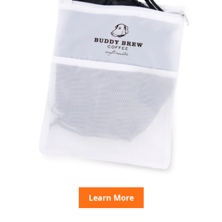
Learn More