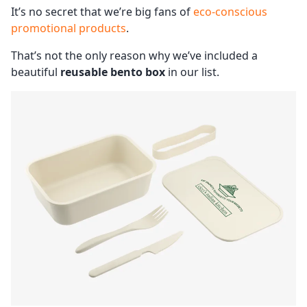
It’s no secret that we’re big fans of
eco-conscious
promotional products
.
That’s not the only reason why we’ve included a
beautiful
reusable bento box
in our list.