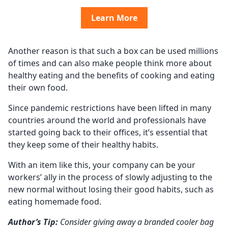
Learn More
Another reason is that such a box can be used millions
of times and can also make people think more about
healthy eating and the benefits of cooking and eating
their own food.
Since pandemic restrictions have been lifted in many
countries around the world and professionals have
started going back to their offices, it’s essential that
they keep some of their healthy habits.
With an item like this, your company can be your
workers’ ally in the process of slowly adjusting to the
new normal without losing their good habits, such as
eating homemade food.
Author’s Tip:
Consider giving away a branded cooler bag