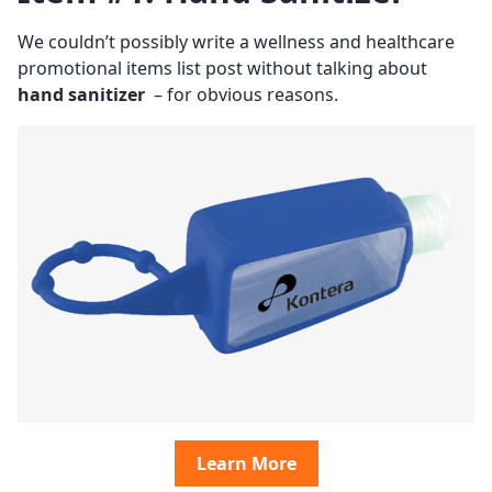
We couldn’t possibly write a wellness and healthcare
promotional items list post without talking about
hand sanitizer
– for obvious reasons.
Learn More