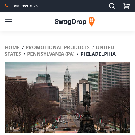
Search
1-800-989-3023
SwagDrop
Menu
HOME
PROMOTIONAL PRODUCTS
UNITED
/
/
STATES
PENNSYLVANIA (PA)
PHILADELPHIA
/
/