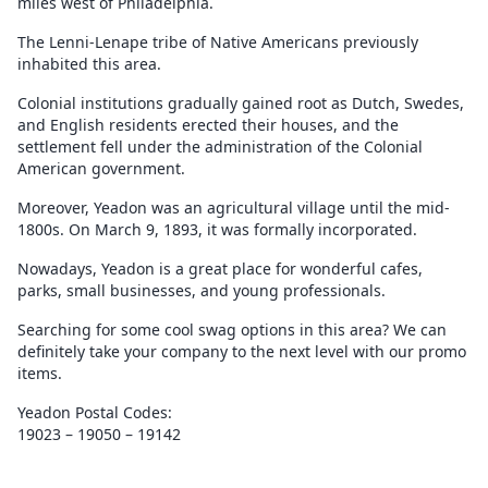
miles west of Philadelphia.
The Lenni-Lenape tribe of Native Americans previously
inhabited this area.
Colonial institutions gradually gained root as Dutch, Swedes,
and English residents erected their houses, and the
settlement fell under the administration of the Colonial
American government.
Moreover, Yeadon was an agricultural village until the mid-
1800s. On March 9, 1893, it was formally incorporated.
Nowadays, Yeadon is a great place for wonderful cafes,
parks, small businesses, and young professionals.
Searching for some cool swag options in this area? We can
definitely take your company to the next level with our promo
items.
Yeadon Postal Codes:
19023 – 19050 – 19142