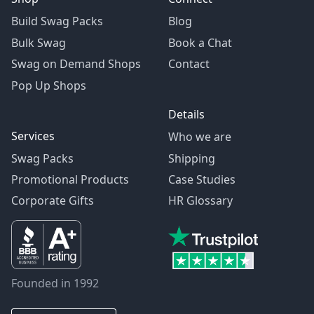
Build Swag Packs
Blog
Bulk Swag
Book a Chat
Swag on Demand Shops
Contact
Pop Up Shops
Details
Services
Who we are
Swag Packs
Shipping
Promotional Products
Case Studies
Corporate Gifts
HR Glossary
Founded in 1992