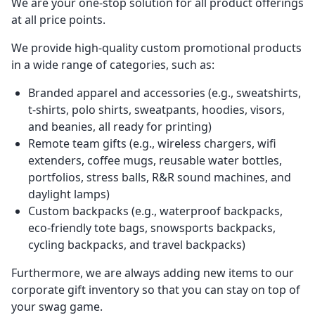
We are your one-stop solution for all product offerings
at all price points.
We provide high-quality custom promotional products
in a wide range of categories, such as:
Branded apparel and accessories (e.g., sweatshirts,
t-shirts, polo shirts, sweatpants, hoodies, visors,
and beanies, all ready for printing)
Remote team gifts (e.g., wireless chargers, wifi
extenders, coffee mugs, reusable water bottles,
portfolios, stress balls, R&R sound machines, and
daylight lamps)
Custom backpacks (e.g., waterproof backpacks,
eco-friendly tote bags, snowsports backpacks,
cycling backpacks, and travel backpacks)
Furthermore, we are always adding new items to our
corporate gift inventory so that you can stay on top of
your swag game.