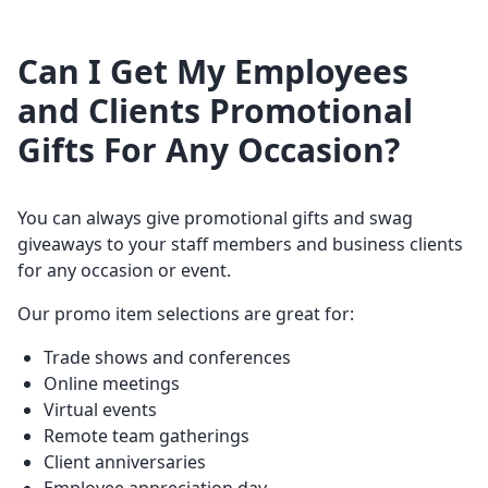
Can I Get My Employees
and Clients Promotional
Gifts For Any Occasion?
You can always give promotional gifts and swag
giveaways to your staff members and business clients
for any occasion or event.
Our promo item selections are great for:
Trade shows and conferences
Online meetings
Virtual events
Remote team gatherings
Client anniversaries