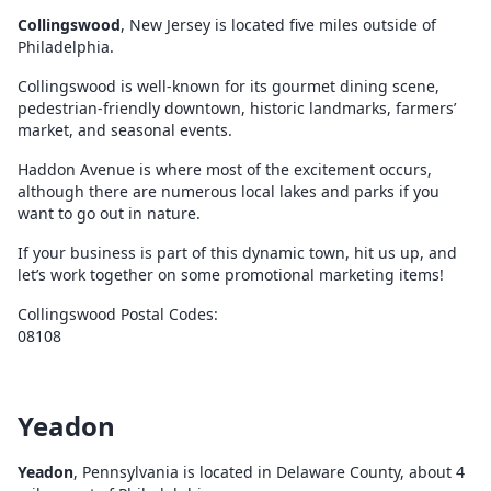
Collingswood
, New Jersey is located five miles outside of
Philadelphia.
Collingswood is well-known for its gourmet dining scene,
pedestrian-friendly downtown, historic landmarks, farmers’
market, and seasonal events.
Haddon Avenue is where most of the excitement occurs,
although there are numerous local lakes and parks if you
want to go out in nature.
If your business is part of this dynamic town, hit us up, and
let’s work together on some promotional marketing items!
Collingswood Postal Codes:
08108
Yeadon
Yeadon
, Pennsylvania is located in Delaware County, about 4