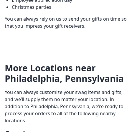
Employee appreciation day
Christmas parties
You can always rely on us to send your gifts on time so
that you impress your gift receivers.
More Locations near
Philadelphia, Pennsylvania
You can always customize your swag items and gifts,
and we’ll supply them no matter your location. In
addition to Philadelphia, Pennsylvania, we’re ready to
process your orders to all of the following nearby
locations.