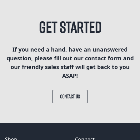
Get Started
If you need a hand, have an unanswered
question, please fill out our contact form and
our friendly sales staff will get back to you
ASAP!
CONTACT US
Shop
Connect