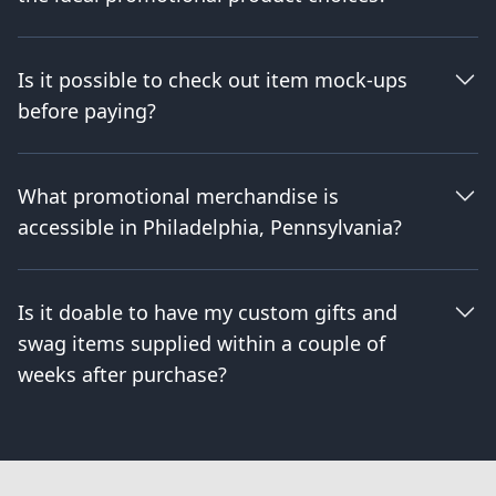
Is it possible to check out item mock-ups
before paying?
What promotional merchandise is
accessible in Philadelphia, Pennsylvania?
Is it doable to have my custom gifts and
swag items supplied within a couple of
weeks after purchase?