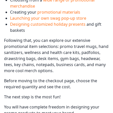
Choosing from a
wide range of promotional
merchandise
Creating your
promotional materials
Launching your own swag pop-up store
Designing customized holiday presents
and gift
baskets
Following that, you can explore our extensive
promotional item selections: promo travel mugs, hand
sanitizers, wellness and health care kits, padfolios,
drawstring bags, desk items, gym bags, headwear,
tees, key chains, notepads, business cards, and many
more cool merch options.
Before moving to the checkout page, choose the
required quantity and see the cost.
The next step is the most fun!
You will have complete freedom in designing your