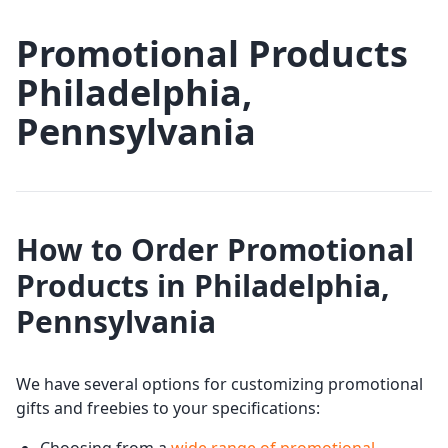
Promotional Products
Philadelphia,
Pennsylvania
How to Order Promotional
Products in Philadelphia,
Pennsylvania
We have several options for customizing promotional
gifts and freebies to your specifications: