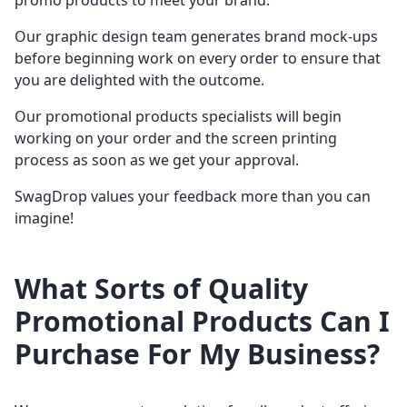
promo products to meet your brand.
Our graphic design team generates brand mock-ups
before beginning work on every order to ensure that
you are delighted with the outcome.
Our promotional products specialists will begin
working on your order and the screen printing
process as soon as we get your approval.
SwagDrop values your feedback more than you can
imagine!
What Sorts of Quality
Promotional Products Can I
Purchase For My Business?