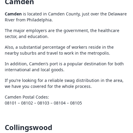
Camden
Camden
is located in Camden County, just over the Delaware
River from Philadelphia.
The major employers are the government, the healthcare
sector, and education.
Also, a substantial percentage of workers reside in the
nearby suburbs and travel to work in the metropolis.
In addition, Camden’s port is a popular destination for both
international and local goods.
If you’re looking for a reliable swag distribution in the area,
we have you covered for the whole process.
Camden Postal Codes:
08101 – 08102 – 08103 – 08104 – 08105
Collingswood