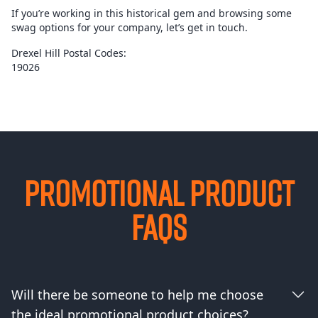
If you’re working in this historical gem and browsing some
swag options for your company, let’s get in touch.
Drexel Hill Postal Codes:
19026
Promotional Product
FAQs
Will there be someone to help me choose
the ideal promotional product choices?