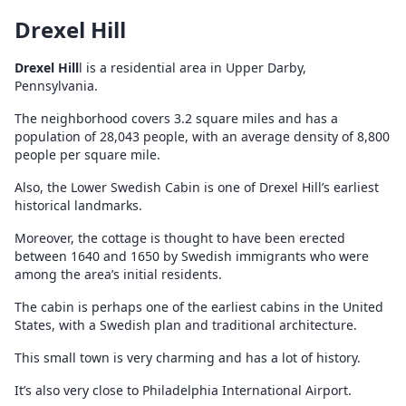
Drexel Hill
Drexel Hill
l is a residential area in Upper Darby,
Pennsylvania.
The neighborhood covers 3.2 square miles and has a
population of 28,043 people, with an average density of 8,800
people per square mile.
Also, the Lower Swedish Cabin is one of Drexel Hill’s earliest
historical landmarks.
Moreover, the cottage is thought to have been erected
between 1640 and 1650 by Swedish immigrants who were
among the area’s initial residents.
The cabin is perhaps one of the earliest cabins in the United
States, with a Swedish plan and traditional architecture.
This small town is very charming and has a lot of history.
It’s also very close to Philadelphia International Airport.