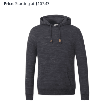
Price
: Starting at $107.43