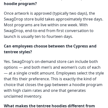
hoodie program?
Once artwork is approved (typically two days), the
SwagDrop store build takes approximately three days.
Most programs are live within one week. With
SwagDrop, end-to-end from first conversation to
launch is usually ten to fourteen days.
Can employees choose between the Cypress and
tentree styles?
Yes. SwagDrop’s on-demand store can include both
options — and both men’s and women’s cuts of each
— at a single credit amount. Employees select the style
that fits their preference. This is exactly the kind of
choice that closes the gap between a hoodie program
with high claim rates and one that generates
unclaimed inventory.
What makes the tentree hoodies different from