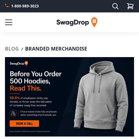
Search
1-800-989-3023
SwagDrop
Menu
BLOG
BRANDED MERCHANDISE
/