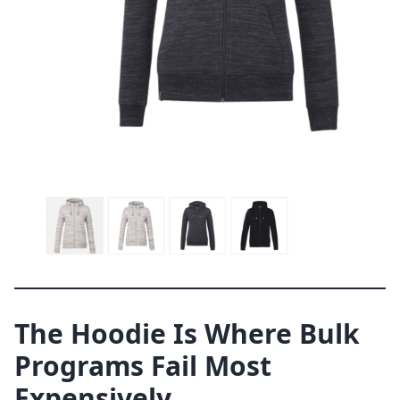
The Hoodie Is Where Bulk
Programs Fail Most
Expensively