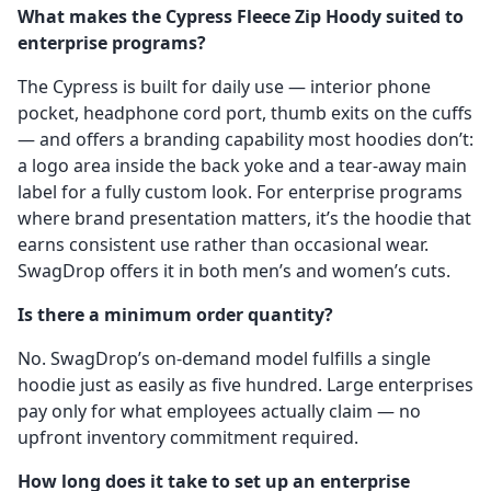
What makes the Cypress Fleece Zip Hoody suited to
enterprise programs?
The Cypress is built for daily use — interior phone
pocket, headphone cord port, thumb exits on the cuffs
— and offers a branding capability most hoodies don’t:
a logo area inside the back yoke and a tear-away main
label for a fully custom look. For enterprise programs
where brand presentation matters, it’s the hoodie that
earns consistent use rather than occasional wear.
SwagDrop offers it in both men’s and women’s cuts.
Is there a minimum order quantity?
No. SwagDrop’s on-demand model fulfills a single
hoodie just as easily as five hundred. Large enterprises
pay only for what employees actually claim — no
upfront inventory commitment required.
How long does it take to set up an enterprise