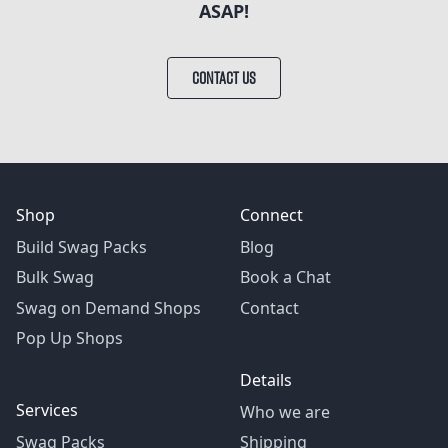
ASAP!
CONTACT US
Shop
Connect
Build Swag Packs
Blog
Bulk Swag
Book a Chat
Swag on Demand Shops
Contact
Pop Up Shops
Details
Services
Who we are
Swag Packs
Shipping