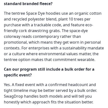
standard branded fleece?
The tentree Space Dye hoodies use an organic cotton
and recycled polyester blend, plant 10 trees per
purchase with a trackable code, and feature eco-
friendly cork drawstring grabs. The space-dye
colorway reads contemporary rather than
promotional, which means they get worn in personal
contexts. For enterprises with a sustainability mandate
or a culture where environmental values matter, the
tentree option makes that commitment wearable.
Can our program still include a bulk order for a
specific event?
Yes. A fixed event with a confirmed headcount and
tight timeline may be better served by a bulk order.
SwagDrop handles both models and will tell you
honestly which approach fits the situation better.