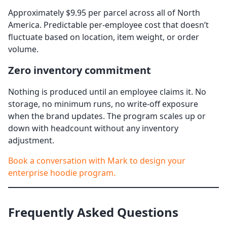
Approximately $9.95 per parcel across all of North
America. Predictable per-employee cost that doesn’t
fluctuate based on location, item weight, or order
volume.
Zero inventory commitment
Nothing is produced until an employee claims it. No
storage, no minimum runs, no write-off exposure
when the brand updates. The program scales up or
down with headcount without any inventory
adjustment.
Book a conversation with Mark to design your
enterprise hoodie program.
Frequently Asked Questions