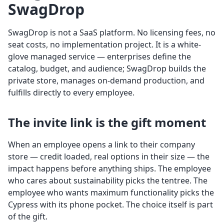
SwagDrop
SwagDrop is not a SaaS platform. No licensing fees, no
seat costs, no implementation project. It is a white-
glove managed service — enterprises define the
catalog, budget, and audience; SwagDrop builds the
private store, manages on-demand production, and
fulfills directly to every employee.
The invite link is the gift moment
When an employee opens a link to their company
store — credit loaded, real options in their size — the
impact happens before anything ships. The employee
who cares about sustainability picks the tentree. The
employee who wants maximum functionality picks the
Cypress with its phone pocket. The choice itself is part
of the gift.