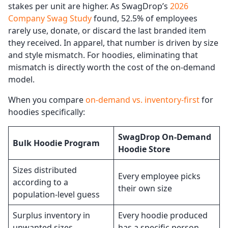
stakes per unit are higher. As SwagDrop’s
2026
Company Swag Study
found, 52.5% of employees
rarely use, donate, or discard the last branded item
they received. In apparel, that number is driven by size
and style mismatch. For hoodies, eliminating that
mismatch is directly worth the cost of the on-demand
model.
When you compare
on-demand vs. inventory-first
for
hoodies specifically:
SwagDrop On-Demand
Bulk Hoodie Program
Hoodie Store
Sizes distributed
Every employee picks
according to a
their own size
population-level guess
Surplus inventory in
Every hoodie produced
unwanted sizes
has a specific person