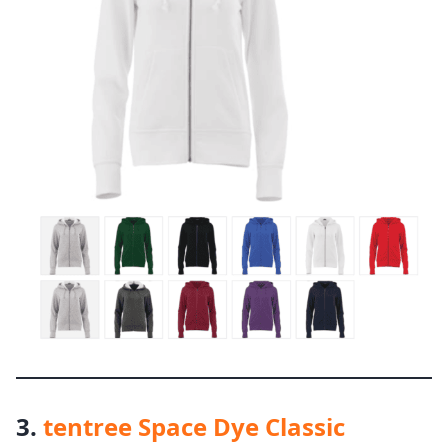
3.
tentree Space Dye Classic