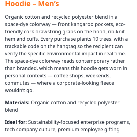
Hoodie – Men’s
Organic cotton and recycled polyester blend in a
space-dye colorway — front kangaroo pockets, eco-
friendly cork drawstring grabs on the hood, rib-knit
hem and cuffs. Every purchase plants 10 trees, with a
trackable code on the hangtag so the recipient can
verify the specific environmental impact in real time.
The space-dye colorway reads contemporary rather
than branded, which means this hoodie gets worn in
personal contexts — coffee shops, weekends,
commutes — where a corporate-looking fleece
wouldn’t go.
Materials:
Organic cotton and recycled polyester
blend
Ideal for:
Sustainability-focused enterprise programs,
tech company culture, premium employee gifting