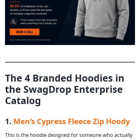
The 4 Branded Hoodies in
the SwagDrop Enterprise
Catalog
1.
Men’s Cypress Fleece Zip Hoody
This is the hoodie designed for someone who actually