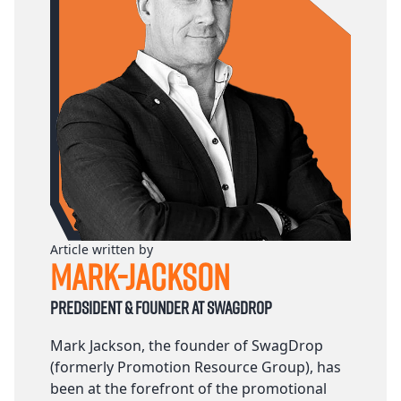
Article written by
Mark-Jackson
Predsident & founder at Swagdrop
Mark Jackson, the founder of SwagDrop
(formerly Promotion Resource Group), has
been at the forefront of the promotional