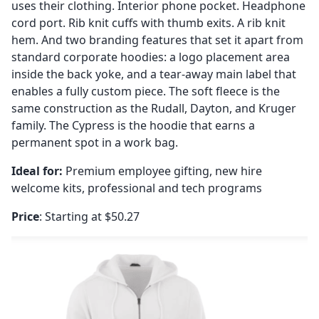
uses their clothing. Interior phone pocket. Headphone
cord port. Rib knit cuffs with thumb exits. A rib knit
hem. And two branding features that set it apart from
standard corporate hoodies: a logo placement area
inside the back yoke, and a tear-away main label that
enables a fully custom piece. The soft fleece is the
same construction as the Rudall, Dayton, and Kruger
family. The Cypress is the hoodie that earns a
permanent spot in a work bag.
Ideal for:
Premium employee gifting, new hire
welcome kits, professional and tech programs
Price
: Starting at $50.27