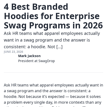
4 Best Branded
Hoodies for Enterprise
Swag Programs in 2026
Ask HR teams what apparel employees actually
want in a swag program and the answer is
consistent: a hoodie. Not […]
JUNE 23, 2026
Mark Jackson
President at SwagDrop
Ask HR teams what apparel employees actually want in
a swag program and the answer is consistent: a
hoodie. Not because it’s expected — because it solves
a problem every single day, in more contexts than any