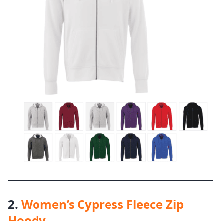
2.
Women’s Cypress Fleece Zip
Hoody