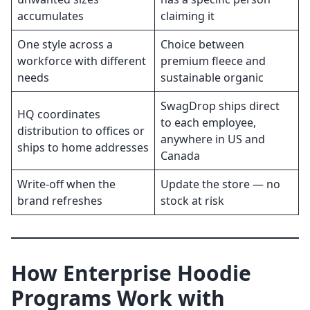
accumulates
claiming it
One style across a
Choice between
workforce with different
premium fleece and
needs
sustainable organic
SwagDrop ships direct
HQ coordinates
to each employee,
distribution to offices or
anywhere in US and
ships to home addresses
Canada
Write-off when the
Update the store — no
brand refreshes
stock at risk
How Enterprise Hoodie
Programs Work with