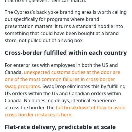
that no single-event item can match.
The Cypress’s back yoke branding area is worth calling
out specifically for programs where brand
presentation matters: it turns a standard hoodie into
something that could have been bought at a brand
store, not pulled out of a swag box.
Cross-border fulfilled within each country
For enterprises with employees in both the US and
Canada,
unexpected customs duties at the door are
one of the most common failures in cross-border
swag programs
. SwagDrop eliminates this by fulfilling
US orders within the US and Canadian orders within
Canada. No duties, no delays, identical experience
across the border. The
full breakdown of how to avoid
cross-border mistakes is here
.
Flat-rate delivery, predictable at scale