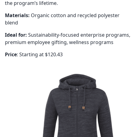
the program’s lifetime.
Materials:
Organic cotton and recycled polyester
blend
Ideal for:
Sustainability-focused enterprise programs,
premium employee gifting, wellness programs
Price
: Starting at $120.43