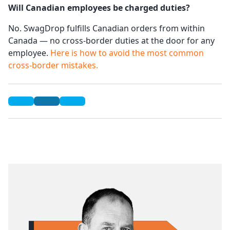
Will Canadian employees be charged duties?
No. SwagDrop fulfills Canadian orders from within
Canada — no cross-border duties at the door for any
employee.
Here is how to avoid the most common
cross-border mistakes.