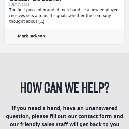
JULY 7, 2026
The first piece of branded merchandise a new employee
receives sets a tone. It signals whether the company
thought about […]
Mark Jackson
How can we help?
If you need a hand, have an unanswered
question, please fill out our contact form and
our friendly sales staff will get back to you