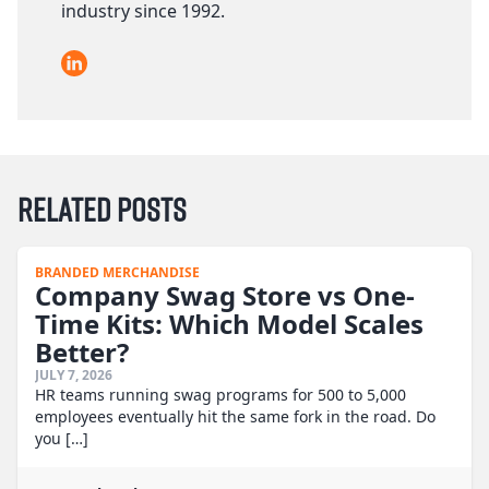
industry since 1992.
LinkedIn
Related Posts
BRANDED MERCHANDISE
Company Swag Store vs One-
Time Kits: Which Model Scales
Better?
JULY 7, 2026
HR teams running swag programs for 500 to 5,000
employees eventually hit the same fork in the road. Do
you […]