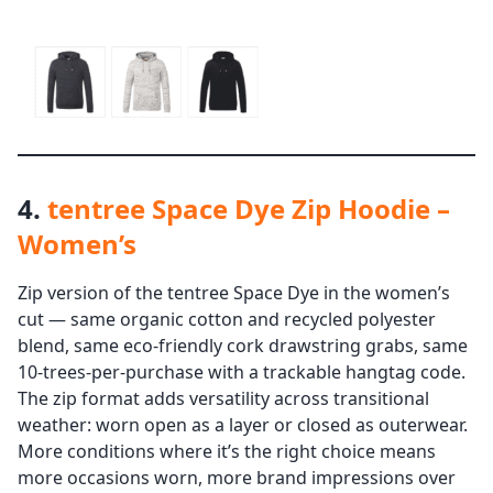
4.
tentree Space Dye Zip Hoodie –
Women’s
Zip version of the tentree Space Dye in the women’s
cut — same organic cotton and recycled polyester
blend, same eco-friendly cork drawstring grabs, same
10-trees-per-purchase with a trackable hangtag code.
The zip format adds versatility across transitional
weather: worn open as a layer or closed as outerwear.
More conditions where it’s the right choice means
more occasions worn, more brand impressions over