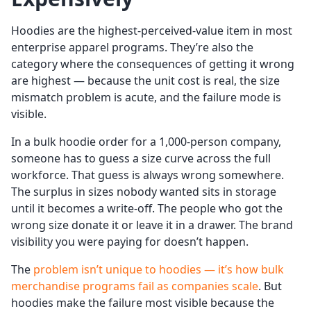
Hoodies are the highest-perceived-value item in most
enterprise apparel programs. They’re also the
category where the consequences of getting it wrong
are highest — because the unit cost is real, the size
mismatch problem is acute, and the failure mode is
visible.
In a bulk hoodie order for a 1,000-person company,
someone has to guess a size curve across the full
workforce. That guess is always wrong somewhere.
The surplus in sizes nobody wanted sits in storage
until it becomes a write-off. The people who got the
wrong size donate it or leave it in a drawer. The brand
visibility you were paying for doesn’t happen.
The
problem isn’t unique to hoodies — it’s how bulk
merchandise programs fail as companies scale
. But
hoodies make the failure most visible because the