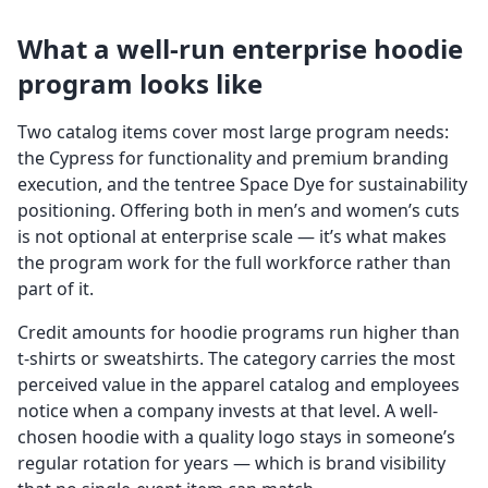
What a well-run enterprise hoodie
program looks like
Two catalog items cover most large program needs:
the Cypress for functionality and premium branding
execution, and the tentree Space Dye for sustainability
positioning. Offering both in men’s and women’s cuts
is not optional at enterprise scale — it’s what makes
the program work for the full workforce rather than
part of it.
Credit amounts for hoodie programs run higher than
t-shirts or sweatshirts. The category carries the most
perceived value in the apparel catalog and employees
notice when a company invests at that level. A well-
chosen hoodie with a quality logo stays in someone’s
regular rotation for years — which is brand visibility