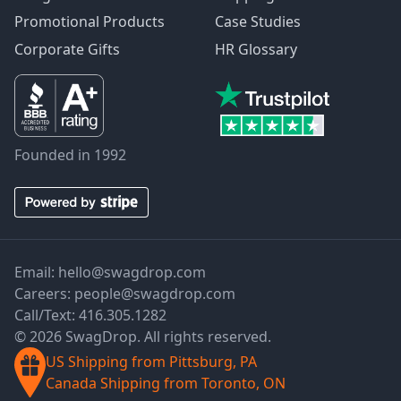
Promotional Products
Case Studies
Corporate Gifts
HR Glossary
Founded in 1992
Email:
hello@swagdrop.com
Careers:
people@swagdrop.com
Call/Text:
416.305.1282
© 2026 SwagDrop. All rights reserved.
US Shipping from Pittsburg, PA
Canada Shipping from Toronto, ON