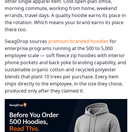
other single apparel item. Cold open-plan office,
morning commute, working from home, weekend
errands, travel days. A quality hoodie earns its place in
the rotation. Which means your brand earns its place
there too.
SwagDrop sources
premium branded hoodies
for
enterprise programs running at the 500 to 5,000
employee scale — soft fleece zip hoodies with interior
phone pockets and back yoke branding capability, and
sustainable organic cotton and recycled polyester
blends that plant 10 trees per purchase. Every item
ships directly to the employee, in the size they chose,
produced only after they claimed it.