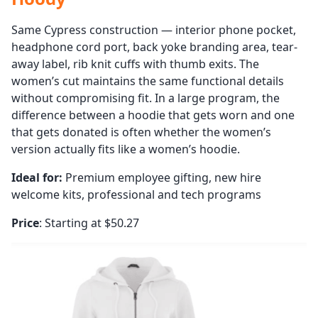
Same Cypress construction — interior phone pocket,
headphone cord port, back yoke branding area, tear-
away label, rib knit cuffs with thumb exits. The
women’s cut maintains the same functional details
without compromising fit. In a large program, the
difference between a hoodie that gets worn and one
that gets donated is often whether the women’s
version actually fits like a women’s hoodie.
Ideal for:
Premium employee gifting, new hire
welcome kits, professional and tech programs
Price
: Starting at $50.27