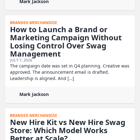
Mark Jackson
BRANDED MERCHANDISE
How to Launch a Brand or
Marketing Campaign Without
Losing Control Over Swag
Management
JULY 7, 2026
The campaign date was set in Q4 planning. Creative was
approved. The announcement email is drafted.
Leadership is aligned. And […]
Mark Jackson
BRANDED MERCHANDISE
New Hire Kit vs New Hire Swag
Store: Which Model Works
Better at Scale?