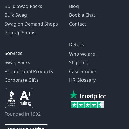
Build Swag Packs
Blog
Bulk Swag
Book a Chat
Swag on Demand Shops
Contact
Pop Up Shops
Details
Services
Who we are
Swag Packs
Shipping
Promotional Products
Case Studies
Corporate Gifts
HR Glossary
Founded in 1992