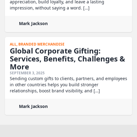
appreciation, build loyalty, and leave a lasting
impression, without saying a word. […]
Mark Jackson
ALL,
BRANDED MERCHANDISE
Global Corporate Gifting:
Services, Benefits, Challenges &
More
SEPTEMBER 3, 2025
Sending custom gifts to clients, partners, and employees
in other countries helps you build stronger
relationships, boost brand visibility, and […]
Mark Jackson