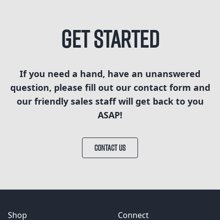
Get Started
If you need a hand, have an unanswered
question, please fill out our contact form and
our friendly sales staff will get back to you
ASAP!
CONTACT US
Shop
Connect