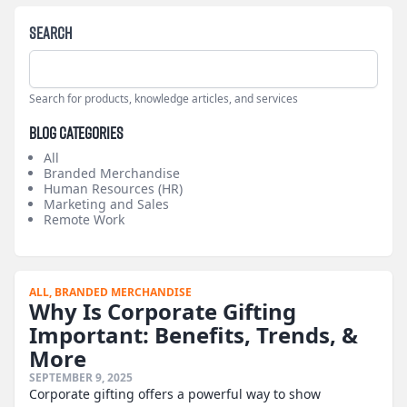
Search
Search for products, knowledge articles, and services
Blog Categories
All
Branded Merchandise
Human Resources (HR)
Marketing and Sales
Remote Work
ALL,
BRANDED MERCHANDISE
Why Is Corporate Gifting
Important: Benefits, Trends, &
More
SEPTEMBER 9, 2025
Corporate gifting offers a powerful way to show