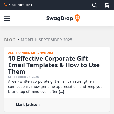
Search
1-800-989-3023
SwagDrop
Menu
BLOG
MONTH:
SEPTEMBER 2025
/
ALL,
BRANDED MERCHANDISE
10 Effective Corporate Gift
Email Templates & How to Use
Them
SEPTEMBER 24, 2025
A well-written corporate gift email can strengthen
connections, show genuine appreciation, and keep your
brand top of mind even after […]
Mark Jackson