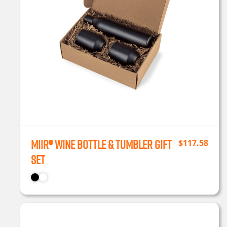
MiiR® Wine Bottle & Tumbler Gift
$
117.58
Set