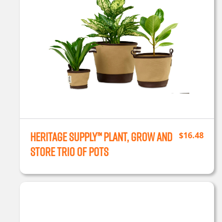
Heritage Supply™ Plant, Grow and
$
16.48
Store Trio of Pots