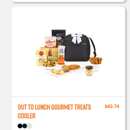
Out To Lunch Gourmet Treats
$
43.74
Cooler