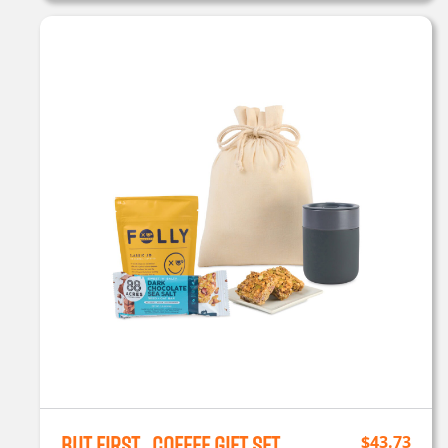
But First…Coffee Gift Set
$
43.73