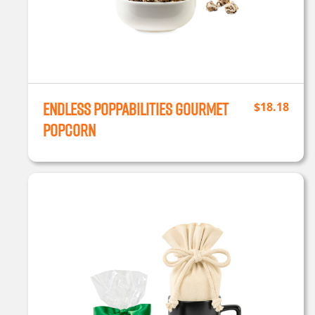
Endless Poppabilities Gourmet
$
18.18
Popcorn