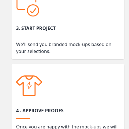
3. START PROJECT
We'll send you branded mock-ups based on
your selections.
4 . APPROVE PROOFS
Once you are happy with the mock-ups we will