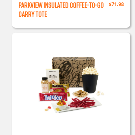
Parkview Insulated Coffee-to-Go
$
71.98
Carry Tote