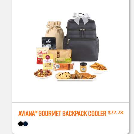
Aviana™ Gourmet Backpack Cooler
$
72.78