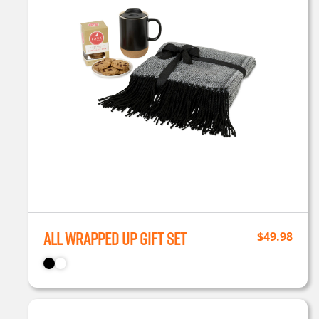
All Wrapped Up Gift Set
$
49.98