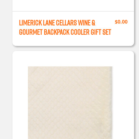
Limerick Lane Cellars Wine &
$
0.00
Gourmet Backpack Cooler Gift Set