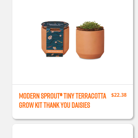
Modern Sprout® Tiny Terracotta
$
22.38
Grow Kit Thank You Daisies