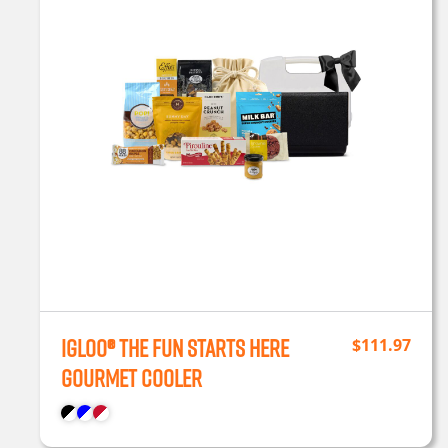
Igloo® The Fun Starts Here
$
111.97
Gourmet Cooler