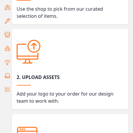
Use the shop to pick from our curated
selection of items.
2. UPLOAD ASSETS
Add your logo to your order for our design
team to work with.