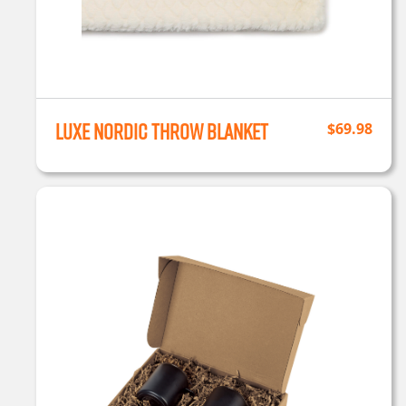
Luxe Nordic Throw Blanket
$
69.98