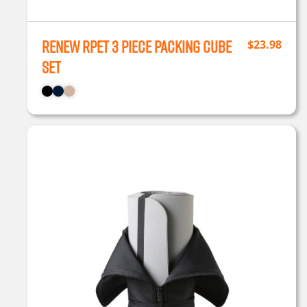
Renew rPET 3 Piece Packing Cube
$
23.98
Set