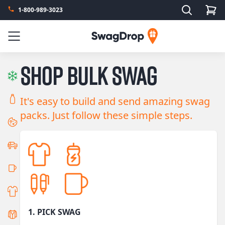
Search
1-800-989-3023
SwagDrop
Menu
Shop bulk swag
It's easy to build and send amazing swag
packs. Just follow these simple steps.
1. PICK SWAG