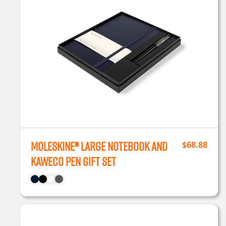
Moleskine® Large Notebook and
$
68.88
Kaweco Pen Gift Set