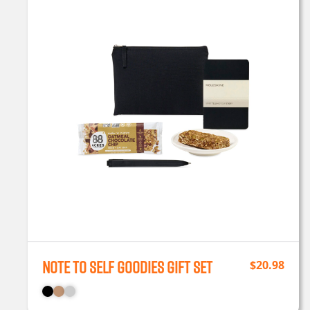
Note To Self Goodies Gift Set
$
20.98