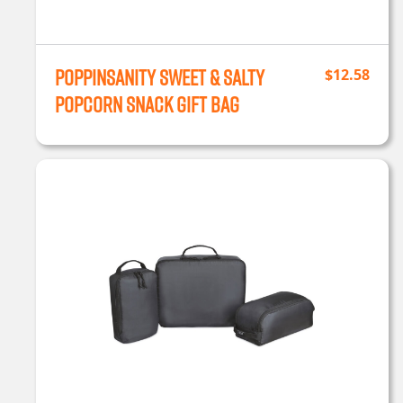
Poppinsanity Sweet & Salty
$
12.58
Popcorn Snack Gift Bag