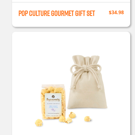
Pop Culture Gourmet Gift Set
$
34.98