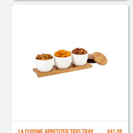
La Cuisine Appetizer Trio Tray
$
41.98