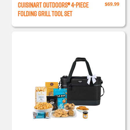
Cuisinart Outdoors® 4-Piece
$
69.99
Folding Grill Tool Set