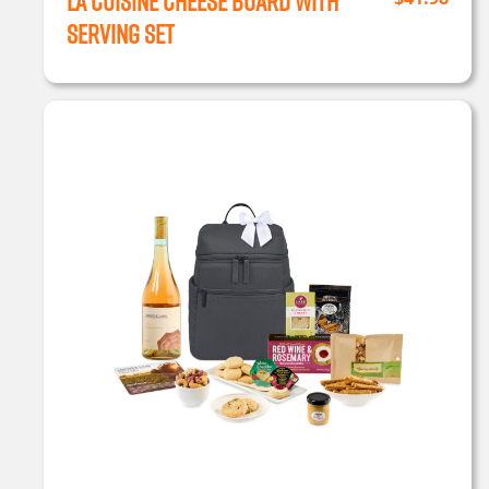
La Cuisine Cheese Board with
Serving Set