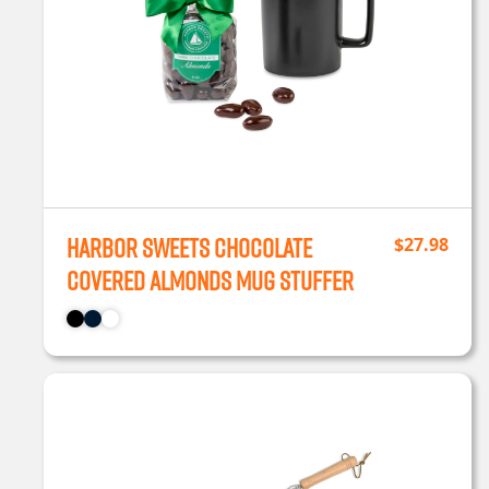
Harbor Sweets Chocolate
$
27.98
Covered Almonds Mug Stuffer