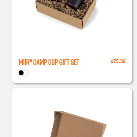
MiiR® Camp Cup Gift Set
$
75.58