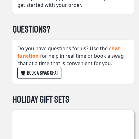
get started with your order.
Questions?
Do you have questions for us? Use the
chat
function
for help in real time or book a swag
chat at a time that is convenient for you.
BOOK A SWAG CHAT
Holiday Gift Sets