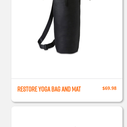
Restore Yoga Bag and Mat
$
69.98