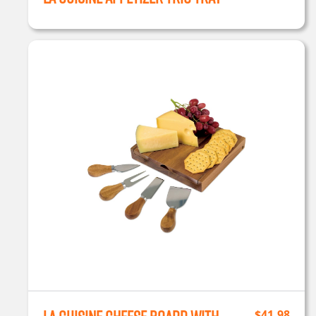
$
41.98