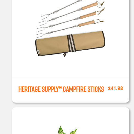
Heritage Supply™ Campfire Sticks
$
41.98