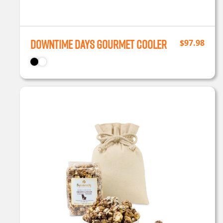
Downtime Days Gourmet Cooler
$
97.98