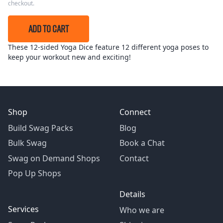
checkout.
ADD TO CART
These 12-sided Yoga Dice feature 12 different yoga poses to
keep your workout new and exciting!
Shop
Connect
Build Swag Packs
Blog
Bulk Swag
Book a Chat
Swag on Demand Shops
Contact
Pop Up Shops
Details
Services
Who we are