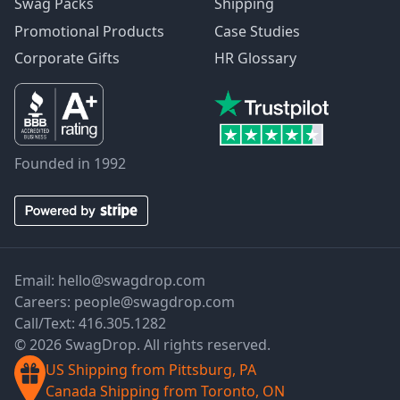
Swag Packs
Shipping
Promotional Products
Case Studies
Corporate Gifts
HR Glossary
Founded in 1992
Email:
hello@swagdrop.com
Careers:
people@swagdrop.com
Call/Text:
416.305.1282
© 2026 SwagDrop. All rights reserved.
US Shipping from Pittsburg, PA
Canada Shipping from Toronto, ON