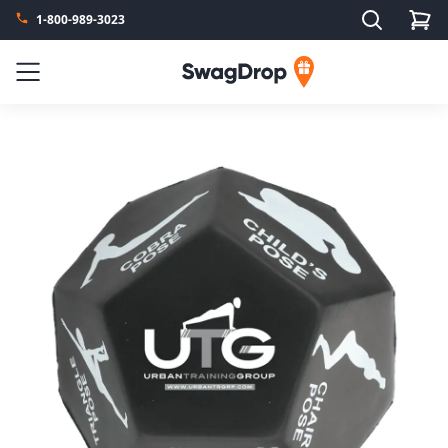
Search
1-800-989-3023
SwagDrop
Menu