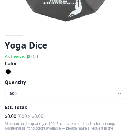
Yoga Dice
As low as
$
0.00
Color
Quantity
600
Est. Total:
$
0.00
(
600
x
$
0.00
)
Minimum order quantity is 100. Prices are based on 1 color printing.
Additional printing colors available — please make a request in the