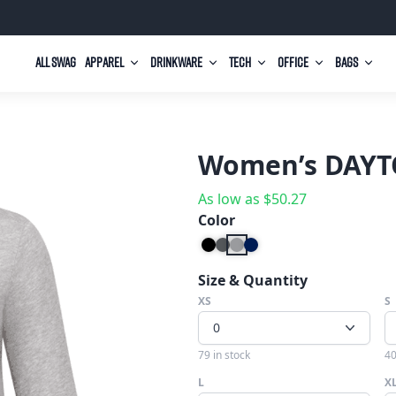
All Swag
Apparel
Drinkware
Tech
Office
Bags
Women’s DAYTO
As low as
$
50.27
Color
Size & Quantity
XS
S
0
79 in stock
40
L
X