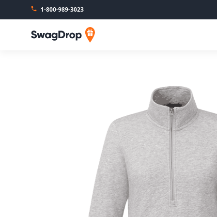
1-800-989-3023
SwagDrop