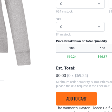
0
624 in stock
39
3XL
0
84 in stock
Price Breakdown of Total Quantity
100
150
$
69.24
$
66.87
Est. Total:
$
0.00
(
0
x
$
69.24
)
Minimum order quantity is 100. Prices ar
please make a request in the checkout.
ADD TO CART
The women’s Dayton Fleece Half Zi