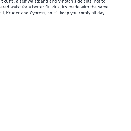
t cuffs, a self waistband and V-notch side slits, not to
d waist for a better fit. Plus, it’s made with the same
ll, Kruger and Cypress, so it’ll keep you comfy all day.