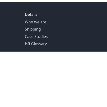
Details
Who we are
Shipping
Case Studies
HR Glossary
US Shipping from Pittsburg, PA
Canada Shipping from Toronto, ON