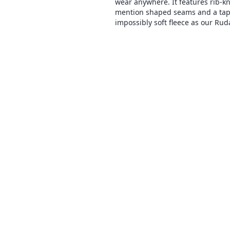
wear anywhere. It features rib-kni
mention shaped seams and a tapere
impossibly soft fleece as our Ruda