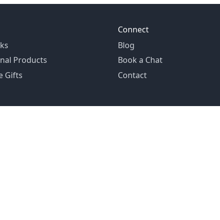
Connect
ks
Blog
nal Products
Book a Chat
 Gifts
Contact