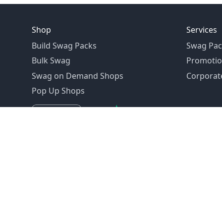
Shop
Services
Build Swag Packs
Swag Pac
Bulk Swag
Promotio
Swag on Demand Shops
Corporate
Pop Up Shops
Founded in 1992
Email:
hello@swagdrop.com
Careers:
people@swagdrop.com
Call/Text:
416.305.1282
© 2026 SwagDrop. All rights