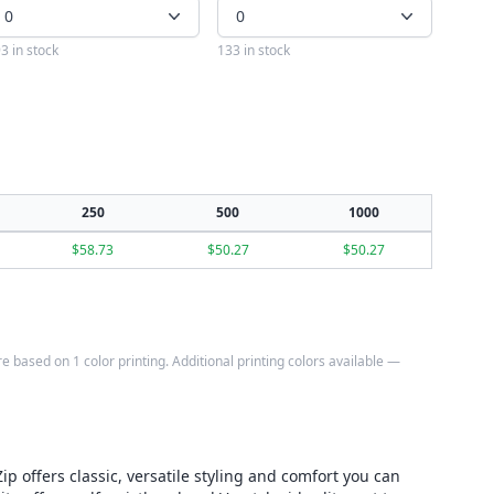
0
0
3 in stock
133 in stock
250
500
1000
$
58.73
$
50.27
$
50.27
e based on 1 color printing. Additional printing colors available —
p offers classic, versatile styling and comfort you can