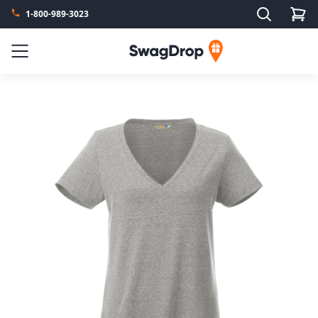
Search
1-800-989-3023
SwagDrop
Menu