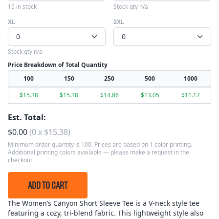
15 in stock
Stock qty n/a
XL
2XL
0
0
Stock qty n/a
Price Breakdown of Total Quantity
100
150
250
500
1000
$
15.38
$
15.38
$
14.86
$
13.05
$
11.17
Est. Total:
$
0.00
(
0
x
$
15.38
)
Minimum order quantity is 100. Prices are based on 1 color printing.
Additional printing colors available — please make a request in the
checkout.
ADD TO CART
The Women’s Canyon Short Sleeve Tee is a V-neck style tee
featuring a cozy, tri-blend fabric. This lightweight style also