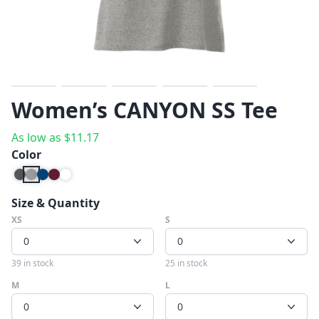
Previous
Next
Women’s CANYON SS Tee
As low as
$
11.17
Color
Size & Quantity
XS
S
0
0
39 in stock
25 in stock
M
L
0
0