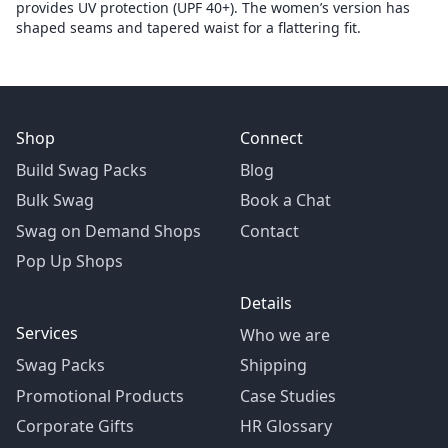
provides UV protection (UPF 40+). The women’s version has
shaped seams and tapered waist for a flattering fit.
Shop
Connect
Build Swag Packs
Blog
Bulk Swag
Book a Chat
Swag on Demand Shops
Contact
Pop Up Shops
Details
Services
Who we are
Swag Packs
Shipping
Promotional Products
Case Studies
Corporate Gifts
HR Glossary