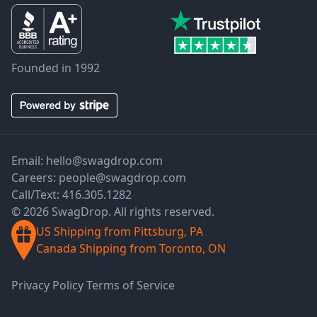
Founded in 1992
Email:
hello@swagdrop.com
Careers:
people@swagdrop.com
Call/Text:
416.305.1282
© 2026 SwagDrop. All rights reserved.
US Shipping from Pittsburg, PA
Canada Shipping from Toronto, ON
Privacy Policy
Terms of Service