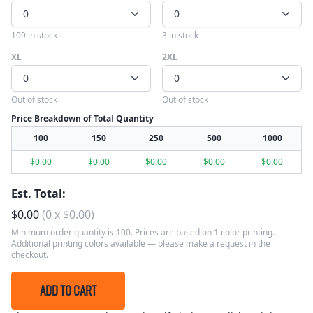
0
0
109 in stock
3 in stock
XL
2XL
0
0
Out of stock
Out of stock
Price Breakdown of Total Quantity
100
150
250
500
1000
$
0.00
$
0.00
$
0.00
$
0.00
$
0.00
Est. Total:
$
0.00
(
0
x
$
0.00
)
Minimum order quantity is 100. Prices are based on 1 color printing.
Additional printing colors available — please make a request in the
checkout.
ADD TO CART