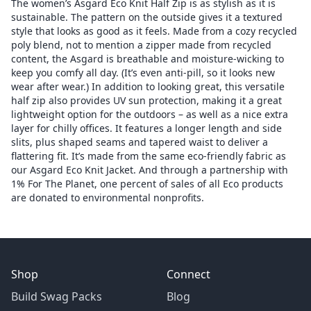
The women’s Asgard Eco Knit Half Zip is as stylish as it is
sustainable. The pattern on the outside gives it a textured
style that looks as good as it feels. Made from a cozy recycled
poly blend, not to mention a zipper made from recycled
content, the Asgard is breathable and moisture-wicking to
keep you comfy all day. (It’s even anti-pill, so it looks new
wear after wear.) In addition to looking great, this versatile
half zip also provides UV sun protection, making it a great
lightweight option for the outdoors – as well as a nice extra
layer for chilly offices. It features a longer length and side
slits, plus shaped seams and tapered waist to deliver a
flattering fit. It’s made from the same eco-friendly fabric as
our Asgard Eco Knit Jacket. And through a partnership with
1% For The Planet, one percent of sales of all Eco products
are donated to environmental nonprofits.
Shop
Connect
Build Swag Packs
Blog