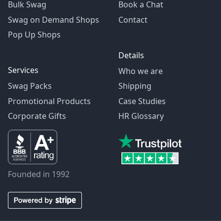
Bulk Swag
Book a Chat
Swag on Demand Shops
Contact
Pop Up Shops
Details
Services
Who we are
Swag Packs
Shipping
Promotional Products
Case Studies
Corporate Gifts
HR Glossary
Founded in 1992