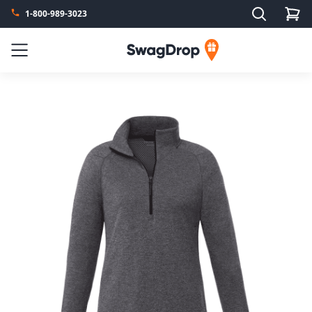
Search
1-800-989-3023
SwagDrop
Menu