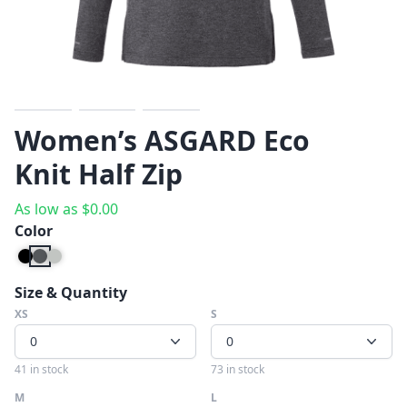
Previous
Next
Women’s ASGARD Eco
Knit Half Zip
As low as
$
0.00
Color
Size & Quantity
XS
S
0
0
41 in stock
73 in stock
M
L