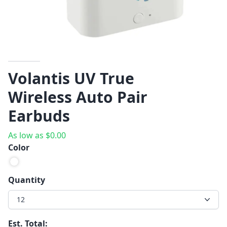
Volantis UV True
Wireless Auto Pair
Earbuds
As low as
$
0.00
Color
Quantity
12
Est. Total: