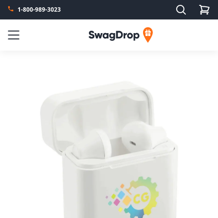
Search
1-800-989-3023
SwagDrop
Menu