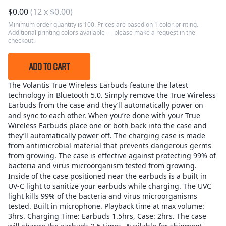
$
0.00
(
12
x
$
0.00
)
Minimum order quantity is 100. Prices are based on 1 color printing.
Additional printing colors available — please make a request in the
checkout.
ADD TO CART
The Volantis True Wireless Earbuds feature the latest
technology in Bluetooth 5.0. Simply remove the True Wireless
Earbuds from the case and they’ll automatically power on
and sync to each other. When you’re done with your True
Wireless Earbuds place one or both back into the case and
they’ll automatically power off. The charging case is made
from antimicrobial material that prevents dangerous germs
from growing. The case is effective against protecting 99% of
bacteria and virus microorganism tested from growing.
Inside of the case positioned near the earbuds is a built in
UV-C light to sanitize your earbuds while charging. The UVC
light kills 99% of the bacteria and virus microorganisms
tested. Built in microphone. Playback time at max volume:
3hrs. Charging Time: Earbuds 1.5hrs, Case: 2hrs. The case