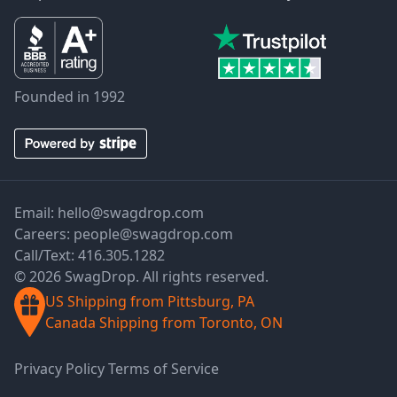
Founded in 1992
Email:
hello@swagdrop.com
Careers:
people@swagdrop.com
Call/Text:
416.305.1282
© 2026 SwagDrop. All rights reserved.
US Shipping from Pittsburg, PA
Canada Shipping from Toronto, ON
Privacy Policy
Terms of Service