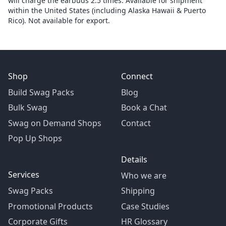
will charge the earbuds 2.5 times. Available for shipment
within the United States (including Alaska Hawaii & Puerto
Rico). Not available for export.
Shop
Connect
Build Swag Packs
Blog
Bulk Swag
Book a Chat
Swag on Demand Shops
Contact
Pop Up Shops
Details
Services
Who we are
Swag Packs
Shipping
Promotional Products
Case Studies
Corporate Gifts
HR Glossary