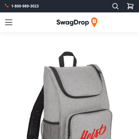
Search
1-800-989-3023
SwagDrop
Menu