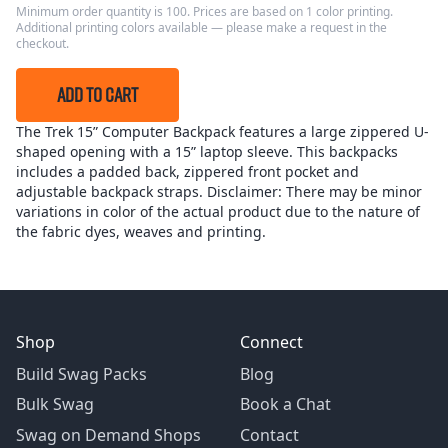
Minimum order quantity is 100. Prices are based on 1 color printing.
Additional printing colors available — please make a request in the
checkout.
ADD TO CART
The Trek 15” Computer Backpack features a large zippered U-
shaped opening with a 15” laptop sleeve. This backpacks
includes a padded back, zippered front pocket and
adjustable backpack straps. Disclaimer: There may be minor
variations in color of the actual product due to the nature of
the fabric dyes, weaves and printing.
Shop
Connect
Build Swag Packs
Blog
Bulk Swag
Book a Chat
Swag on Demand Shops
Contact