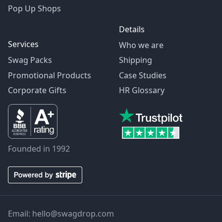
Pop Up Shops
Details
Services
Who we are
Swag Packs
Shipping
Promotional Products
Case Studies
Corporate Gifts
HR Glossary
Founded in 1992
Email:
hello@swagdrop.com