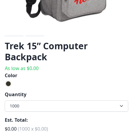
Previous
Next
Trek 15” Computer
Backpack
As low as
$
0.00
Color
Quantity
1000
Est. Total:
$
0.00
(
1000
x
$
0.00
)