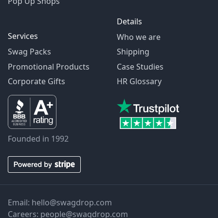
Pop Up Shops
Details
Services
Who we are
Swag Packs
Shipping
Promotional Products
Case Studies
Corporate Gifts
HR Glossary
Founded in 1992
Email:
hello@swagdrop.com
Careers:
people@swagdrop.com