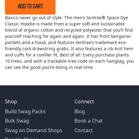
ADD TO CART
Basics never go out of style. The men’s tentree® Space Dye
Classic Hoodie is made from a super soft and sustainable
blend of organic cotton and recycled polyester that you’ll find
yourself reaching for again and again. It has front kangaroo
pockets and a hood, and features tentree’s trademark eco-
friendly cork drawstring grabs. It also features a rib-knit hem
and cuffs for a comfier fit. Best of all: Every purchase plants
10 trees, and with a trackable tree code on each hangtag, you
can see the good you’re doing in real time.
Shop
Connect
Build Swag Packs
Blog
Bulk Swag
Book a Chat
Swag on Demand Shops
Contact