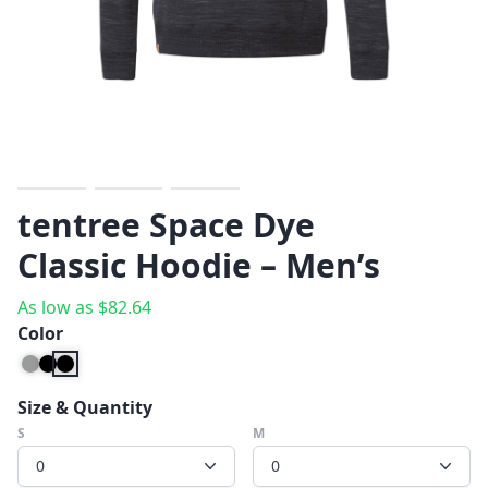
Previous
Next
tentree Space Dye
Classic Hoodie – Men’s
As low as
$
82.64
Color
Size & Quantity
S
M
0
0