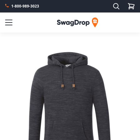
Search
1-800-989-3023
SwagDrop
Menu