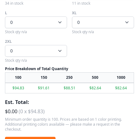
34 in stock
11 in stock
L
XL
0
0
Stock qty n/a
Stock qty n/a
2XL
0
Stock qty n/a
Price Breakdown of Total Quantity
100
150
250
500
1000
$
94.83
$
91.61
$
88.51
$
82.64
$
82.64
Est. Total:
$
0.00
(
0
x
$
94.83
)
Minimum order quantity is 100. Prices are based on 1 color printing.
Additional printing colors available — please make a request in the
checkout.