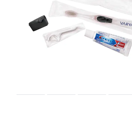
Previous
Next