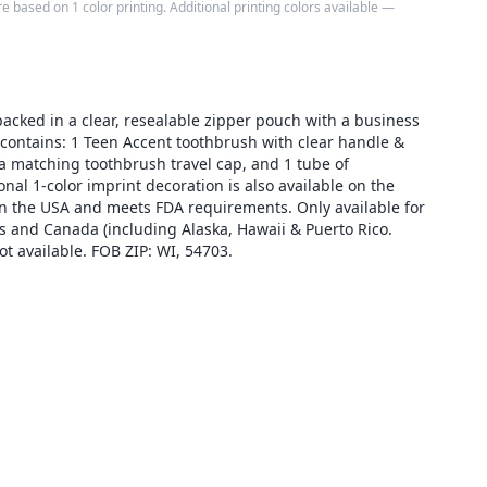
e based on 1 color printing. Additional printing colors available —
packed in a clear, resealable zipper pouch with a business
 contains: 1 Teen Accent toothbrush with clear handle &
, a matching toothbrush travel cap, and 1 tube of
onal 1-color imprint decoration is also available on the
n the USA and meets FDA requirements. Only available for
s and Canada (including Alaska, Hawaii & Puerto Rico.
 available. FOB ZIP: WI, 54703.