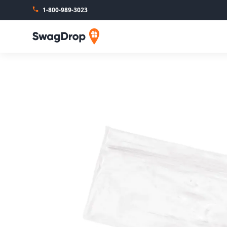
1-800-989-3023
SwagDrop