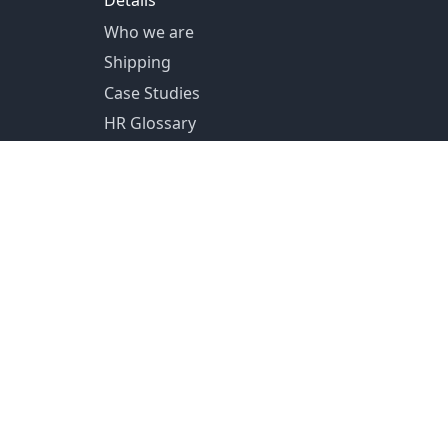
Details
Who we are
Shipping
Case Studies
HR Glossary
US Shipping from Pittsburg, PA
Canada Shipping from Toronto, ON