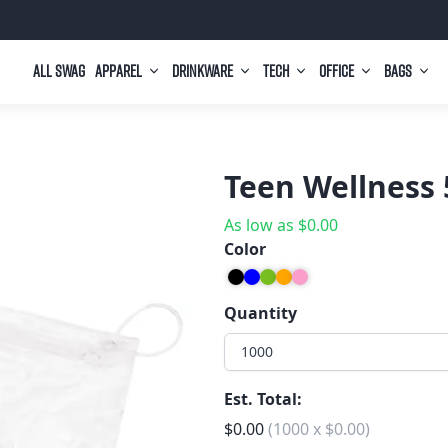
All Swag
Apparel
Drinkware
Tech
Office
Bags
Teen Wellness 
As low as
$
0.00
Color
Quantity
1000
Est. Total:
$
0.00
(
1000
x
$
0.00
)