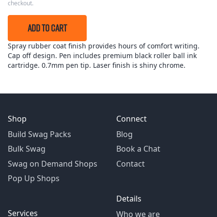
checkout.
ADD TO CART
Spray rubber coat finish provides hours of comfort writing.
Cap off design. Pen includes premium black roller ball ink
cartridge. 0.7mm pen tip. Laser finish is shiny chrome.
Shop
Connect
Build Swag Packs
Blog
Bulk Swag
Book a Chat
Swag on Demand Shops
Contact
Pop Up Shops
Details
Services
Who we are