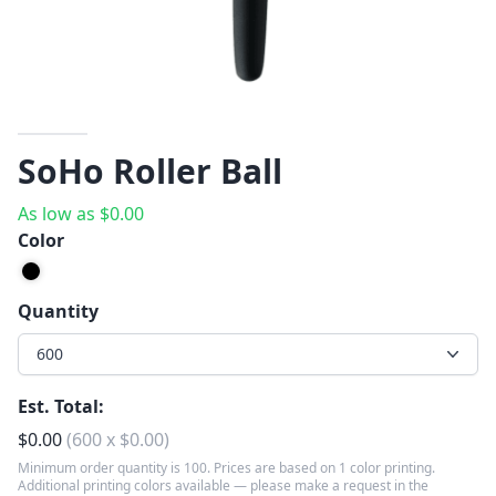
SoHo Roller Ball
As low as
$
0.00
Color
Quantity
600
Est. Total:
$
0.00
(
600
x
$
0.00
)
Minimum order quantity is 100. Prices are based on 1 color printing.
Additional printing colors available — please make a request in the