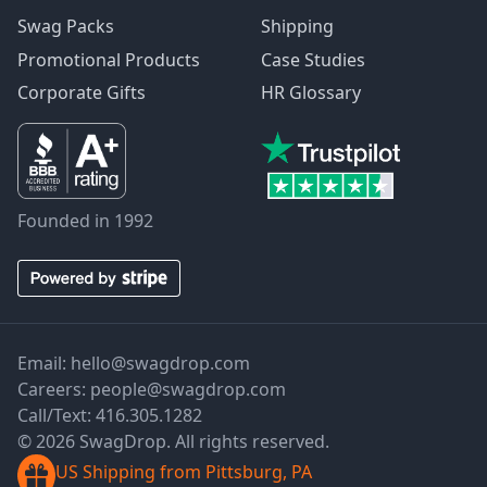
Swag Packs
Shipping
Promotional Products
Case Studies
Corporate Gifts
HR Glossary
Founded in 1992
Email:
hello@swagdrop.com
Careers:
people@swagdrop.com
Call/Text:
416.305.1282
© 2026 SwagDrop. All rights reserved.
US Shipping from Pittsburg, PA