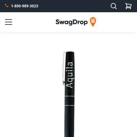
Search
1-800-989-3023
SwagDrop
Menu