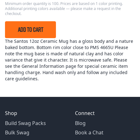
Minimum order quantity is 100. Prices are based on 1 color printing.
Additional printing colors available — please make a request in the
checkout.
ADD TO CART
The Santos 12oz Ceramic Mug has a gloss body and a nature
baked bottom. Bottom rim color close to PMS 4665U Please
note the mug base is made of natural clay and has color
variance that give it character. It is microwave safe. Please
see the General Information page for special ceramic item
handling charge. Hand wash only and follow any included
care guidelines.
Shop
Connect
Build Swag Packs
Blog
Bulk Swag
Book a Chat