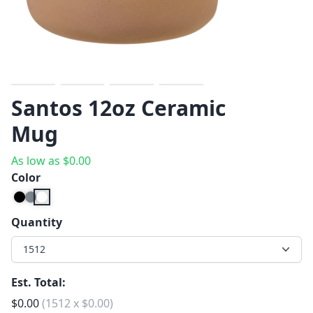
Previous
Next
Santos 12oz Ceramic
Mug
As low as
$
0.00
Color
Quantity
1512
Est. Total:
$
0.00
(
1512
x
$
0.00
)