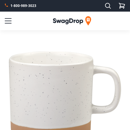
Search
1-800-989-3023
SwagDrop
Menu