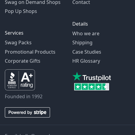
Swag on Demand Shops
Contact
Pop Up Shops
Details
Services
Who we are
Swag Packs
Shipping
Promotional Products
Case Studies
Corporate Gifts
HR Glossary
Founded in 1992