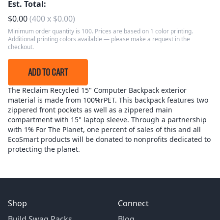
Est. Total:
$
0.00
(
400
x
$
0.00
)
Minimum order quantity is 100. Prices are based on 1 color printing.
Additional printing colors available — please make a request in the
checkout.
ADD TO CART
The Reclaim Recycled 15" Computer Backpack exterior
material is made from 100%rPET. This backpack features two
zippered front pockets as well as a zippered main
compartment with 15" laptop sleeve. Through a partnership
with 1% For The Planet, one percent of sales of this and all
EcoSmart products will be donated to nonprofits dedicated to
protecting the planet.
Shop
Connect
Build Swag Packs
Blog