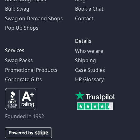
Bulk Swag
Book a Chat
Swag on Demand Shops
Contact
Pop Up Shops
Details
Services
Who we are
Swag Packs
Shipping
Promotional Products
Case Studies
Corporate Gifts
HR Glossary
Founded in 1992