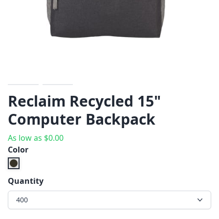
Reclaim Recycled 15"
Computer Backpack
As low as
$
0.00
Color
Quantity
400