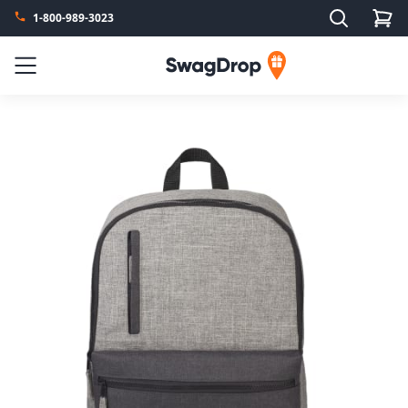
Search
1-800-989-3023
SwagDrop
Menu