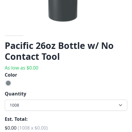
Pacific 26oz Bottle w/ No
Contact Tool
As low as
$
0.00
Color
Quantity
1008
Est. Total:
$
0.00
(
1008
x
$
0.00
)