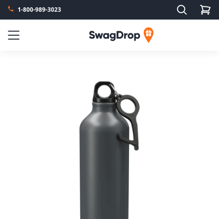
Search
1-800-989-3023
SwagDrop
Menu