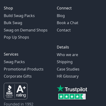
Shop
Connect
Build Swag Packs
Blog
Bulk Swag
Book a Chat
Swag on Demand Shops
Contact
Pop Up Shops
Details
Services
Who we are
Swag Packs
Shipping
Promotional Products
Case Studies
Corporate Gifts
HR Glossary
Founded in 1992