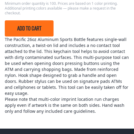
Minimum order quantity is 100. Prices are based on 1 color printing.
Additional printing colors available — please make a request in the
checkout.
ADD TO CART
The Pacific 26oz Aluminum Sports Bottle features single-wall
construction, a twist-on lid and includes a no contact tool
attached to the lid. This keychain tool helps to avoid contact
with dirty contaminated surfaces. This multi-purpose tool can
be used when opening doors pressing buttons using the
ATM and carrying shopping bags. Made from reinforced
nylon. Hook shape designed to grab a handle and open
doors. Rubber stylus can be used on signature pads ATMs
and cellphones or tablets. This tool can be easily taken off for
easy usage.
Please note that multi-color imprint location run charges
apply even if artwork is the same on both sides. Hand wash
only and follow any included care guidelines.