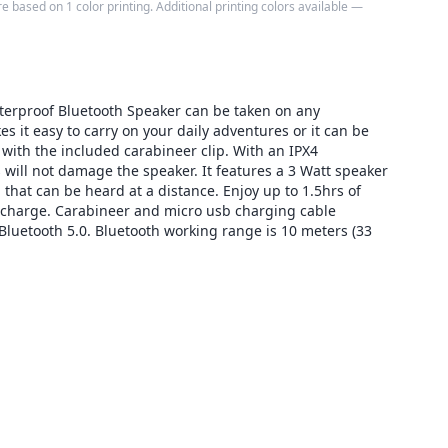
e based on 1 color printing. Additional printing colors available —
erproof Bluetooth Speaker can be taken on any
 it easy to carry on your daily adventures or it can be
 with the included carabineer clip. With an IPX4
 will not damage the speaker. It features a 3 Watt speaker
 that can be heard at a distance. Enjoy up to 1.5hrs of
 charge. Carabineer and micro usb charging cable
Bluetooth 5.0. Bluetooth working range is 10 meters (33