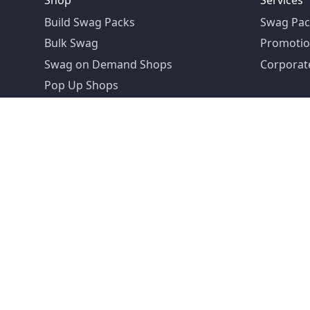
Shop
Services
Build Swag Packs
Swag Pac
Bulk Swag
Promotio
Swag on Demand Shops
Corporate
Pop Up Shops
Founded in 1992
Email:
hello@swagdrop.com
Careers:
people@swagdrop.com
Call/Text:
416.305.1282
© 2026 SwagDrop. All rights
reserved.