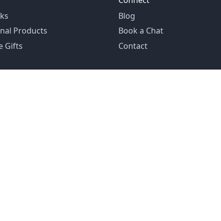
Connect
ks
Blog
nal Products
Book a Chat
 Gifts
Contact