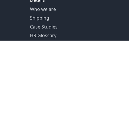
Details
Who we are
Shipping
Case Studies
HR Glossary
US Shipping from Pittsburg, PA
Canada Shipping from Toronto, ON