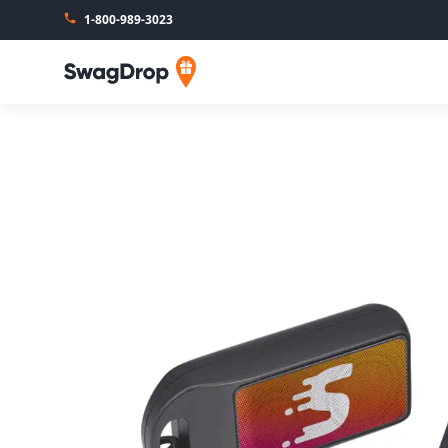
1-800-989-3023
SwagDrop