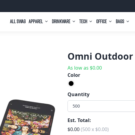
All Swag
Apparel
Drinkware
Tech
Office
Bags
Omni Outdoor 
As low as
$
0.00
Color
Quantity
500
Est. Total:
$
0.00
(
500
x
$
0.00
)