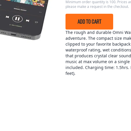
Minimum order quantity is 100. Prices ar
please make a request in the checkout.
ADD TO CART
The rough and durable Omni Wat
adventure. The compact size makes
clipped to your favorite backpack
waterproof rating, wet conditions
that produces crystal clear sound
music at max volume on a single
included. Charging time: 1.5hrs. 
feet).