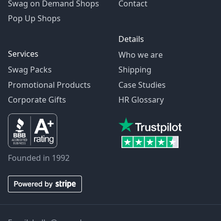
Swag on Demand Shops
Contact
Pop Up Shops
Details
Services
Who we are
Swag Packs
Shipping
Promotional Products
Case Studies
Corporate Gifts
HR Glossary
Founded in 1992