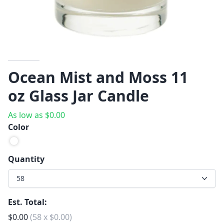
Ocean Mist and Moss 11
oz Glass Jar Candle
As low as
$
0.00
Color
Quantity
58
Est. Total:
$
0.00
(
58
x
$
0.00
)