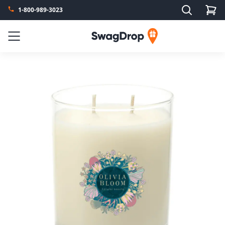
Search
1-800-989-3023
SwagDrop
Menu