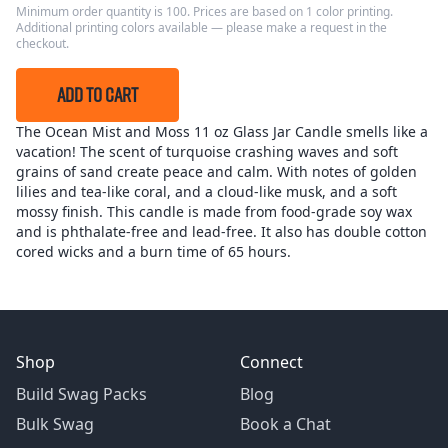
Minimum order quantity is 100. Prices are based on 1 color printing.
Additional printing colors available — please make a request in the
checkout.
ADD TO CART
The Ocean Mist and Moss 11 oz Glass Jar Candle smells like a
vacation! The scent of turquoise crashing waves and soft
grains of sand create peace and calm. With notes of golden
lilies and tea-like coral, and a cloud-like musk, and a soft
mossy finish. This candle is made from food-grade soy wax
and is phthalate-free and lead-free. It also has double cotton
cored wicks and a burn time of 65 hours.
Shop
Connect
Build Swag Packs
Blog
Bulk Swag
Book a Chat