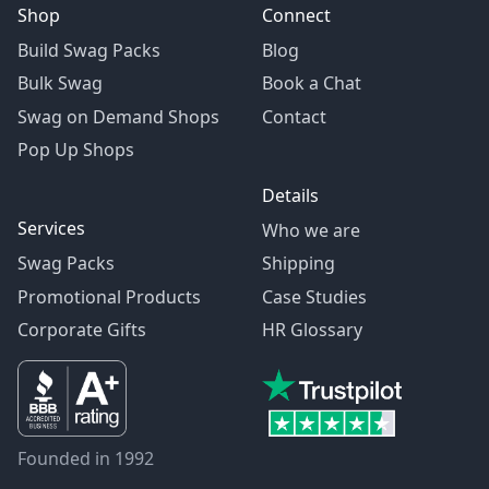
Shop
Connect
Build Swag Packs
Blog
Bulk Swag
Book a Chat
Swag on Demand Shops
Contact
Pop Up Shops
Details
Services
Who we are
Swag Packs
Shipping
Promotional Products
Case Studies
Corporate Gifts
HR Glossary
Founded in 1992