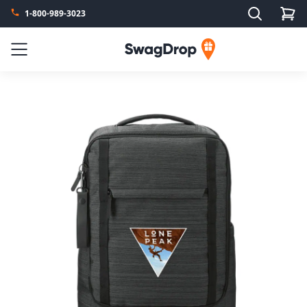
Search
1-800-989-3023
SwagDrop
Menu