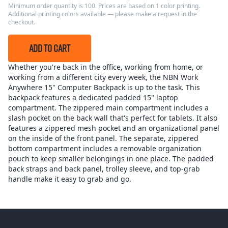
Minimum order quantity is 100. Prices are based on 1 color printing.
Additional printing colors available — please make a request in the
checkout.
ADD TO CART
Whether you're back in the office, working from home, or
working from a different city every week, the NBN Work
Anywhere 15" Computer Backpack is up to the task. This
backpack features a dedicated padded 15" laptop
compartment. The zippered main compartment includes a
slash pocket on the back wall that's perfect for tablets. It also
features a zippered mesh pocket and an organizational panel
on the inside of the front panel. The separate, zippered
bottom compartment includes a removable organization
pouch to keep smaller belongings in one place. The padded
back straps and back panel, trolley sleeve, and top-grab
handle make it easy to grab and go.