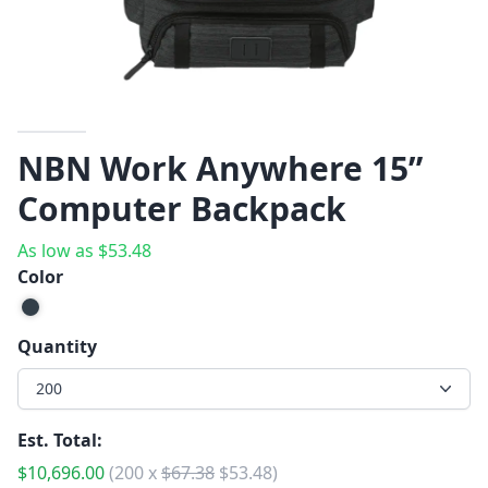
NBN Work Anywhere 15”
Computer Backpack
As low as
$
53.48
Color
Quantity
200
Est. Total:
$
10,696.00
(
200
x
$
67.38
$
53.48
)