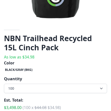
NBN Trailhead Recycled
15L Cinch Pack
As low as
$
34.98
Color
BLACK/GRAY (BKG)
Quantity
100
Est. Total:
$
3,498.00
(
100
x
$
44.08
$
34.98
)