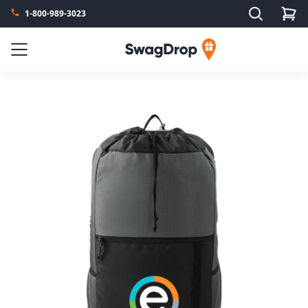
Search
1-800-989-3023
SwagDrop
Menu