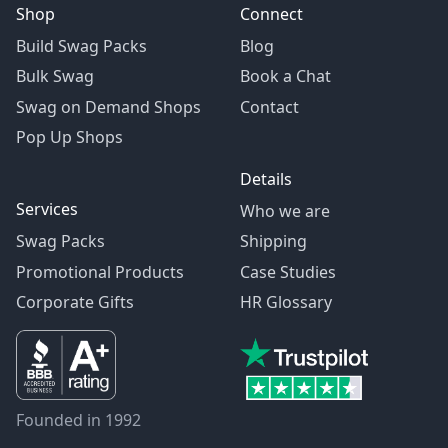
Shop
Connect
Build Swag Packs
Blog
Bulk Swag
Book a Chat
Swag on Demand Shops
Contact
Pop Up Shops
Details
Services
Who we are
Swag Packs
Shipping
Promotional Products
Case Studies
Corporate Gifts
HR Glossary
Founded in 1992