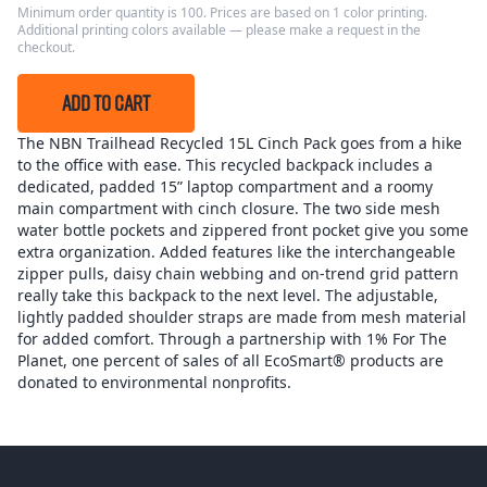
Minimum order quantity is 100. Prices are based on 1 color printing.
Additional printing colors available — please make a request in the
checkout.
ADD TO CART
The NBN Trailhead Recycled 15L Cinch Pack goes from a hike
to the office with ease. This recycled backpack includes a
dedicated, padded 15” laptop compartment and a roomy
main compartment with cinch closure. The two side mesh
water bottle pockets and zippered front pocket give you some
extra organization. Added features like the interchangeable
zipper pulls, daisy chain webbing and on-trend grid pattern
really take this backpack to the next level. The adjustable,
lightly padded shoulder straps are made from mesh material
for added comfort. Through a partnership with 1% For The
Planet, one percent of sales of all EcoSmart® products are
donated to environmental nonprofits.