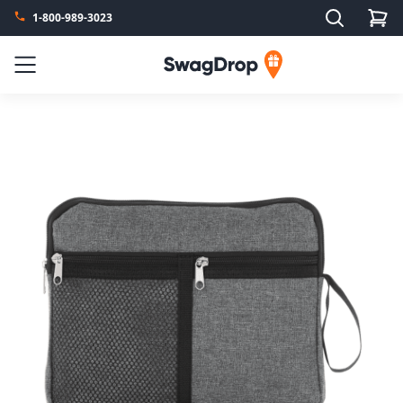
Search
1-800-989-3023
SwagDrop
Menu