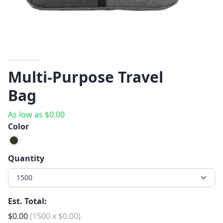
Multi-Purpose Travel
Bag
As low as
$
0.00
Color
Quantity
1500
Est. Total:
$
0.00
(
1500
x
$
0.00
)