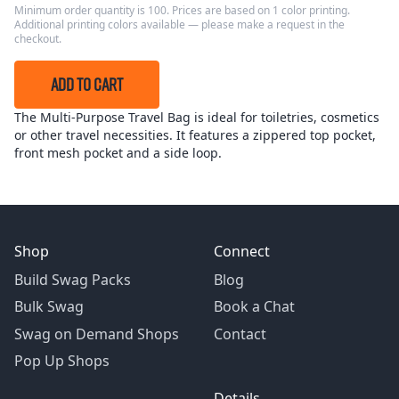
Minimum order quantity is 100. Prices are based on 1 color printing.
Additional printing colors available — please make a request in the
checkout.
ADD TO CART
The Multi-Purpose Travel Bag is ideal for toiletries, cosmetics
or other travel necessities. It features a zippered top pocket,
front mesh pocket and a side loop.
Shop
Connect
Build Swag Packs
Blog
Bulk Swag
Book a Chat
Swag on Demand Shops
Contact
Pop Up Shops
Details