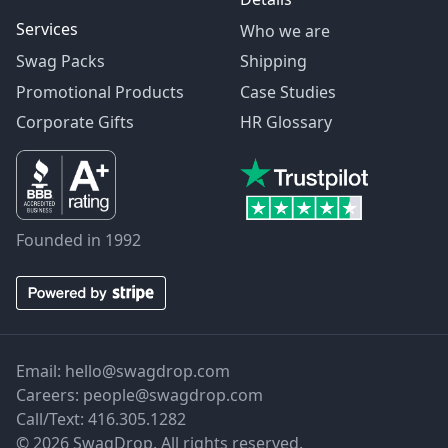
Services
Who we are
Swag Packs
Shipping
Promotional Products
Case Studies
Corporate Gifts
HR Glossary
Founded in 1992
Email:
hello@swagdrop.com
Careers:
people@swagdrop.com
Call/Text:
416.305.1282
© 2026 SwagDrop. All rights reserved.